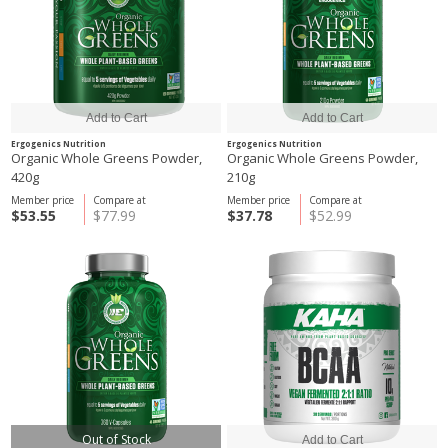
Ergogenics Nutrition
Ergogenics Nutrition
Organic Whole Greens Powder,
Organic Whole Greens Powder,
420g
210g
Member price
Compare at
Member price
Compare at
$53.55
$77.99
$37.78
$52.99
Out of Stock