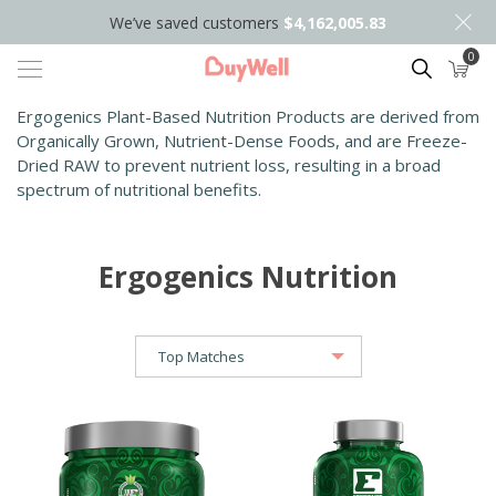
We’ve saved customers
$4,162,005.83
0
Search
Ergogenics Plant-Based Nutrition Products are derived from
Organically Grown, Nutrient-Dense Foods, and are Freeze-
Dried RAW to prevent nutrient loss, resulting in a broad
spectrum of nutritional benefits.
Ergogenics Nutrition