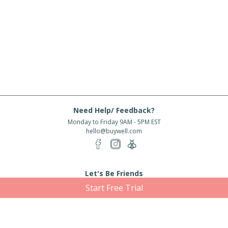
Need Help/ Feedback?
Monday to Friday 9AM - 5PM EST
hello@buywell.com
Let's Be Friends
Start Free Trial
Enter email
Subscribe
Subscribe for exclusive offers, new arrivals and more!
About Us
Shipping
Services
Rewards
Partner With Us
|
|
|
|