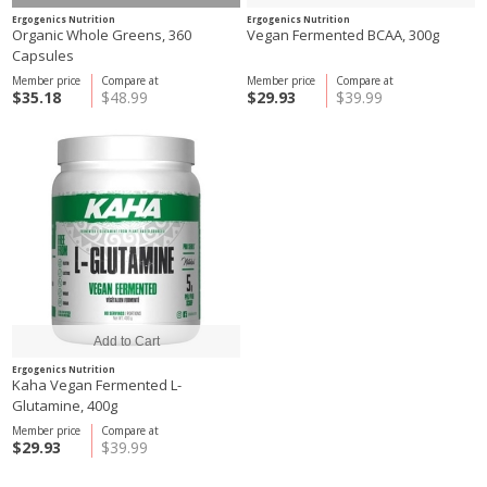
Ergogenics Nutrition
Ergogenics Nutrition
Organic Whole Greens, 360
Vegan Fermented BCAA, 300g
Capsules
Member price
Compare at
Member price
Compare at
$35.18
$48.99
$29.93
$39.99
Ergogenics Nutrition
Kaha Vegan Fermented L-
Glutamine, 400g
Member price
Compare at
$29.93
$39.99