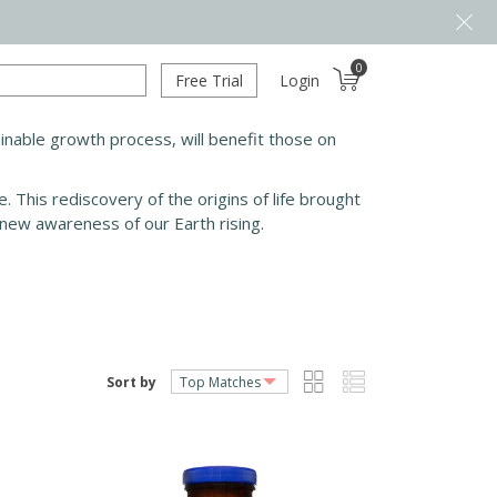
0
Free Trial
Login
stainable growth process, will benefit those on
 This rediscovery of the origins of life brought
 new awareness of our Earth rising.
Sort by