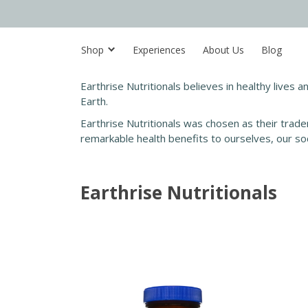
Shop
Experiences
About Us
Blog
Earthrise Nutritionals believes in healthy lives a
Earth.
Earthrise Nutritionals was chosen as their trade
remarkable health benefits to ourselves, our so
Earthrise Nutritionals