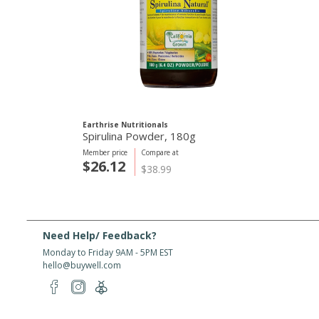
Earthrise Nutritionals
Spirulina Powder, 180g
Member price
Compare at
$26.12
$38.99
Need Help/ Feedback?
Monday to Friday 9AM - 5PM EST
hello@buywell.com