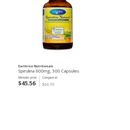
Earthrise Nutritionals
Spirulina 600mg, 300 Capsules
Member price
Compare at
$45.56
$66.99