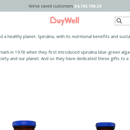
We’ve saved customers
$4,163,106.24
Search
nd a healthy planet. Spirulina, with its nutritional benefits and su
mark in 1978 when they first introduced spirulina blue-green algae.
ciety and our planet. And so they have dedicated these gifts to a