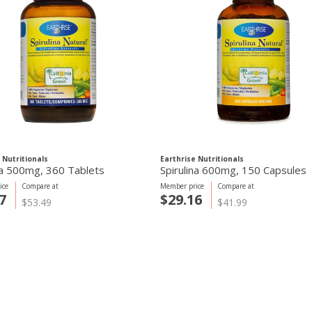
 Nutritionals
Earthrise Nutritionals
na 500mg, 360 Tablets
Spirulina 600mg, 150 Capsules
ice
Compare at
Member price
Compare at
7
$29.16
$53.49
$41.99