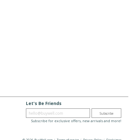
Let's Be Friends
Enter email
Subscribe
Subscribe for exclusive offers, new arrivals and more!