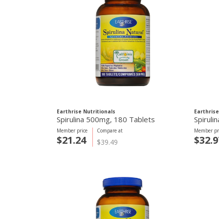
Earthrise Nutritionals
Earthrise
Spirulina 500mg, 180 Tablets
Spiruli
Member price
Compare at
Member pr
$21.24
$32.9
$39.49