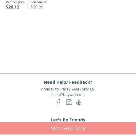
Member price
Compare at
$26.12
$38.99
Need Help/ Feedback?
Monday to Friday 9AM - 5PM EST
hello@buywell.com
Let's Be Friends
Start Free Trial
Enter email
Subscribe