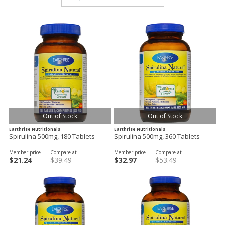
Out of Stock
Out of Stock
Earthrise Nutritionals
Earthrise Nutritionals
Spirulina 500mg, 180 Tablets
Spirulina 500mg, 360 Tablets
Member price
Compare at
Member price
Compare at
$21.24
$39.49
$32.97
$53.49