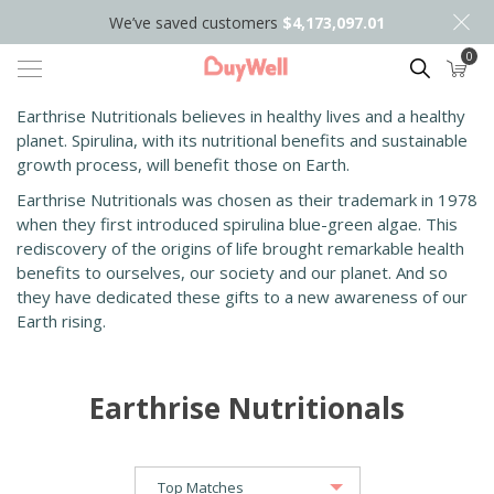
We’ve saved customers
$4,173,097.01
0
Search
Earthrise Nutritionals believes in healthy lives and a healthy
planet. Spirulina, with its nutritional benefits and sustainable
growth process, will benefit those on Earth.
Earthrise Nutritionals was chosen as their trademark in 1978
when they first introduced spirulina blue-green algae. This
rediscovery of the origins of life brought remarkable health
benefits to ourselves, our society and our planet. And so
they have dedicated these gifts to a new awareness of our
Earth rising.
Earthrise Nutritionals