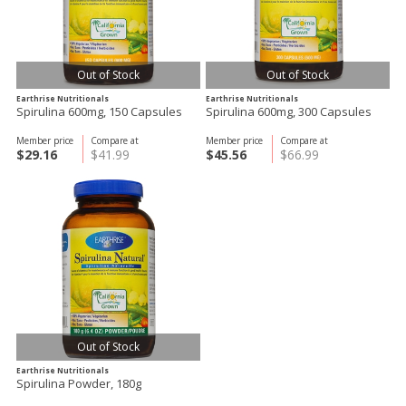
Out of Stock
Out of Stock
Earthrise Nutritionals
Earthrise Nutritionals
Spirulina 600mg, 150 Capsules
Spirulina 600mg, 300 Capsules
Member price
Compare at
Member price
Compare at
$29.16
$41.99
$45.56
$66.99
Out of Stock
Earthrise Nutritionals
Spirulina Powder, 180g