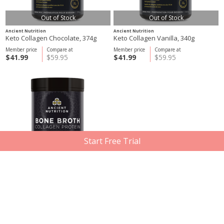
Out of Stock
Out of Stock
Ancient Nutrition
Ancient Nutrition
Keto Collagen Chocolate, 374g
Keto Collagen Vanilla, 340g
Member price
Compare at
Member price
Compare at
$41.99
$59.95
$41.99
$59.95
Start Free Trial
Out of Stock
Ancient Nutrition
Bone Broth Collagen Protein
Chocolate, 357g
Member price
Compare at
$35.61
$49.95