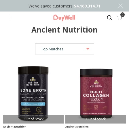
We’ve saved customers
$4,169,314.71
0
Search
Ancient Nutrition
Out of Stock
Out of Stock
Ancient Nutrition
Ancient Nutrition