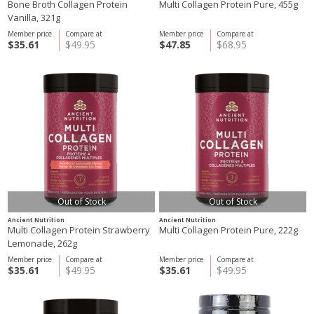
Bone Broth Collagen Protein
Multi Collagen Protein Pure, 455g
Vanilla, 321g
Member price
Compare at
Member price
Compare at
$35.61
$49.95
$47.85
$68.95
Out of Stock
Out of Stock
Ancient Nutrition
Ancient Nutrition
Multi Collagen Protein Strawberry
Multi Collagen Protein Pure, 222g
Lemonade, 262g
Member price
Compare at
Member price
Compare at
$35.61
$49.95
$35.61
$49.95