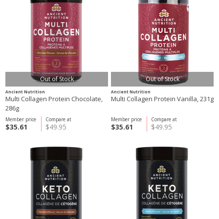
Out of Stock
Out of Stock
Ancient Nutrition
Ancient Nutrition
Multi Collagen Protein Chocolate,
Multi Collagen Protein Vanilla, 231g
286g
Member price
Compare at
Member price
Compare at
$35.61
$49.95
$35.61
$49.95