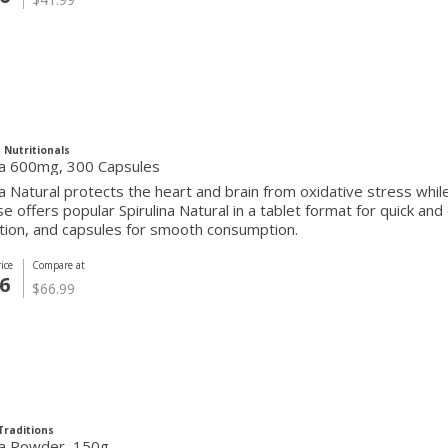
 Nutritionals
ina 600mg, 300 Capsules
na Natural protects the heart and brain from oxidative stress wh
se offers popular Spirulina Natural in a tablet format for quick a
tion, and capsules for smooth consumption.
ice
Compare at
6
$66.99
Traditions
ina Powder, 150g