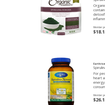
Organic
contain
detoxif
inflamm
Member pr
$18.1
Earthrise
Spirul
For peo
heart a
energy,
consump
Member pr
$26.1