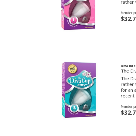
rather 
Member pr
$32.7
Diva Inte
The Di
The Div
rather
for an 
recent.
Member pr
$32.7