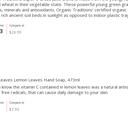
 wheat in their vegetable state. These powerful young green gra
s, minerals and antioxidants. Organic Traditions' certified organi
 rich ancient soil beds in sunlight as opposed to indoor plastic trays
ice
Compare at
3
$26.99
Leaves Lemon Leaves Hand Soap, 473ml
 know the vitamin C contained in lemon leaves was a natural antio
t free radicals, that can cause daily damage to your skin.
ice
Compare at
$7.99