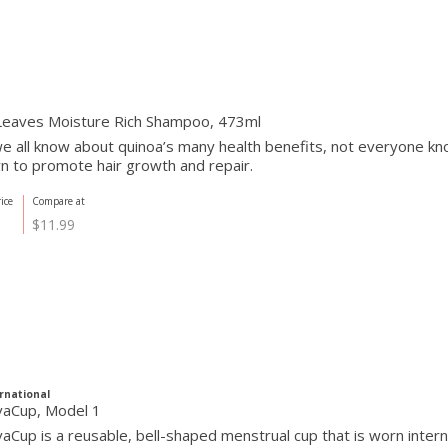
Leaves Moisture Rich Shampoo, 473ml
e all know about quinoa’s many health benefits, not everyone know
n to promote hair growth and repair.
ice
Compare at
$11.99
rnational
vaCup, Model 1
aCup is a reusable, bell-shaped menstrual cup that is worn internall