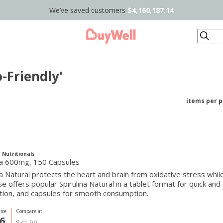
We’ve saved customers
$4,160,187.14
Search
-Friendly'
items per 
 Nutritionals
ina 600mg, 150 Capsules
na Natural protects the heart and brain from oxidative stress wh
se offers popular Spirulina Natural in a tablet format for quick a
tion, and capsules for smooth consumption.
ice
Compare at
6
$41.99