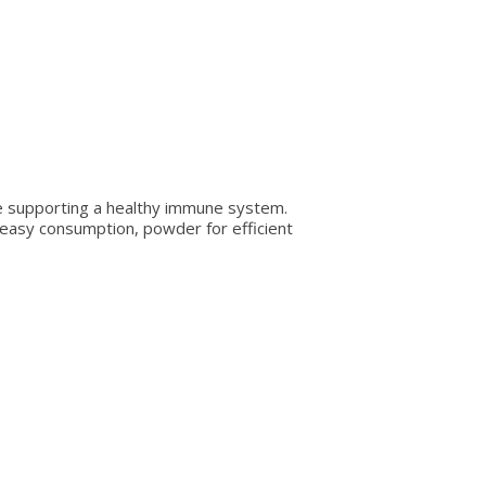
ile supporting a healthy immune system.
nd easy consumption, powder for efficient