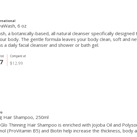
rnational
vaWash, 6 oz
h, a botanically-based, all natural cleanser specifically designed 
our body. The gentle formula leaves your body clean, soft and n
as a daily facial cleanser and shower or bath gel.
ice
Compare at
7
$12.99
lo
ng Hair Shampoo, 250ml
Glo Thinning Hair Shampoo is enriched with Jojoba Oil and Polyso
ol (ProVitamin B5) and Biotin help increase the thickness, body a