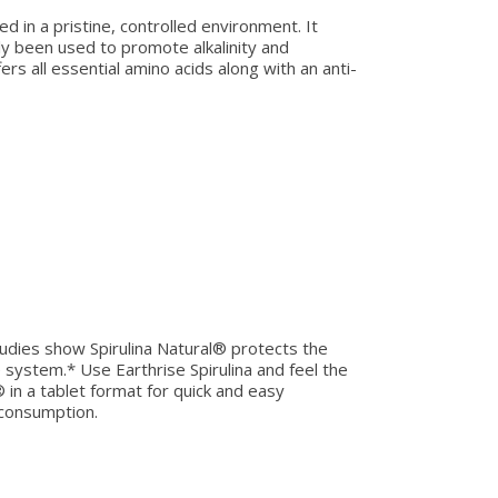
ed in a pristine, controlled environment. It
lly been used to promote alkalinity and
fers all essential amino acids along with an anti-
 studies show Spirulina Natural® protects the
 system.* Use Earthrise Spirulina and feel the
® in a tablet format for quick and easy
 consumption.