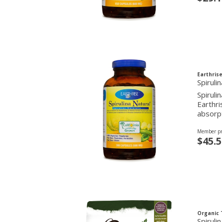
Earthrise
Spirul
Spiruli
Earthri
absorp
Member pr
$45.5
Organic 
Spirul