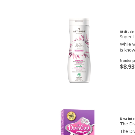
Attitude
Super 
While w
is know
Member pr
$8.93
Diva Inte
The Di
The Div