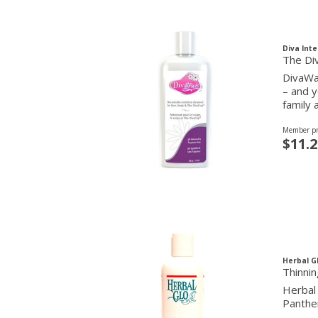
Diva Inte
The Di
DivaWas
– and y
family 
Member pr
$11.2
Herbal G
Thinni
Herbal 
Panthen