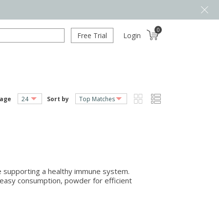
0
Free Trial
Login
page
Sort by
ile supporting a healthy immune system.
nd easy consumption, powder for efficient