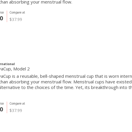
than absorbing your menstrual flow.
ice
Compare at
0
$37.99
rnational
vaCup, Model 2
aCup is a reusable, bell-shaped menstrual cup that is worn internall
 than absorbing your menstrual flow. Menstrual cups have exist
alternative to the choices of the time. Yet, its breakthrough into
ice
Compare at
0
$37.99