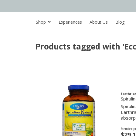
Shop
Experiences
About Us
Blog
Products tagged with 'Eco
Earthrise
Spirul
Spiruli
Earthri
absorp
Member pr
$29.1