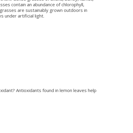
sses contain an abundance of chlorophyll,
c grasses are sustainably grown outdoors in
 under artificial light.
xidant? Antioxidants found in lemon leaves help