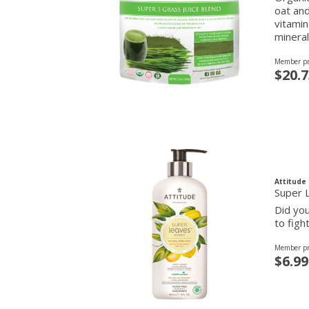
oat and
vitamin
mineral
Member pr
$20.7
Attitude
Super 
Did you
to figh
Member pr
$6.99