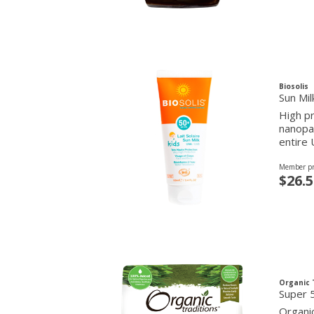
Biosolis
Sun Mil
High pr
nanopar
entire
Member pr
$26.5
Organic 
Super 5
Organic