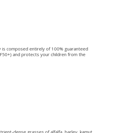
ay is composed entirely of 100% guaranteed
SPF50+) and protects your children from the
rient-dense grasses of alfalfa, barley, kamut,