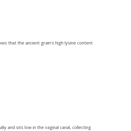
s that the ancient grain’s high lysine content
y and sits low in the vaginal canal, collecting