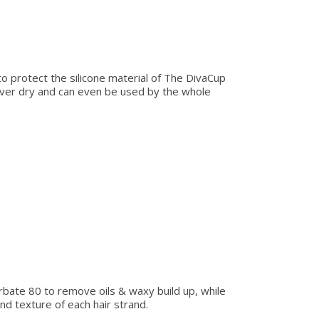
to protect the silicone material of The DivaCup
ever dry and can even be used by the whole
rbate 80 to remove oils & waxy build up, while
nd texture of each hair strand.