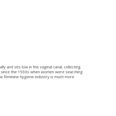
y and sits low in the vaginal canal, collecting
ed since the 1930s when women were searching
 the feminine hygiene industry is much more