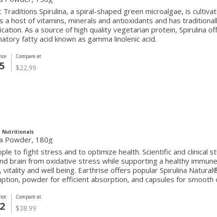
 Traditions Spirulina, a spiral-shaped green microalgae, is cultivat
s a host of vitamins, minerals and antioxidants and has traditiona
ication. As a source of high quality vegetarian protein, Spirulina of
atory fatty acid known as gamma linolenic acid.
ice
Compare at
5
$22.99
 Nutritionals
ina Powder, 180g
ple to fight stress and to optimize health. Scientific and clinical
nd brain from oxidative stress while supporting a healthy immune
 vitality and well being. Earthrise offers popular Spirulina Natural
tion, powder for efficient absorption, and capsules for smooth
ice
Compare at
2
$38.99