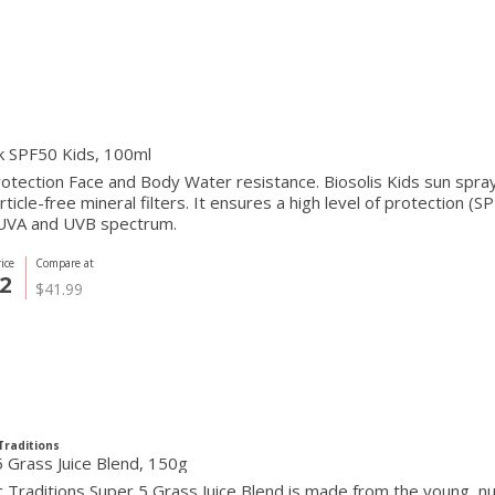
k SPF50 Kids, 100ml
otection Face and Body Water resistance. Biosolis Kids sun spr
ticle-free mineral filters. It ensures a high level of protection (
 UVA and UVB spectrum.
ice
Compare at
2
$41.99
Traditions
 Grass Juice Blend, 150g
 Traditions Super 5 Grass Juice Blend is made from the young, nut