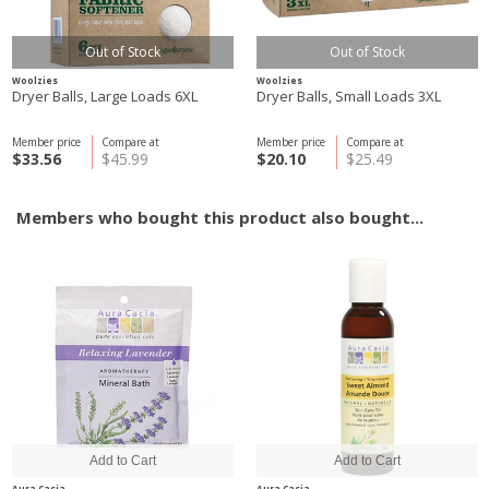
Out of Stock
Out of Stock
Woolzies
Woolzies
Dryer Balls, Large Loads 6XL
Dryer Balls, Small Loads 3XL
Member price
Compare at
Member price
Compare at
$33.56
$45.99
$20.10
$25.49
Members who bought this product also bought...
Aura Cacia
Aura Cacia