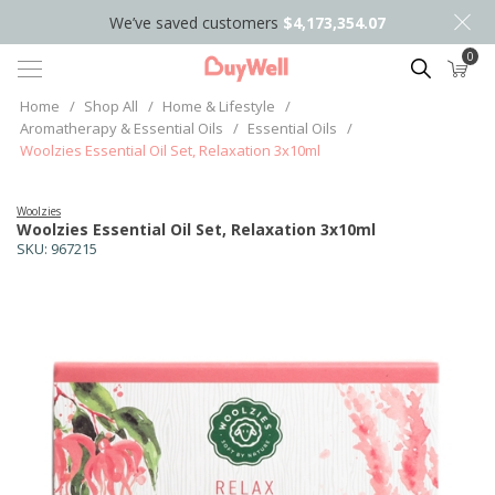
We’ve saved customers
$4,173,354.07
0
Search
Home
/
Shop All
/
Home & Lifestyle
/
Aromatherapy & Essential Oils
/
Essential Oils
/
Woolzies Essential Oil Set, Relaxation 3x10ml
Woolzies
Woolzies Essential Oil Set, Relaxation 3x10ml
SKU:
967215