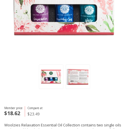
Member price
Compare at
$18.62
$23.49
Woolzies Relaxation Essential Oil Collection contains two single oils