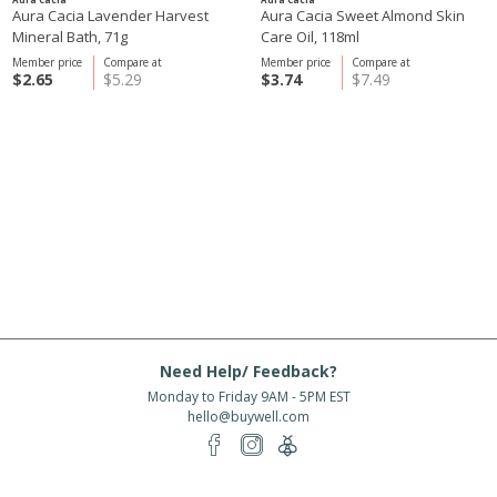
Aura Cacia Lavender Harvest
Aura Cacia Sweet Almond Skin
Mineral Bath, 71g
Care Oil, 118ml
Member price
Compare at
Member price
Compare at
$2.65
$5.29
$3.74
$7.49
Need Help/ Feedback?
Monday to Friday 9AM - 5PM EST
hello@buywell.com