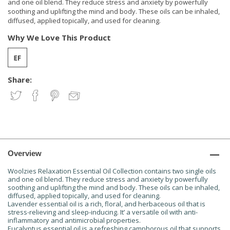
and one oil blend. They reduce stress and anxiety by powerfully
soothing and uplifting the mind and body. These oils can be inhaled,
diffused, applied topically, and used for cleaning.
Why We Love This Product
Share:
Overview
Woolzies Relaxation Essential Oil Collection contains two single oils
and one oil blend. They reduce stress and anxiety by powerfully
soothing and uplifting the mind and body. These oils can be inhaled,
diffused, applied topically, and used for cleaning.
Lavender essential oil is a rich, floral, and herbaceous oil that is
stress-relieving and sleep-inducing. It’ a versatile oil with anti-
inflammatory and antimicrobial properties.
Eucalyptus essential oil is a refreshing camphorous oil that supports