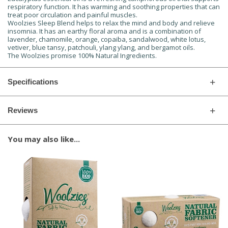
respiratory function. It has warming and soothing properties that can
treat poor circulation and painful muscles.
Woolzies Sleep Blend helps to relax the mind and body and relieve
insomnia. It has an earthy floral aroma and is a combination of
lavender, chamomile, orange, copaiba, sandalwood, white lotus,
vetiver, blue tansy, patchouli, ylang ylang, and bergamot oils.
The Woolzies promise 100% Natural Ingredients.
Specifications
Reviews
You may also like...