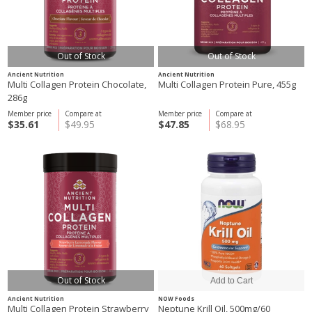
Out of Stock
Out of Stock
Ancient Nutrition
Ancient Nutrition
Multi Collagen Protein Chocolate,
Multi Collagen Protein Pure, 455g
286g
Member price
Compare at
Member price
Compare at
$35.61
$49.95
$47.85
$68.95
Out of Stock
Ancient Nutrition
NOW Foods
Multi Collagen Protein Strawberry
Neptune Krill Oil, 500mg/60