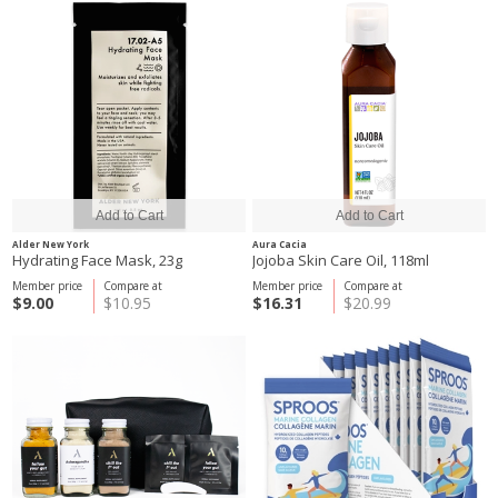
Alder New York
Aura Cacia
Hydrating Face Mask, 23g
Jojoba Skin Care Oil, 118ml
Member price
Compare at
Member price
Compare at
$9.00
$10.95
$16.31
$20.99