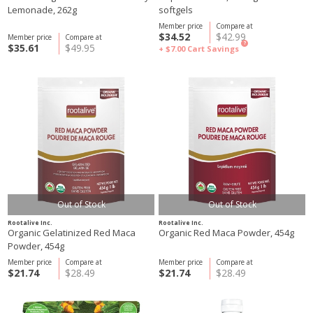
Lemonade, 262g
softgels
Member price
Compare at
$34.52
$42.99
Member price
Compare at
?
$35.61
$49.95
+ $7.00
Cart Savings
Out of Stock
Out of Stock
Rootalive Inc.
Rootalive Inc.
Organic Gelatinized Red Maca
Organic Red Maca Powder, 454g
Powder, 454g
Member price
Compare at
Member price
Compare at
$21.74
$28.49
$21.74
$28.49