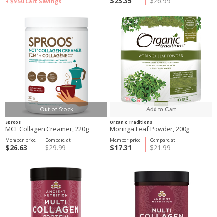
$23.35
$26.99
+ $9.50
Cart Savings
Out of Stock
Sproos
Organic Traditions
MCT Collagen Creamer, 220g
Moringa Leaf Powder, 200g
Member price
Compare at
Member price
Compare at
$26.63
$29.99
$17.31
$21.99