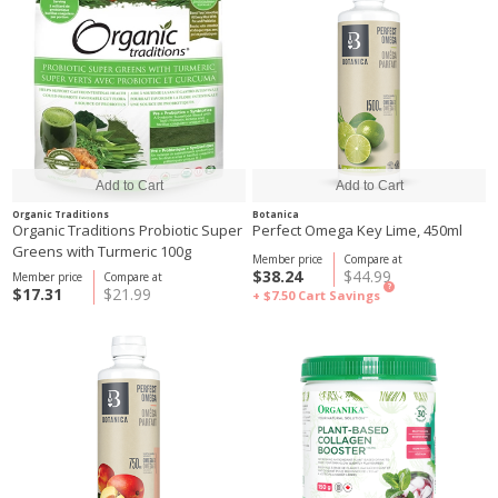
Organic Traditions
Botanica
Organic Traditions Probiotic Super
Perfect Omega Key Lime, 450ml
Greens with Turmeric 100g
Member price
Compare at
$38.24
$44.99
Member price
Compare at
?
$17.31
$21.99
+ $7.50
Cart Savings