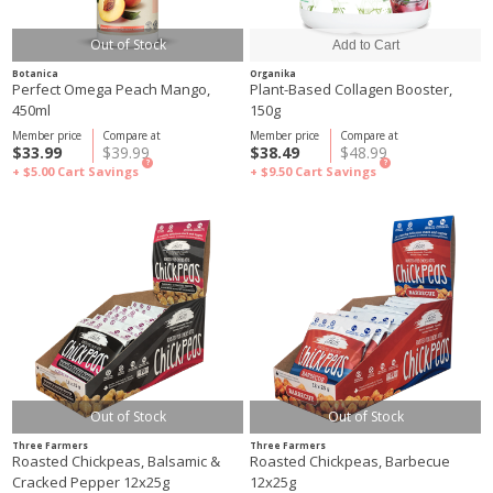
Out of Stock
Botanica
Organika
Perfect Omega Peach Mango,
Plant-Based Collagen Booster,
450ml
150g
Member price
Compare at
Member price
Compare at
$33.99
$39.99
$38.49
$48.99
?
?
+ $5.00
Cart Savings
+ $9.50
Cart Savings
Out of Stock
Out of Stock
Three Farmers
Three Farmers
Roasted Chickpeas, Balsamic &
Roasted Chickpeas, Barbecue
Cracked Pepper 12x25g
12x25g