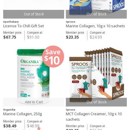
Out of Stock
Out of Stock
Apothekary
Sproos
License To Chill Gift Set
Marine Collagen, 10g x 10 sachets
Member price
Compare at
Member price
Compare at
$67.75
$91.00
$23.35
$24.99
Out of Stock
Organika
Sproos
Marine Collagen, 250g
MCT Collagen Creamer, 10g x 10
sachets
Member price
Compare at
$38.49
$48.99
Member price
Compare at
?