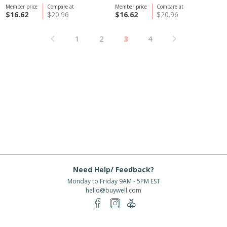
Member price
Compare at
Member price
Compare at
$16.62
$20.96
$16.62
$20.96
1
2
3
4
Need Help/ Feedback?
Monday to Friday 9AM - 5PM EST
hello@buywell.com