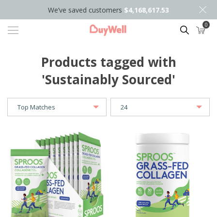
We’ve saved customers
$4,168,617.53
0
Search
Products tagged with
'Sustainably Sourced'