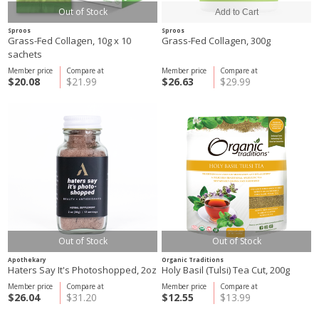
Out of Stock
Sproos
Sproos
Grass-Fed Collagen, 10g x 10
Grass-Fed Collagen, 300g
sachets
Member price
Compare at
Member price
Compare at
$20.08
$21.99
$26.63
$29.99
Out of Stock
Out of Stock
Apothekary
Organic Traditions
Haters Say It's Photoshopped, 2oz
Holy Basil (Tulsi) Tea Cut, 200g
Member price
Compare at
Member price
Compare at
$26.04
$31.20
$12.55
$13.99