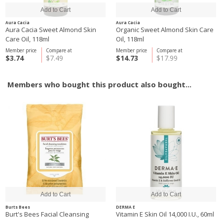
Aura Cacia
Aura Cacia
Aura Cacia Sweet Almond Skin
Organic Sweet Almond Skin Care
Care Oil, 118ml
Oil, 118ml
Member price
Compare at
Member price
Compare at
$3.74
$7.49
$14.73
$17.99
Members who bought this product also bought...
Burts Bees
DERMA E
Burt's Bees Facial Cleansing
Vitamin E Skin Oil 14,000 I.U., 60ml