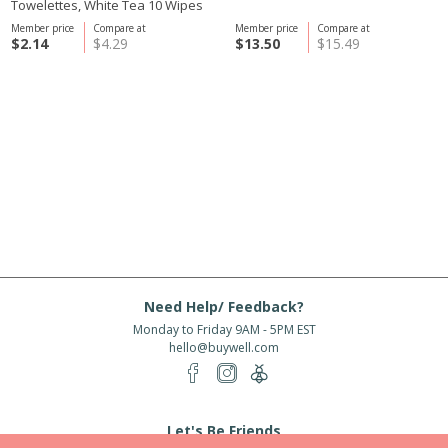
Towelettes, White Tea 10 Wipes
Member price
Compare at
Member price
Compare at
$2.14
$4.29
$13.50
$15.49
Need Help/ Feedback?
Monday to Friday 9AM - 5PM EST
hello@buywell.com
Let's Be Friends