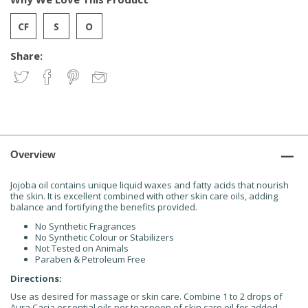
Share:
Overview
Jojoba oil contains unique liquid waxes and fatty acids that nourish
the skin. It is excellent combined with other skin care oils, adding
balance and fortifying the benefits provided.
No Synthetic Fragrances
No Synthetic Colour or Stabilizers
Not Tested on Animals
Paraben & Petroleum Free
Directions:
Use as desired for massage or skin care. Combine 1 to 2 drops of
Aura Cacia essential oils per teaspoon of skin care oil for added