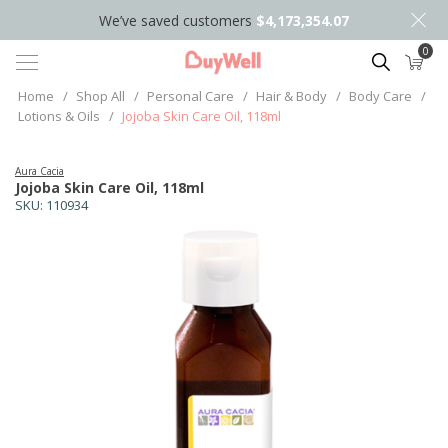
We’ve saved customers
$4,173,354.07
0
Search
Home
/
Shop All
/
Personal Care
/
Hair & Body
/
Body Care
/
Lotions & Oils
/
Jojoba Skin Care Oil, 118ml
Aura Cacia
Jojoba Skin Care Oil, 118ml
SKU:
110934