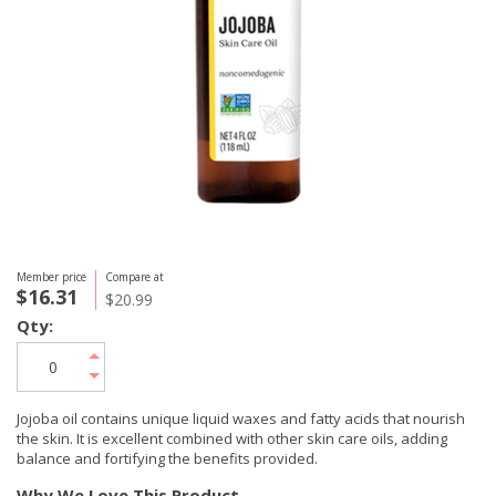
Member price
Compare at
$16.31
$20.99
Qty:
Jojoba oil contains unique liquid waxes and fatty acids that nourish
the skin. It is excellent combined with other skin care oils, adding
balance and fortifying the benefits provided.
Why We Love This Product