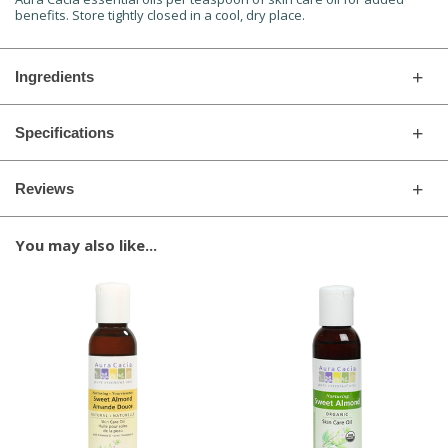
benefits. Store tightly closed in a cool, dry place.
Ingredients
Specifications
Reviews
You may also like...