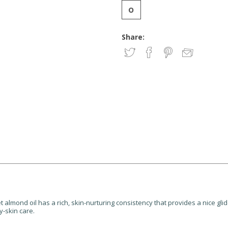
Share:
t almond oil has a rich, skin-nurturing consistency that provides a nice glid
y-skin care.