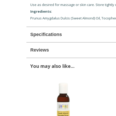
Use as desired for massage or skin care. Store tightly c
Ingredients:
Prunus Amygdalus Dulcis (Sweet Almond) Oil, Tocophery
Specifications
Reviews
You may also like...