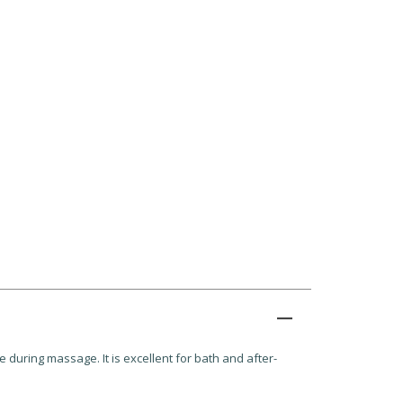
e during massage. It is excellent for bath and after-