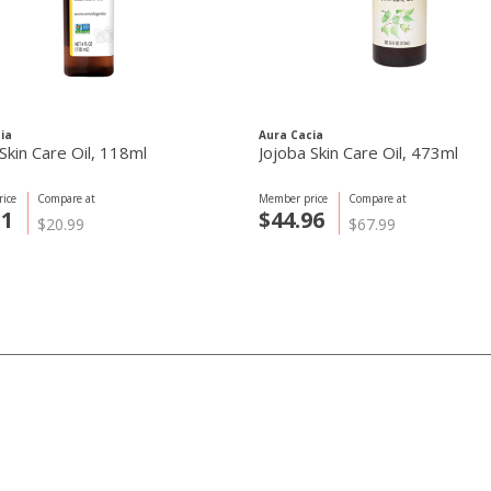
ia
Aura Cacia
Skin Care Oil, 118ml
Jojoba Skin Care Oil, 473ml
ice
Compare at
Member price
Compare at
31
$44.96
$20.99
$67.99