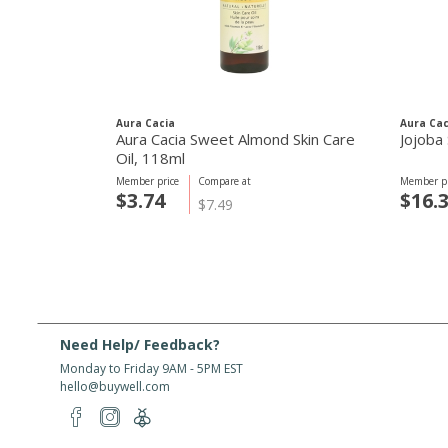
Aura Cacia
Aura Cac
Aura Cacia Sweet Almond Skin Care
Jojoba 
Oil, 118ml
Member price
Compare at
Member pr
$3.74
$16.
$7.49
Need Help/ Feedback?
Monday to Friday 9AM - 5PM EST
hello@buywell.com