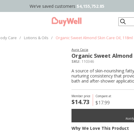
We’ve saved customers
$4,155,752.85
Search
ody Care
/
Lotions & Oils
/
Organic Sweet Almond Skin Care Oil, 118ml
Aura Cacia
Organic Sweet Almond S
SKU:
110346
A source of skin-nourishing fatty
nurturing consistency that provid
bath and after-shower applicatio
Member price
Compare at
$14.73
$17.99
Notif
Why We Love This Product