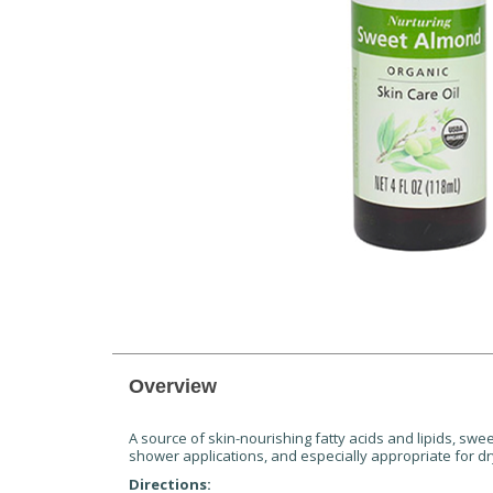
Overview
A source of skin-nourishing fatty acids and lipids, swee
shower applications, and especially appropriate for dr
Directions: