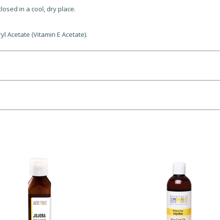
losed in a cool, dry place.
l Acetate (Vitamin E Acetate).