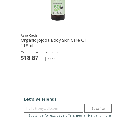
Aura Cacia
Organic Jojoba Body Skin Care Oil,
118ml
Member price
Compare at
$18.87
$22.99
Let's Be Friends
Enter email
Subscribe
Subscribe for exclusive offers, new arrivals and more!