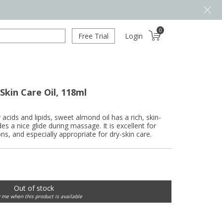
0
Free Trial
Login
kin Care Oil, 118ml
 acids and lipids, sweet almond oil has a rich, skin-
es a nice glide during massage. It is excellent for
ns, and especially appropriate for dry-skin care.
Out of stock
y me when this product is available