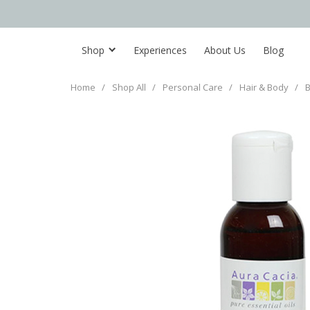
Shop
Experiences
About Us
Blog
Home
/
Shop All
/
Personal Care
/
Hair & Body
/
B