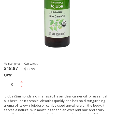
Member price
Compare at
$18.87
$22.99
Qty:
Jojoba (Simmondsia chinensis) oil is an ideal carrier oil for essential
oils because it’s stable, absorbs quickly and has no distinguishing
aroma of its own. Jojoba oil can be used anywhere on the body. It
serves a natural skin moisturizer and an excellent hair and scalp