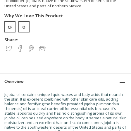
conditioner. Jojoba is native to the southwestern deserts of the
United States and parts of northern Mexico.
Why We Love This Product
Share:
Overview
Jojoba oil contains unique liquid waxes and fatty acids that nourish
the skin. It is excellent combined with other skin care oils, adding
balance and fortifying the benefits provided.Jojoba (Simmondsia
chinensis) oil is an ideal carrier oil for essential oils because it’s
stable, absorbs quickly and has no distinguishing aroma of its own.
Jojoba oil can be used anywhere on the body. It serves a natural skin
moisturizer and an excellent hair and scalp conditioner. Jojoba is
native to the southwestern deserts of the United States and parts of