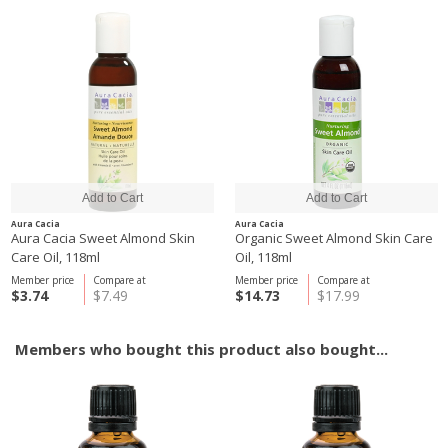
Aura Cacia
Aura Cacia
Aura Cacia Sweet Almond Skin
Organic Sweet Almond Skin Care
Care Oil, 118ml
Oil, 118ml
Member price
Compare at
Member price
Compare at
$3.74
$7.49
$14.73
$17.99
Members who bought this product also bought...