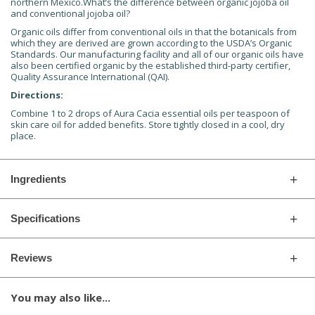
northern Mexico.What’s the difference between organic jojoba oil
and conventional jojoba oil?
Organic oils differ from conventional oils in that the botanicals from
which they are derived are grown according to the USDA’s Organic
Standards. Our manufacturing facility and all of our organic oils have
also been certified organic by the established third-party certifier,
Quality Assurance International (QAI).
Directions:
Combine 1 to 2 drops of Aura Cacia essential oils per teaspoon of
skin care oil for added benefits. Store tightly closed in a cool, dry
place.
Ingredients
Specifications
Reviews
You may also like...