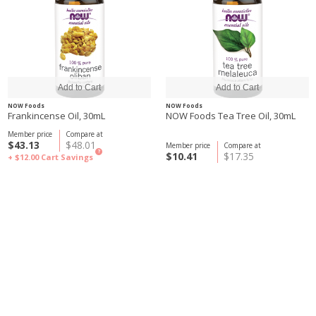
NOW Foods
NOW Foods
Frankincense Oil, 30mL
NOW Foods Tea Tree Oil, 30mL
Member price
Compare at
$43.13
$48.01
Member price
Compare at
?
$10.41
$17.35
+ $12.00
Cart Savings