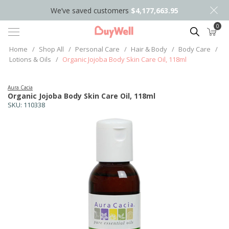
We’ve saved customers
$4,177,663.95
0
Search
Home
/
Shop All
/
Personal Care
/
Hair & Body
/
Body Care
/
Lotions & Oils
/
Organic Jojoba Body Skin Care Oil, 118ml
Aura Cacia
Organic Jojoba Body Skin Care Oil, 118ml
SKU:
110338