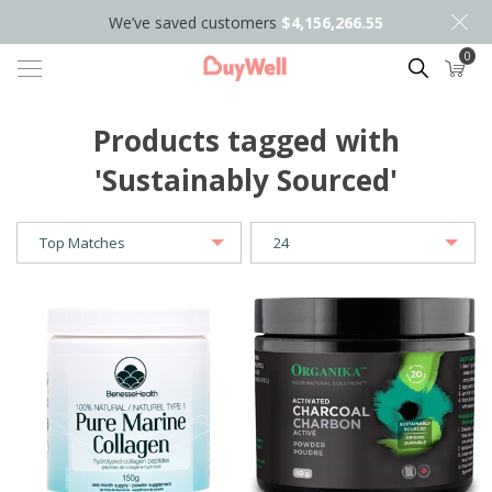
We’ve saved customers
$4,156,266.55
0
Search
Products tagged with
'Sustainably Sourced'