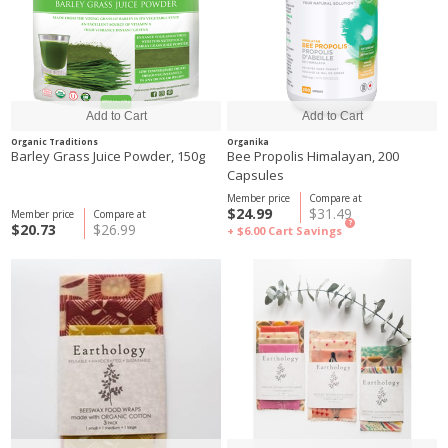
Organic Traditions
Organika
Barley Grass Juice Powder, 150g
Bee Propolis Himalayan, 200
Capsules
Member price
Compare at
$24.99
$31.49
Member price
Compare at
?
$20.73
$26.99
+ $6.00
Cart Savings