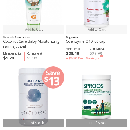
Seventh Generation
Organika
Coconut Care Baby Moisturizing
Coenzyme Q10, 60 cap
Lotion, 224ml
Member price
Compare at
$23.49
$29.99
Member price
Compare at
?
$9.28
$9.96
+ $5.50
Cart Savings
Out of Stock
Out of Stock