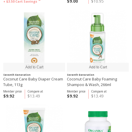
$9.00
$10.95
+ $3.50
Cart Savings
Seventh Generation
Seventh Generation
Coconut Care Baby Diaper Cream
Coconut Care Baby Foaming
Tube, 113g
Shampoo & Wash, 266ml
Member price
Compare at
Member price
Compare at
$9.92
$13.49
$9.92
$13.49