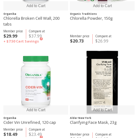
Organika
Organic Traditions
Chlorella Broken Cell Wall, 200
Chlorella Powder, 150g
tabs
Member price
Compare at
$29.99
$37.99
Member price
Compare at
?
$20.73
$26.99
+ $7.50
Cart Savings
Organika
Alder New York
Cider Vin Unrefined, 120 cap
Clarifying Face Mask, 23g
Member price
Compare at
$18.49
$23.49
Member price
Compare at
?