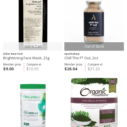
Out of Stock
Alder New York
Apothekary
Brightening Face Mask, 23g
Chill The F* Out, 2oz
Member price
Compare at
Member price
Compare at
$9.00
$10.95
$26.04
$31.20