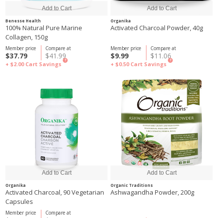
Benesse Health
Organika
100% Natural Pure Marine
Activated Charcoal Powder, 40g
Collagen, 150g
Member price
Compare at
Member price
Compare at
$37.79
$41.99
$9.99
$11.06
?
?
+ $2.00
Cart Savings
+ $0.50
Cart Savings
Organika
Organic Traditions
Activated Charcoal, 90 Vegetarian
Ashwagandha Powder, 200g
Capsules
Member price
Compare at