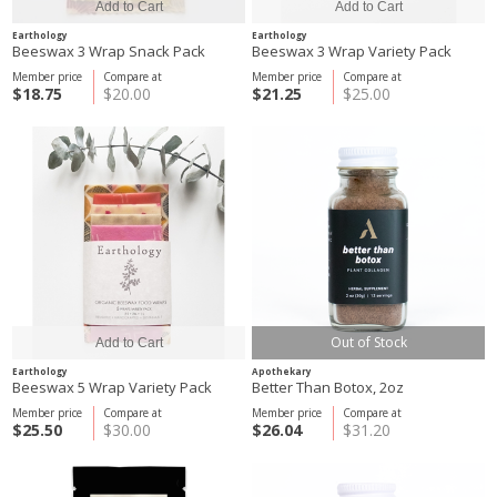
Earthology
Earthology
Beeswax 3 Wrap Snack Pack
Beeswax 3 Wrap Variety Pack
Member price
Compare at
Member price
Compare at
$18.75
$20.00
$21.25
$25.00
Out of Stock
Earthology
Apothekary
Beeswax 5 Wrap Variety Pack
Better Than Botox, 2oz
Member price
Compare at
Member price
Compare at
$25.50
$30.00
$26.04
$31.20