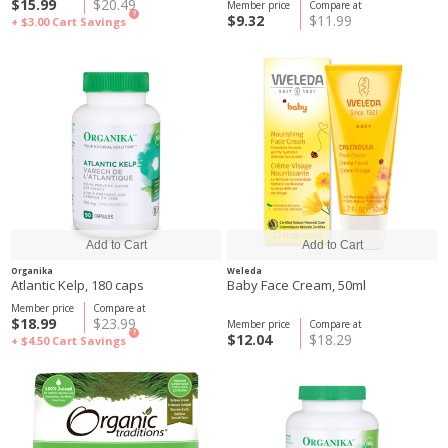
$15.99
$20.49
Member price
Compare at
?
$9.32
$11.99
+ $3.00
Cart Savings
Organika
Weleda
Atlantic Kelp, 180 caps
Baby Face Cream, 50ml
Member price
Compare at
$18.99
$23.99
Member price
Compare at
?
$12.04
$18.29
+ $4.50
Cart Savings