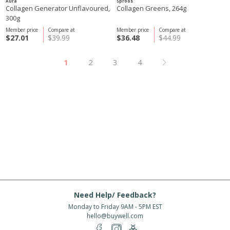
Aura
Sproos
Collagen Generator Unflavoured,
Collagen Greens, 264g
300g
Member price
Compare at
Member price
Compare at
$27.01
$39.99
$36.48
$44.99
1
2
3
4
Need Help/ Feedback?
Monday to Friday 9AM - 5PM EST
hello@buywell.com