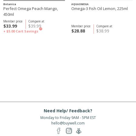
Botanica
AQUAOMEGA
Perfect Omega Peach Mango,
Omega-3 Fish Oil Lemon, 225ml
450ml
Member price
Compare at
$33.99
$39.99
Member price
Compare at
?
$28.88
$38.99
+ $5.00
Cart Savings
Need Help/ Feedback?
Monday to Friday 9AM - 5PM EST
hello@buywell.com