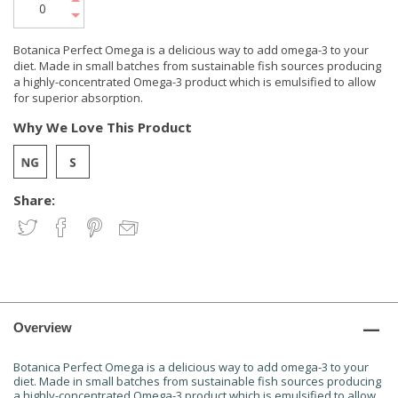
Botanica Perfect Omega is a delicious way to add omega-3 to your
diet. Made in small batches from sustainable fish sources producing
a highly-concentrated Omega-3 product which is emulsified to allow
for superior absorption.
Why We Love This Product
Share:
Overview
Botanica Perfect Omega is a delicious way to add omega-3 to your
diet. Made in small batches from sustainable fish sources producing
a highly-concentrated Omega-3 product which is emulsified to allow