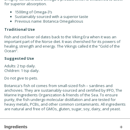
for superior absorption.
1500mg of Omega-3’s
Sustainably sourced with a superior taste
Previous name: Botanica Omegalicious
Traditional Use
Fish and cod liver oil dates back to the Viking Era when it was an
important part of the Norse diet. It was cherished for its powers of
healing, strength and energy. The Vikings called it the “Gold of the
Ocean”.
Suggested Use
Adults: 2 tsp daily.
Children: 1 tsp daily.
Do not give to pets.
Botanica's fish oil comes from small-sized fish – sardines and
anchovies. They are sustainably-sourced and certified by IFFO, The
Marine Ingredients Organization & Friends of the Sea. To ensure
purity, the fish undergo molecular distillation and are tested for
heavy metals, PCBs, and other common contaminants. All ingredients
are natural and free of GMOs, gluten, sugar, soy, dairy, and yeast.
Ingredients