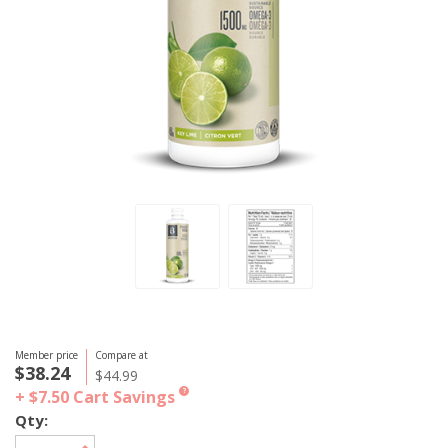
Member price
Compare at
$38.24
$44.99
+ $7.50
Cart Savings
?
Qty: