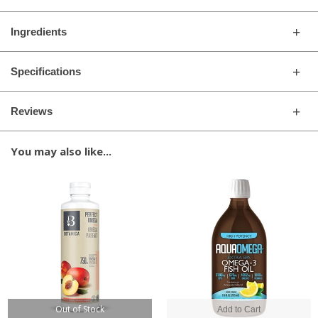
Ingredients
Specifications
Reviews
You may also like...
Out of Stock