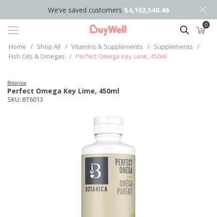
We’ve saved customers
$4,163,540.46
0
Search
Home
/
Shop All
/
Vitamins & Supplements
/
Supplements
/
Fish Oils & Omegas
/
Perfect Omega Key Lime, 450ml
Botanica
Perfect Omega Key Lime, 450ml
SKU:
BT6013