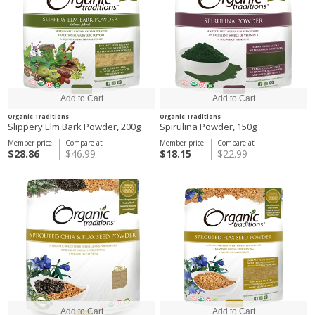
Organic Traditions
Organic Traditions
Slippery Elm Bark Powder, 200g
Spirulina Powder, 150g
Member price
Compare at
Member price
Compare at
$28.86
$46.99
$18.15
$22.99