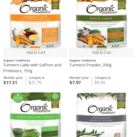
Organic Traditions
Organic Traditions
Turmeric Latte with Saffron and
Turmeric Powder, 200g
Probiotics, 150g
Member price
Compare at
Member price
Compare at
$17.31
$21.79
$7.97
$9.99