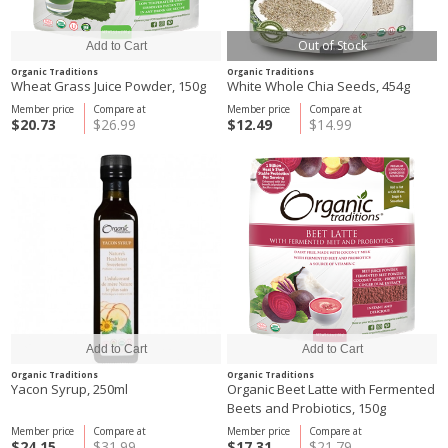
Out of Stock
Organic Traditions
Organic Traditions
Wheat Grass Juice Powder, 150g
White Whole Chia Seeds, 454g
Member price
Compare at
Member price
Compare at
$20.73
$26.99
$12.49
$14.99
Organic Traditions
Organic Traditions
Yacon Syrup, 250ml
Organic Beet Latte with Fermented
Beets and Probiotics, 150g
Member price
Compare at
Member price
Compare at
$24.15
$31.99
$17.31
$21.79