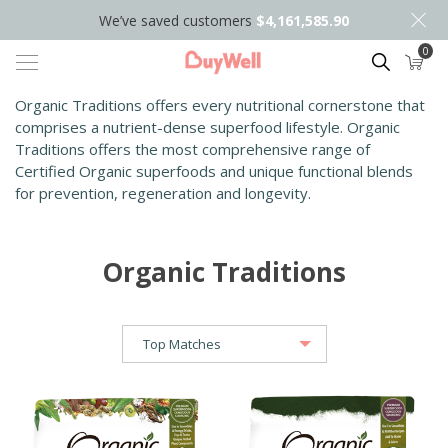
We’ve saved customers
$4,161,585.90
0
Search
Organic Traditions offers every nutritional cornerstone that
comprises a nutrient-dense superfood lifestyle. Organic
Traditions offers the most comprehensive range of
Certified Organic superfoods and unique functional blends
for prevention, regeneration and longevity.
Organic Traditions