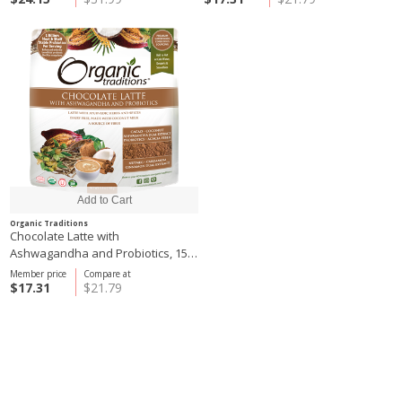
Organic Traditions
Chocolate Latte with
Ashwagandha and Probiotics, 150
g
Member price
Compare at
$17.31
$21.79