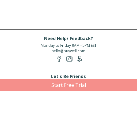
Need Help/ Feedback?
Monday to Friday 9AM - 5PM EST
hello@buywell.com
Let's Be Friends
Start Free Trial
Enter email
Subscribe
Subscribe for exclusive offers, new arrivals and more!
About Us
Shipping
Services
Rewards
Partner With Us
|
|
|
|
© 2026 BuyWell.com
Terms of service
Privacy Policy
Disclaimer
Built with ❤ in Toronto, ON. Live Well Buy Well® is a registered trade mark
of BuyWell Corp, used
under license.