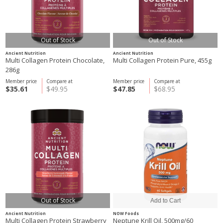
Out of Stock
Out of Stock
Ancient Nutrition
Ancient Nutrition
Multi Collagen Protein Chocolate,
Multi Collagen Protein Pure, 455g
286g
Member price
Compare at
Member price
Compare at
$35.61
$49.95
$47.85
$68.95
Out of Stock
Ancient Nutrition
NOW Foods
Multi Collagen Protein Strawberry
Neptune Krill Oil, 500mg/60