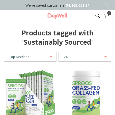
We’ve saved customers
$4,165,659.31
0
Search
Products tagged with
'Sustainably Sourced'