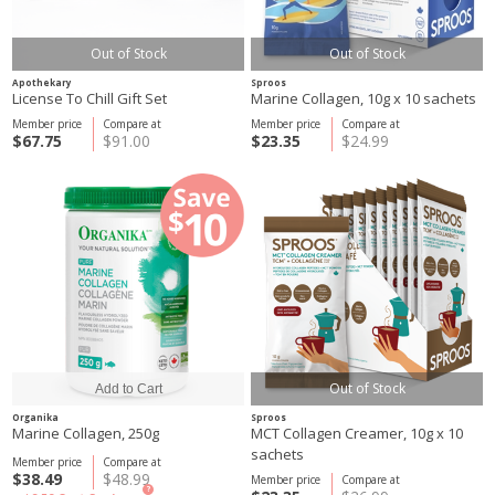
Out of Stock
Out of Stock
Apothekary
Sproos
License To Chill Gift Set
Marine Collagen, 10g x 10 sachets
Member price
Compare at
Member price
Compare at
$67.75
$91.00
$23.35
$24.99
Out of Stock
Organika
Sproos
Marine Collagen, 250g
MCT Collagen Creamer, 10g x 10
sachets
Member price
Compare at
$38.49
$48.99
Member price
Compare at
?