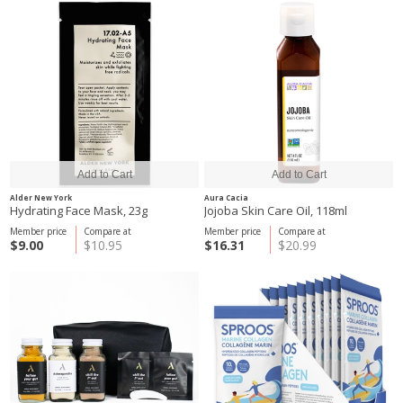
Alder New York
Aura Cacia
Hydrating Face Mask, 23g
Jojoba Skin Care Oil, 118ml
Member price
Compare at
Member price
Compare at
$9.00
$10.95
$16.31
$20.99