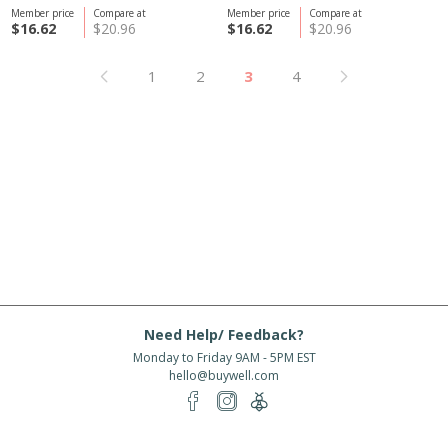
Member price
Compare at
Member price
Compare at
$16.62
$20.96
$16.62
$20.96
1
2
3
4
Need Help/ Feedback?
Monday to Friday 9AM - 5PM EST
hello@buywell.com