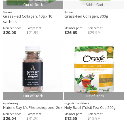
Out of Stock
Sproos
Sproos
Grass-Fed Collagen, 10g x 10
Grass-Fed Collagen, 300g
sachets
Member price
Compare at
Member price
Compare at
$20.08
$21.99
$26.63
$29.99
Out of Stock
Out of Stock
Apothekary
Organic Traditions
Haters Say It's Photoshopped, 2oz
Holy Basil (Tulsi) Tea Cut, 200g
Member price
Compare at
Member price
Compare at
$26.04
$31.20
$12.55
$13.99