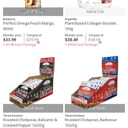
Out of Stock
Botanica
Organika
Perfect Omega Peach Mango,
Plant-Based Collagen Booster,
450ml
150g
Member price
Compare at
Member price
Compare at
$33.99
$39.99
$38.49
$48.99
?
?
+ $5.00
Cart Savings
+ $9.50
Cart Savings
Out of Stock
Out of Stock
Three Farmers
Three Farmers
Roasted Chickpeas, Balsamic &
Roasted Chickpeas, Barbecue
Cracked Pepper 12x25g
12x25g