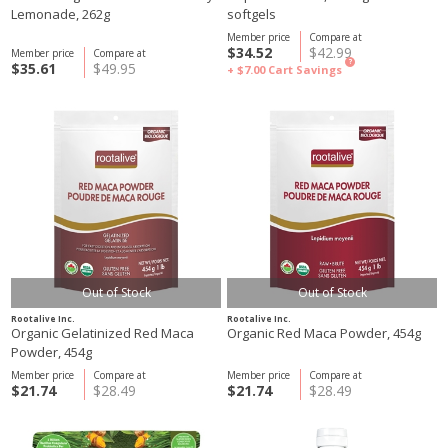
Lemonade, 262g
softgels
Member price
Compare at
$34.52
$42.99
Member price
Compare at
?
$35.61
$49.95
+ $7.00
Cart Savings
Out of Stock
Out of Stock
Rootalive Inc.
Rootalive Inc.
Organic Gelatinized Red Maca
Organic Red Maca Powder, 454g
Powder, 454g
Member price
Compare at
Member price
Compare at
$21.74
$28.49
$21.74
$28.49