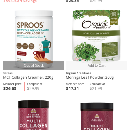
$23.35
$26.99
+ $9.50
Cart Savings
Out of Stock
Sproos
Organic Traditions
MCT Collagen Creamer, 220g
Moringa Leaf Powder, 200g
Member price
Compare at
Member price
Compare at
$26.63
$29.99
$17.31
$21.99