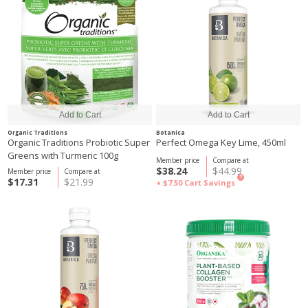
Organic Traditions
Botanica
Organic Traditions Probiotic Super
Perfect Omega Key Lime, 450ml
Greens with Turmeric 100g
Member price
Compare at
$38.24
$44.99
Member price
Compare at
?
$17.31
$21.99
+ $7.50
Cart Savings