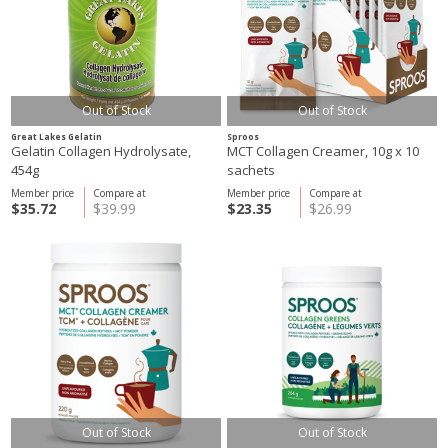
Out of Stock
Out of Stock
Great Lakes Gelatin
Sproos
Gelatin Collagen Hydrolysate,
MCT Collagen Creamer, 10g x 10
454g
sachets
Member price
Compare at
Member price
Compare at
$35.72
$39.99
$23.35
$26.99
Out of Stock
Out of Stock