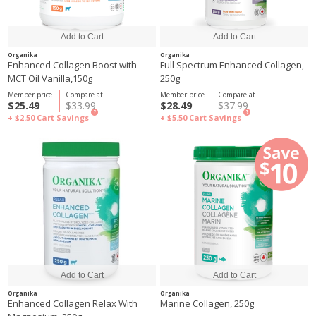
Organika
Organika
Enhanced Collagen Boost with
Full Spectrum Enhanced Collagen,
MCT Oil Vanilla,150g
250g
Member price
Compare at
Member price
Compare at
$25.49
$33.99
$28.49
$37.99
?
?
+ $2.50
Cart Savings
+ $5.50
Cart Savings
Organika
Organika
Enhanced Collagen Relax With
Marine Collagen, 250g