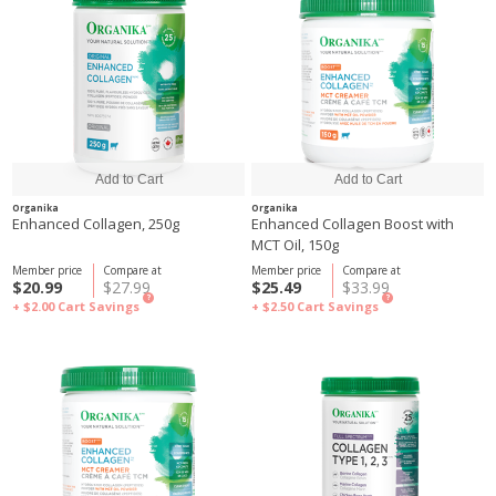
Organika
Organika
Enhanced Collagen, 250g
Enhanced Collagen Boost with
MCT Oil, 150g
Member price
Compare at
Member price
Compare at
$20.99
$27.99
$25.49
$33.99
?
?
+ $2.00
Cart Savings
+ $2.50
Cart Savings