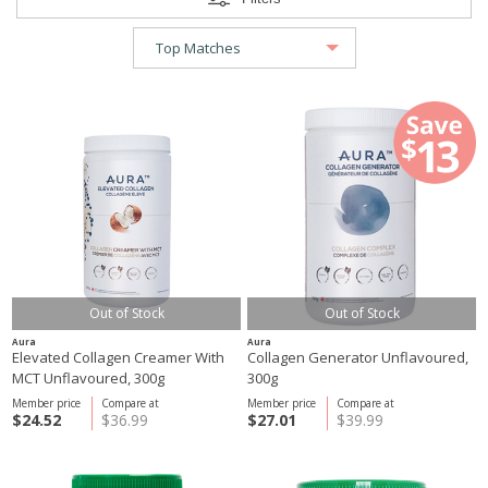
Out of Stock
Out of Stock
Aura
Aura
Elevated Collagen Creamer With
Collagen Generator Unflavoured,
MCT Unflavoured, 300g
300g
Member price
Compare at
Member price
Compare at
$24.52
$36.99
$27.01
$39.99