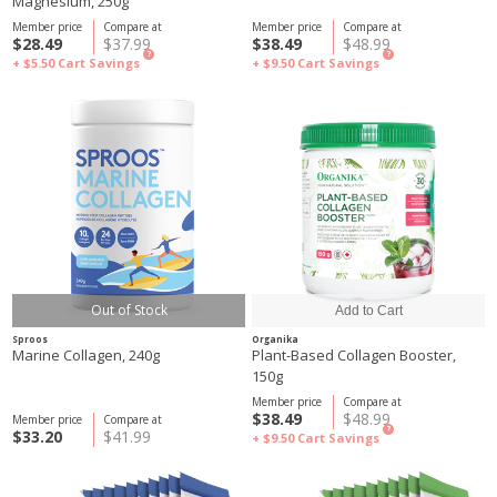
Magnesium, 250g
Member price
Compare at
Member price
Compare at
$28.49
$37.99
$38.49
$48.99
?
?
+ $5.50
Cart Savings
+ $9.50
Cart Savings
Out of Stock
Sproos
Organika
Marine Collagen, 240g
Plant-Based Collagen Booster,
150g
Member price
Compare at
$38.49
$48.99
Member price
Compare at
?
$33.20
$41.99
+ $9.50
Cart Savings