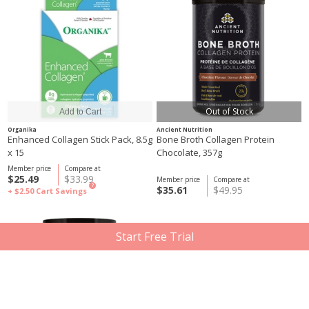
Out of Stock
Organika
Ancient Nutrition
Enhanced Collagen Stick Pack, 8.5g
Bone Broth Collagen Protein
x 15
Chocolate, 357g
Member price
Compare at
$25.49
$33.99
Member price
Compare at
?
$35.61
$49.95
+ $2.50
Cart Savings
Start Free Trial