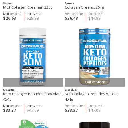
Sproos
Sproos
MCT Collagen Creamer, 220g
Collagen Greens, 264g
Member price
Compare at
Member price
Compare at
$26.63
$29.99
$36.48
$44.99
Out of Stock
Out of Stock
Crossfuel
Crossfuel
Keto Collagen Peptides Chocolate,
Keto Collagen Peptides Vanilla,
454g
454g
Member price
Compare at
Member price
Compare at
$33.37
$47.09
$33.37
$47.09