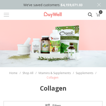
We’ve saved customers
$4,159,071.03
0
Search
Home
/
Shop All
/
Vitamins & Supplements
/
Supplements
/
Collagen
Collagen
Filters