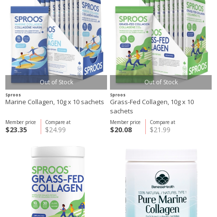
Out of Stock
Out of Stock
Sproos
Sproos
Marine Collagen, 10g x 10 sachets
Grass-Fed Collagen, 10g x 10
sachets
Member price
Compare at
Member price
Compare at
$23.35
$24.99
$20.08
$21.99