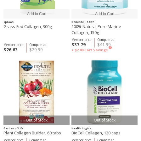
Sproos
Benesse Health
Grass-Fed Collagen, 300g
100% Natural Pure Marine
Collagen, 150g
Member price
Compare at
$37.79
$41.99
Member price
Compare at
?
$26.63
$29.99
+ $2.00
Cart Savings
Out of Stock
Out of Stock
Garden of Life
Health Logics
Plant Collagen Builder, 60 tabs
BioCell Collagen, 120 caps
Member price
Compare at
Member price
Compare at