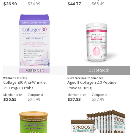
$26.90
$34.99
$44.77
$65.49
Out of Stock
Webber Naturals
Nuvocare Health Sciences
Collagen30 Anti-Wrinkle,
Ageoff Collagen 2.0 Peptide
2500mg/180 tabs
Powder, 165g
Member price
Compare at
Member price
Compare at
$20.55
$26.99
$27.83
$37.99