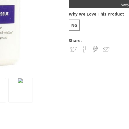
Notif
Why We Love This Product
Share: