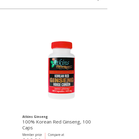
Atkins Ginseng
100% Korean Red Ginseng, 100
Caps
Member price
Compare at