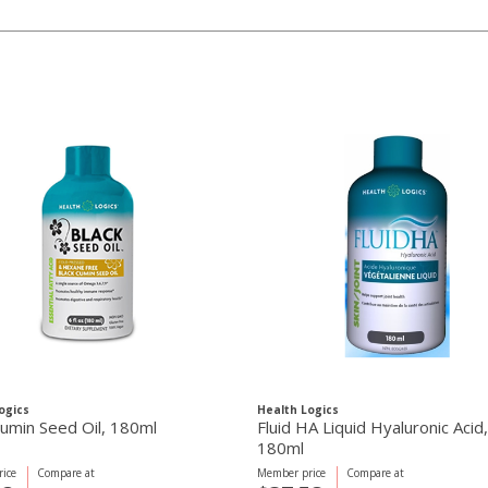
ogics
Health Logics
Cumin Seed Oil, 180ml
Fluid HA Liquid Hyaluronic Acid,
180ml
ice
Compare at
Member price
Compare at