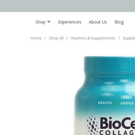
Shop
Experiences
About Us
Blog
Home
/
Shop All
/
Vitamins & Supplements
/
Suppl