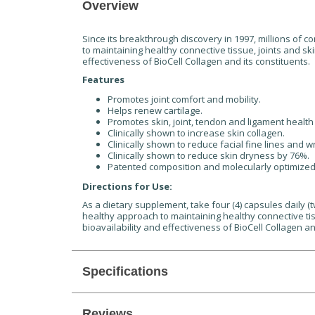
Overview
Since its breakthrough discovery in 1997, millions of 
to maintaining healthy connective tissue, joints and sk
effectiveness of BioCell Collagen and its constituents.
Features
Promotes joint comfort and mobility.
Helps renew cartilage.
Promotes skin, joint, tendon and ligament health 
Clinically shown to increase skin collagen.
Clinically shown to reduce facial fine lines and w
Clinically shown to reduce skin dryness by 76%.
Patented composition and molecularly optimized 
Directions for Use:
As a dietary supplement, take four (4) capsules daily (
healthy approach to maintaining healthy connective tis
bioavailability and effectiveness of BioCell Collagen an
Specifications
Reviews