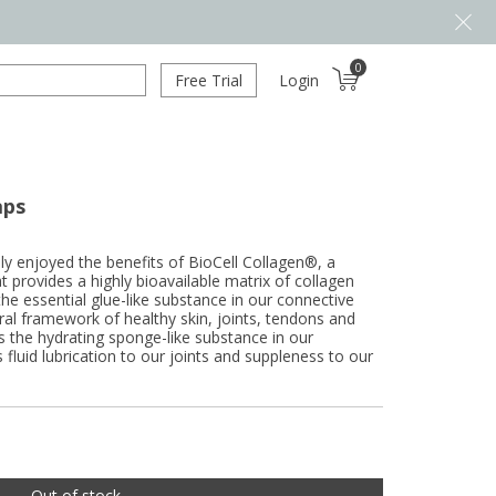
0
Free Trial
Login
aps
ly enjoyed the benefits of BioCell Collagen®, a
 provides a highly bioavailable matrix of collagen
the essential glue-like substance in our connective
ural framework of healthy skin, joints, tendons and
is the hydrating sponge-like substance in our
s fluid lubrication to our joints and suppleness to our
Out of stock