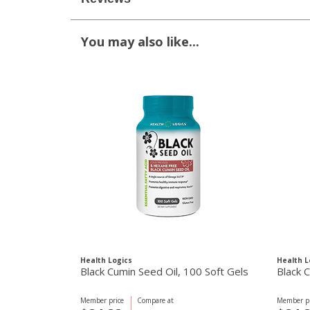
You may also like...
Health Logics
Health L
Black Cumin Seed Oil, 100 Soft Gels
Black 
Member price
Compare at
Member pr