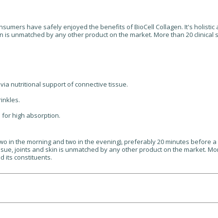
consumers have safely enjoyed the benefits of BioCell Collagen. It's holist
in is unmatched by any other product on the market. More than 20 clinical s
via nutritional support of connective tissue.
rinkles.
for high absorption.
two in the morning and two in the evening), preferably 20 minutes before a 
sue, joints and skin is unmatched by any other product on the market. More
d its constituents.