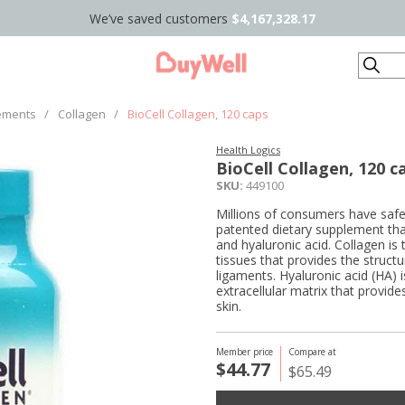
We’ve saved customers
$4,167,328.17
Search
ements
/
Collagen
/
BioCell Collagen, 120 caps
Health Logics
BioCell Collagen, 120 c
SKU:
449100
Millions of consumers have safe
patented dietary supplement that
and hyaluronic acid. Collagen is 
tissues that provides the struct
ligaments. Hyaluronic acid (HA) 
extracellular matrix that provide
skin.
Member price
Compare at
$44.77
$65.49