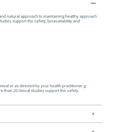
ic and natural approach to maintaining healthy approach
tudies support the safety, bioavailability and
meal or as directed by your health practitioner.g
 than 20 clinical studies support the safety,