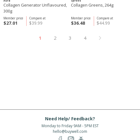
Aura
Sproos
Collagen Generator Unflavoured,
Collagen Greens, 264g
300g
Member price
Compare at
Member price
Compare at
$27.01
$39.99
$36.48
$44.99
1
2
3
4
Need Help/ Feedback?
Monday to Friday 9AM - 5PM EST
hello@buywell.com