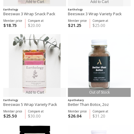
Earthology
Earthology
Beeswax 3 Wrap Snack Pack
Beeswax 3 Wrap Variety Pack
Member price
Compare at
Member price
Compare at
$18.75
$20.00
$21.25
$25.00
Out of Stock
Earthology
Apothekary
Beeswax 5 Wrap Variety Pack
Better Than Botox, 2oz
Member price
Compare at
Member price
Compare at
$25.50
$30.00
$26.04
$31.20