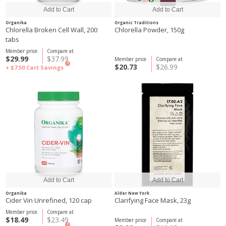
Organika
Organic Traditions
Chlorella Broken Cell Wall, 200
Chlorella Powder, 150g
tabs
Member price
Compare at
$29.99
$37.99
Member price
Compare at
?
$20.73
$26.99
+ $7.50
Cart Savings
Organika
Alder New York
Cider Vin Unrefined, 120 cap
Clarifying Face Mask, 23g
Member price
Compare at
$18.49
$23.49
Member price
Compare at
?