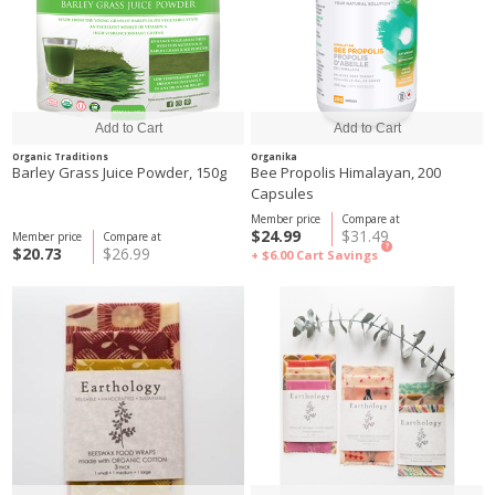
Organic Traditions
Organika
Barley Grass Juice Powder, 150g
Bee Propolis Himalayan, 200
Capsules
Member price
Compare at
$24.99
$31.49
Member price
Compare at
?
$20.73
$26.99
+ $6.00
Cart Savings