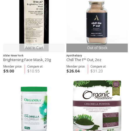
Out of Stock
Alder New York
Apothekary
Brightening Face Mask, 23g
Chill The F* Out, 2oz
Member price
Compare at
Member price
Compare at
$9.00
$10.95
$26.04
$31.20