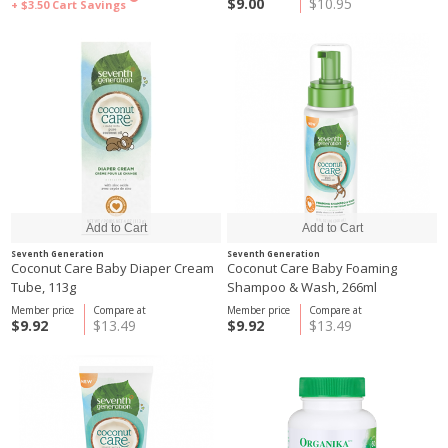
$9.00
$10.95
+ $3.50
Cart Savings
Seventh Generation
Seventh Generation
Coconut Care Baby Diaper Cream
Coconut Care Baby Foaming
Tube, 113g
Shampoo & Wash, 266ml
Member price
Compare at
Member price
Compare at
$9.92
$13.49
$9.92
$13.49