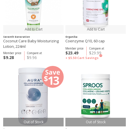
Seventh Generation
Organika
Coconut Care Baby Moisturizing
Coenzyme Q10, 60 cap
Lotion, 224ml
Member price
Compare at
$23.49
$29.99
Member price
Compare at
?
$9.28
$9.96
+ $5.50
Cart Savings
Out of Stock
Out of Stock