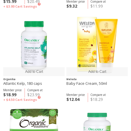
$15.99
$20.49
Member price
Compare at
?
$9.32
$11.99
+ $3.00
Cart Savings
Organika
Weleda
Atlantic Kelp, 180 caps
Baby Face Cream, 50ml
Member price
Compare at
$18.99
$23.99
Member price
Compare at
?
$12.04
$18.29
+ $4.50
Cart Savings