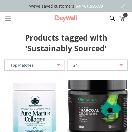
We’ve saved customers
$4,161,585.90
0
Search
Products tagged with
'Sustainably Sourced'