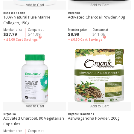
Benesse Health
Organika
100% Natural Pure Marine
Activated Charcoal Powder, 40g
Collagen, 150g
Member price
Compare at
Member price
Compare at
$37.79
$41.99
$9.99
$11.06
?
?
+ $2.00
Cart Savings
+ $0.50
Cart Savings
Organika
Organic Traditions
Activated Charcoal, 90 Vegetarian
Ashwagandha Powder, 200g
Capsules
Member price
Compare at