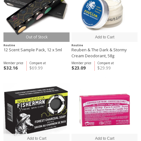
Out of Stock
Routine
Routine
12 Scent Sample Pack, 12 x 5ml
Reuben & The Dark & Stormy
Cream Deodorant, 58g
Member price
Compare at
Member price
Compare at
$32.16
$69.99
$23.09
$29.99