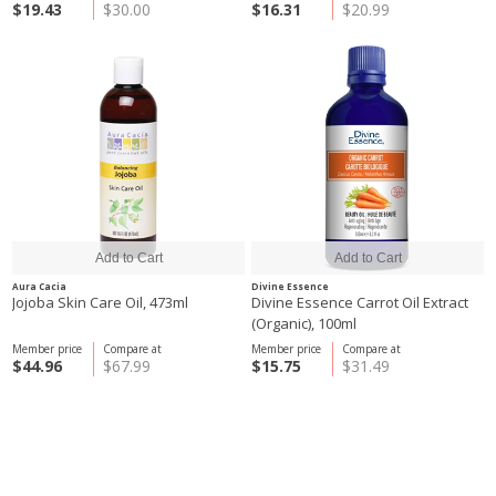
$19.43
$30.00
$16.31
$20.99
Aura Cacia
Divine Essence
Jojoba Skin Care Oil, 473ml
Divine Essence Carrot Oil Extract
(Organic), 100ml
Member price
Compare at
Member price
Compare at
$44.96
$67.99
$15.75
$31.49