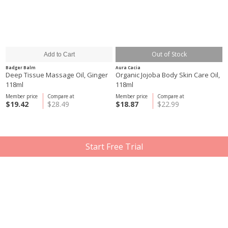
Out of Stock
Badger Balm
Aura Cacia
Deep Tissue Massage Oil, Ginger
Organic Jojoba Body Skin Care Oil,
118ml
118ml
Member price
Compare at
Member price
Compare at
$19.42
$28.49
$18.87
$22.99
Start Free Trial