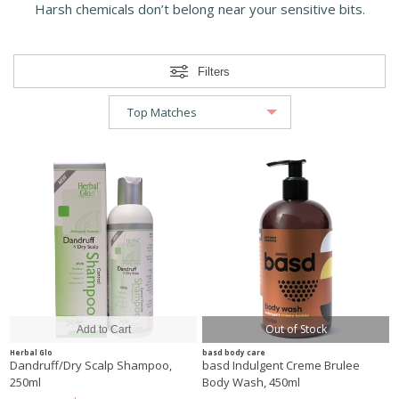
Harsh chemicals don’t belong near your sensitive bits.
Filters
Out of Stock
Herbal Glo
basd body care
Dandruff/Dry Scalp Shampoo,
basd Indulgent Creme Brulee
250ml
Body Wash, 450ml