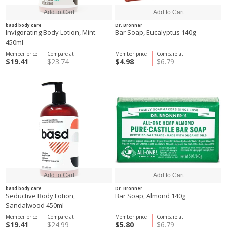
basd body care
Dr. Bronner
Invigorating Body Lotion, Mint
Bar Soap, Eucalyptus 140g
450ml
Member price
Compare at
Member price
Compare at
$19.41
$23.74
$4.98
$6.79
basd body care
Dr. Bronner
Seductive Body Lotion,
Bar Soap, Almond 140g
Sandalwood 450ml
Member price
Compare at
Member price
Compare at
$19.41
$24.99
$5.80
$6.79