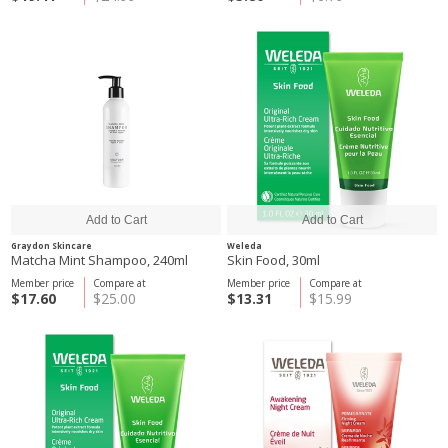
Graydon Skincare
Weleda
Matcha Mint Shampoo, 240ml
Skin Food, 30ml
Member price
Compare at
Member price
Compare at
$17.60
$25.00
$13.31
$15.99