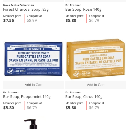
Nova Scotia Fisherman
Dr. Bronner
Forest Charcoal Soap, 95g
Bar Soap, Rose 140g
Member price
Compare at
Member price
Compare at
$7.56
$8.99
$5.80
$6.79
Dr. Bronner
Dr. Bronner
Bar Soap, Peppermint 140g
Bar Soap, Citrus 140g
Member price
Compare at
Member price
Compare at
$5.80
$6.79
$5.80
$6.79