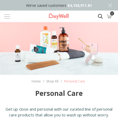
We’ve saved customers
$4,158,911.81
0
Search
Home
/
Shop All
/
Personal Care
Personal Care
Get up close and personal with our curated line of personal
care products that allow you to wash up without worry.