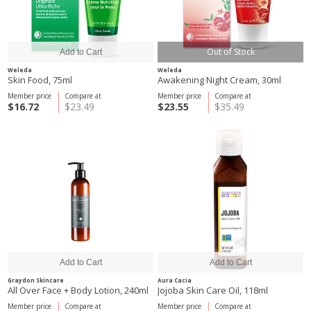
Out of Stock
Weleda
Weleda
Skin Food, 75ml
Awakening Night Cream, 30ml
Member price
Compare at
Member price
Compare at
$16.72
$23.49
$23.55
$35.49
Graydon Skincare
Aura Cacia
All Over Face + Body Lotion, 240ml
Jojoba Skin Care Oil, 118ml
Member price
Compare at
Member price
Compare at