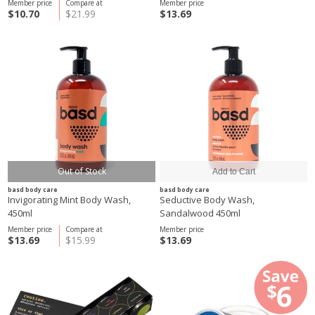
Member price
Compare at
Member price
$10.70
$21.99
$13.69
Out of Stock
basd body care
basd body care
Invigorating Mint Body Wash,
Seductive Body Wash,
450ml
Sandalwood 450ml
Member price
Compare at
Member price
$13.69
$15.99
$13.69