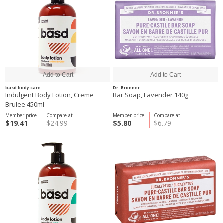
basd body care
Dr. Bronner
Indulgent Body Lotion, Creme
Bar Soap, Lavender 140g
Brulee 450ml
Member price
Compare at
Member price
Compare at
$19.41
$24.99
$5.80
$6.79