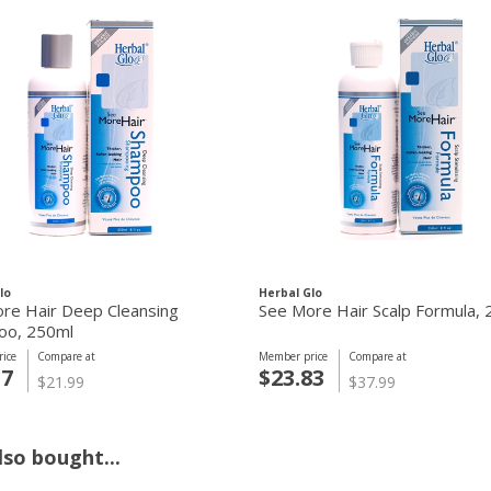
lo
Herbal Glo
re Hair Deep Cleansing
See More Hair Scalp Formula,
oo, 250ml
ice
Compare at
Member price
Compare at
57
$23.83
$21.99
$37.99
so bought...