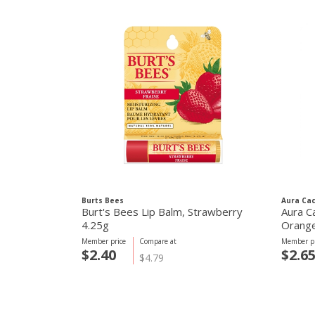
Burts Bees
Aura Cac
Burt's Bees Lip Balm, Strawberry
Aura C
4.25g
Orange
70.9g
Member price
Compare at
Member pr
$2.40
$2.6
$4.79