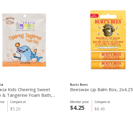
ia
Burts Bees
acia Kids Cheering Sweet
Beeswax Lip Balm Box, 2x4.2
 & Tangerine Foam Bath,
ice
Compare at
Member price
Compare at
5
$4.25
$5.29
$8.49