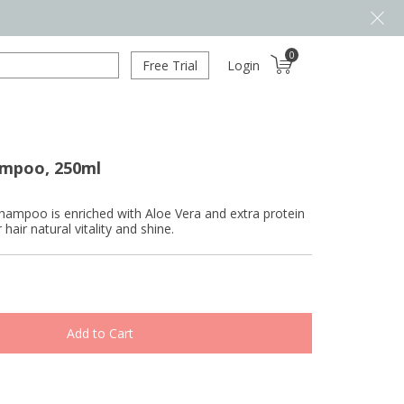
0
Free Trial
Login
ampoo, 250ml
hampoo is enriched with Aloe Vera and extra protein
 hair natural vitality and shine.