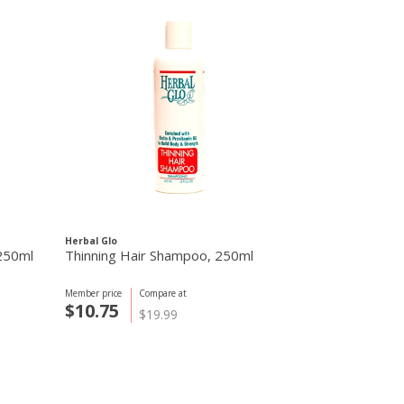
Herbal Glo
 250ml
Thinning Hair Shampoo, 250ml
Member price
Compare at
$10.75
$19.99