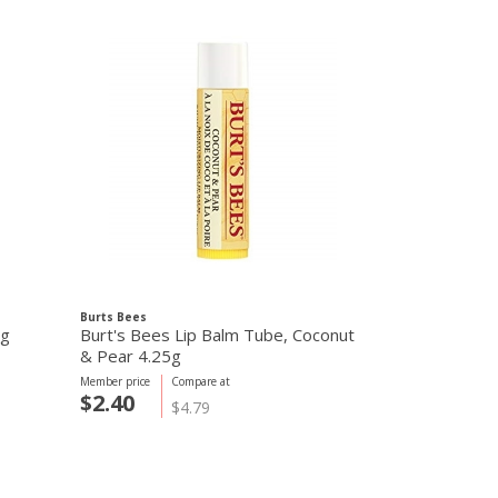
Burts Bees
Aura Cacia
5g
Burt's Bees Lip Balm Tube, Coconut
Aura Cacia F
& Pear 4.25g
Grapefruit 7
Member price
Compare at
Member price
C
$2.40
$2.65
$4.79
$