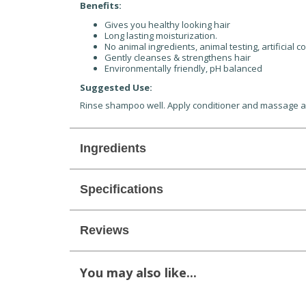
Benefits:
Gives you healthy looking hair
Long lasting moisturization.
No animal ingredients, animal testing, artificial c
Gently cleanses & strengthens hair
Environmentally friendly, pH balanced
Suggested Use:
Rinse shampoo well. Apply conditioner and massage and
Ingredients
Specifications
Reviews
You may also like...