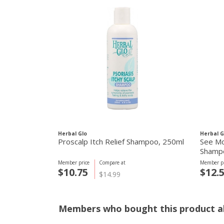
Herbal Glo
Herbal G
Proscalp Itch Relief Shampoo, 250ml
See Mo
Shamp
Member price
Compare at
Member pr
$10.75
$12.
$14.99
Members who bought this product al