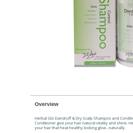
Overview
Herbal Glo Dandruff & Dry Scalp Shampoo and Conditio
Conditioner give your hair natural vitality and shine. 
your hair that heat healthy looking glow...naturally.