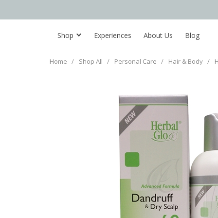
Shop
Experiences
About Us
Blog
Home
/
Shop All
/
Personal Care
/
Hair & Body
/
H