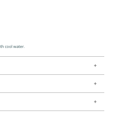
th cool water.