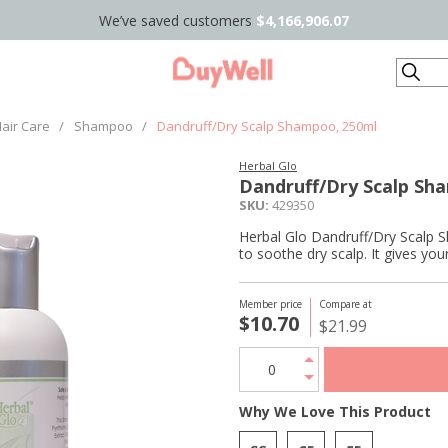
We’ve saved customers
$4,166,906.07
Search
air Care
/
Shampoo
/
Dandruff/Dry Scalp Shampoo, 250ml
Herbal Glo
Dandruff/Dry Scalp Sh
SKU:
429350
Herbal Glo Dandruff/Dry Scalp S
to soothe dry scalp. It gives your
Member price
Compare at
$10.70
$21.99
Why We Love This Product