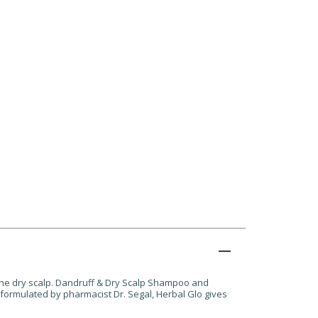
the dry scalp. Dandruff & Dry Scalp Shampoo and
& formulated by pharmacist Dr. Segal, Herbal Glo gives