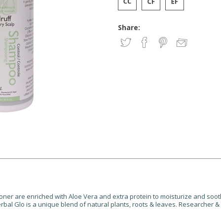
Share:
ner are enriched with Aloe Vera and extra protein to moisturize and soo
Herbal Glo is a unique blend of natural plants, roots & leaves. Researcher 