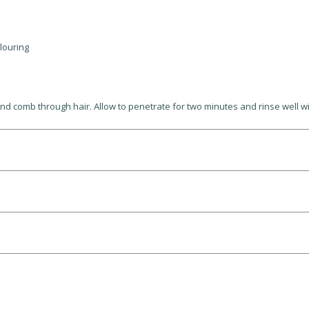
olouring
 comb through hair. Allow to penetrate for two minutes and rinse well wi