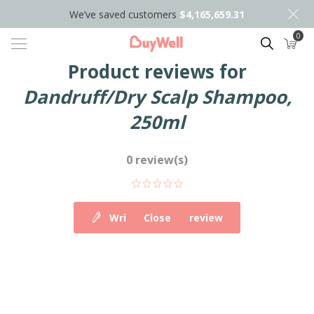
We’ve saved customers
$4,165,659.31
0
Search
Product reviews for
Dandruff/Dry Scalp Shampoo,
250ml
0 review(s)
Write your own review
Close