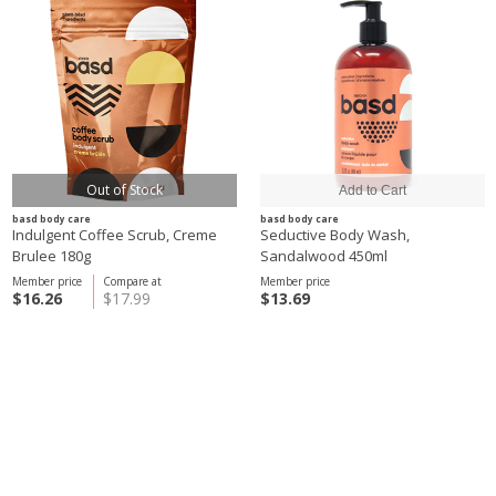
Out of Stock
basd body care
basd body care
Indulgent Coffee Scrub, Creme
Seductive Body Wash,
Brulee 180g
Sandalwood 450ml
Member price
Compare at
Member price
$16.26
$17.99
$13.69