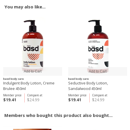
You may also like...
basd body care
basd body care
Indulgent Body Lotion, Creme
Seductive Body Lotion,
Brulee 450ml
Sandalwood 450ml
Member price
Compare at
Member price
Compare at
$19.41
$24.99
$19.41
$24.99
Members who bought this product also bought...