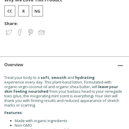
Share:
Overview
Treat your body to a
soft, smooth
and
hydrating
experience every day. This plant-basd lotion, formulated with
organic virgin coconut oil and organic shea butter, will
leave your
skin feeling
nourished
from your badass head to your renegade
toes (plus, the invigorating mint scent is everything). Your skin will
thank you with firming results and reduced appearance of stretch
marks or scarring.
Features:
Made with organic ingredients
Non-GMO