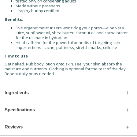
tested only on consenting adults
Made without parabens
Leaping bunny certified
Benefits:
Five organic moisturizers won’t clog your pores—aloe vera
juice, sunflower oil, shea butter, coconut oil and cocoa butter
for the ultimate in hydration.
Hit of caffeine for the powerful benefits of targeting skin
imperfections – acne, puffiness, stretch marks, cellulite
How to use
Get naked. Rub body lotion onto skin. Feel your skin absorb the
moisture and nutrients. Clothing is optional for the rest of the day.
Repeat daily or as needed.
Ingredients
Specifications
Reviews