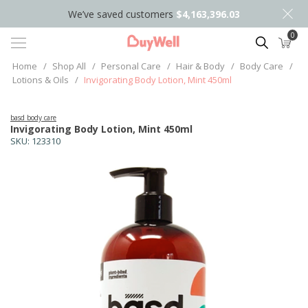
We’ve saved customers
$4,163,396.03
0
Search
Home
/
Shop All
/
Personal Care
/
Hair & Body
/
Body Care
/
Lotions & Oils
/
Invigorating Body Lotion, Mint 450ml
basd body care
Invigorating Body Lotion, Mint 450ml
SKU:
123310