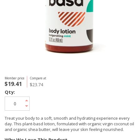
Member price
Compare at
$19.41
$23.74
Qty:
Treat your body to a soft, smooth and hydrating experience every
day. This plant-basd lotion, formulated with organic virgin coconut oil
and organic shea butter, will leave your skin feeling nourished.
Why We Love This Product