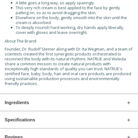
A little goes a long way, so apply sparingly.
This very rich cream is best applied to the face by gently
patting on, so as to avoid dragging the skin.
Elsewhere on the body, gently smooth into the skin until the
cream is absorbed.
To deeply nourish hard working, dry hands apply liberally,
cover with gloves and leave overnight.
About The Brand:
Founder, Dr. Rudolf Steiner along with Dr. Ita Wegman, and a team of
scientists created the first synergistic products orchestrated to
reconnect the body with its natural rhythms. NATRUE and Weleda
share a common mission: to create natural products with
exceptionally high standards of quality you can trust. NATRUE's
certified face, baby, body, hair and oral care products are produced
using sustainable production processes and environmentally
friendly practices.
Ingredients
Specifications
Reviews