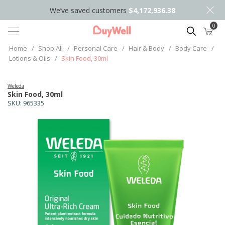
We’ve saved customers
$4,172,936.38
0
Search
Home
/
Shop All
/
Personal Care
/
Hair & Body
/
Body Care
/
Lotions & Oils
/
Skin Food, 30ml
Weleda
Skin Food, 30ml
SKU:
965335