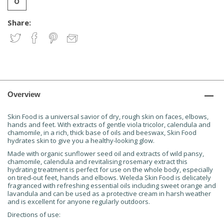
Share:
Overview
Skin Food is a universal savior of dry, rough skin on faces, elbows,
hands and feet. With extracts of gentle viola tricolor, calendula and
chamomile, in a rich, thick base of oils and beeswax, Skin Food
hydrates skin to give you a healthy-looking glow.
Made with organic sunflower seed oil and extracts of wild pansy,
chamomile, calendula and revitalising rosemary extract this
hydrating treatment is perfect for use on the whole body, especially
on tired-out feet, hands and elbows. Weleda Skin Food is delicately
fragranced with refreshing essential oils including sweet orange and
lavandula and can be used as a protective cream in harsh weather
and is excellent for anyone regularly outdoors.
Directions of use: