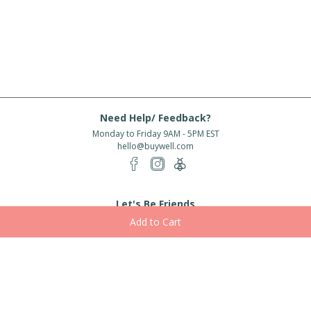
Need Help/ Feedback?
Monday to Friday 9AM - 5PM EST
hello@buywell.com
Let's Be Friends
Enter email
Subscribe
Subscribe for exclusive offers, new arrivals and more!
About Us
Shipping
Services
Rewards
Partner With Us
|
|
|
|
© 2026 BuyWell.com
Terms of service
Privacy Policy
Disclaimer