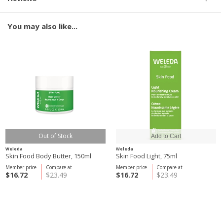
You may also like...
Out of Stock
Weleda
Weleda
Skin Food Body Butter, 150ml
Skin Food Light, 75ml
Member price
Compare at
Member price
Compare at
$16.72
$23.49
$16.72
$23.49