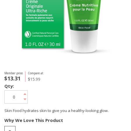
Member price
Compare at
$13.31
$15.99
Qty:
Skin Food hydrates skin to give you a healthy-looking glow.
Why We Love This Product