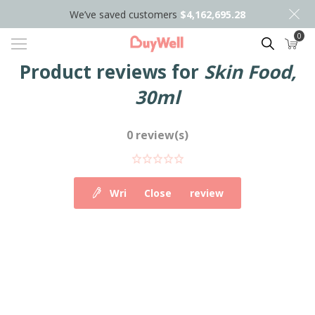
We’ve saved customers
$4,162,695.28
0
Search
Product reviews for
Skin Food,
30ml
0 review(s)
Write your own review
Close