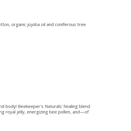
on, organic jojoba oil and coniferous tree
nd body! Beekeeper's Naturals' healing blend
ng royal jelly, energizing bee pollen, and—of