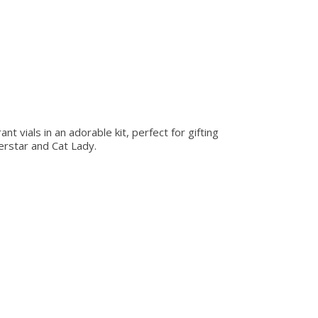
t vials in an adorable kit, perfect for gifting
erstar and Cat Lady.