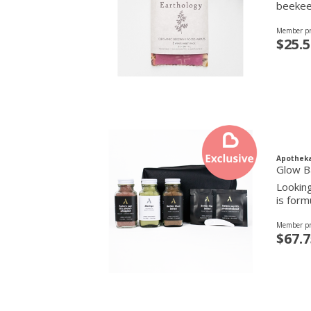
beekeep
Member pr
$25.5
Apothek
Glow B
Looking
is form
Member pr
$67.7