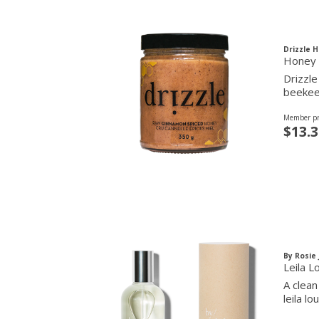
Drizzle 
Honey 
Drizzle
beekee
Member pr
$13.3
By Rosie
Leila L
A clean
leila l