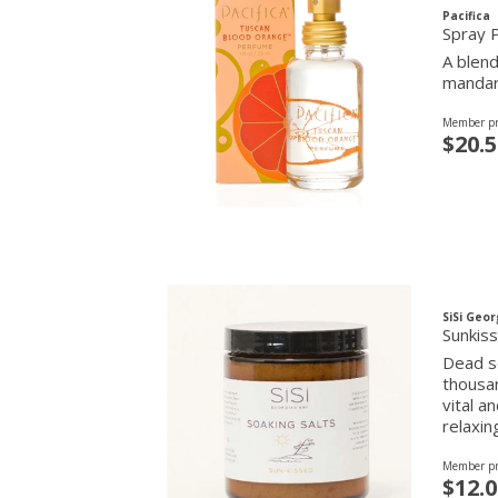
Pacifica
Spray 
A blend
mandari
Member pr
$20.5
SiSi Geor
Sunkiss
Dead se
thousan
vital a
relaxin
Member pr
$12.0