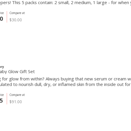
ers! This 5 packs contain: 2 small, 2 medium, 1 large - for when 
ice
Compare at
0
$30.00
ary
aby Glow Gift Set
 for glow from within? Always buying that new serum or cream wi
ulated to nourish dull, dry, or inflamed skin from the inside out fo
ice
Compare at
5
$91.00