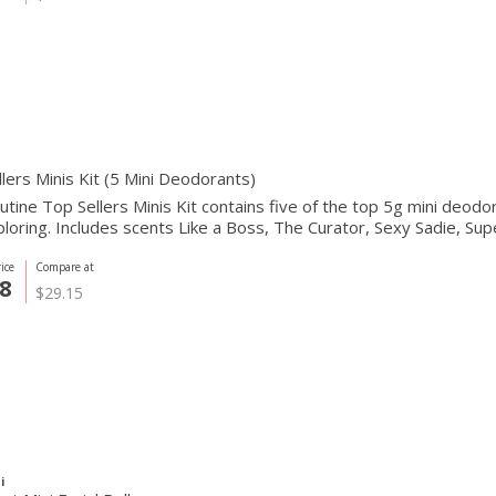
lers Minis Kit (5 Mini Deodorants)
tine Top Sellers Minis Kit contains five of the top 5g mini deodoran
loring. Includes scents Like a Boss, The Curator, Sexy Sadie, Sup
ice
Compare at
8
$29.15
i