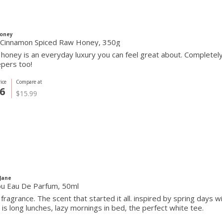
Honey
Cinnamon Spiced Raw Honey, 350g
 honey is an everyday luxury you can feel great about. Completel
pers too!
ice
Compare at
6
$15.99
 Jane
ou Eau De Parfum, 50ml
 fragrance. The scent that started it all. inspired by spring days 
ou is long lunches, lazy mornings in bed, the perfect white tee.