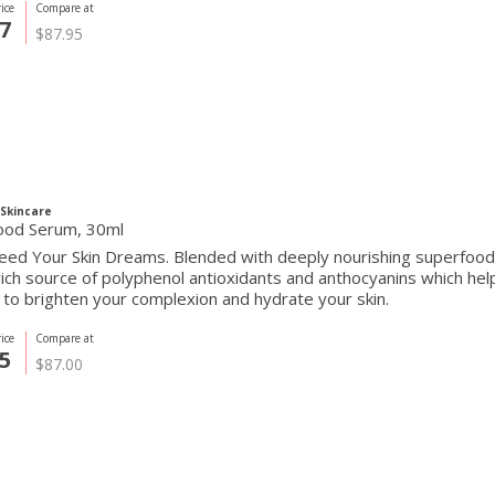
ice
Compare at
7
$87.95
Skincare
ood Serum, 30ml
ed Your Skin Dreams. Blended with deeply nourishing superfoods,
rich source of polyphenol antioxidants and anthocyanins which he
 to brighten your complexion and hydrate your skin.
ice
Compare at
5
$87.00