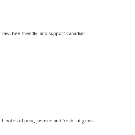
y raw, bee-friendly, and support Canadian
with notes of pear, jasmine and fresh cut grass.