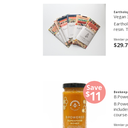
Eartholo
Vegan 
Earthol
resin. 
Member pr
$29.7
Beekeepe
B.Powe
B.Power
include
course
Member pr