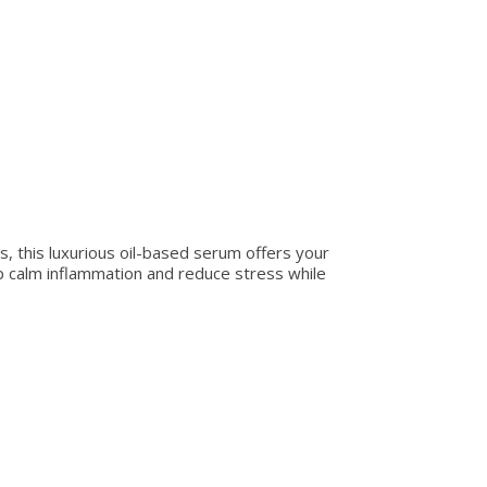
 this luxurious oil-based serum offers your
lp calm inflammation and reduce stress while