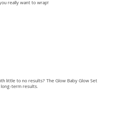
you really want to wrap!
th little to no results? The Glow Baby Glow Set
r long-term results.