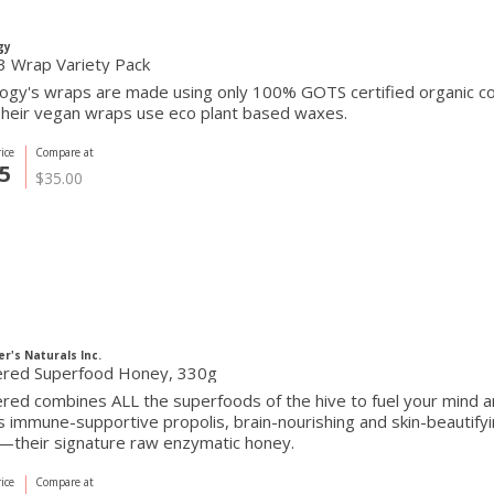
gy
3 Wrap Variety Pack
ogy's wraps are made using only 100% GOTS certified organic cott
Their vegan wraps use eco plant based waxes.
ice
Compare at
5
$35.00
r's Naturals Inc.
red Superfood Honey, 330g
ed combines ALL the superfoods of the hive to fuel your mind a
s immune-supportive propolis, brain-nourishing and skin-beautifyi
—their signature raw enzymatic honey.
ice
Compare at