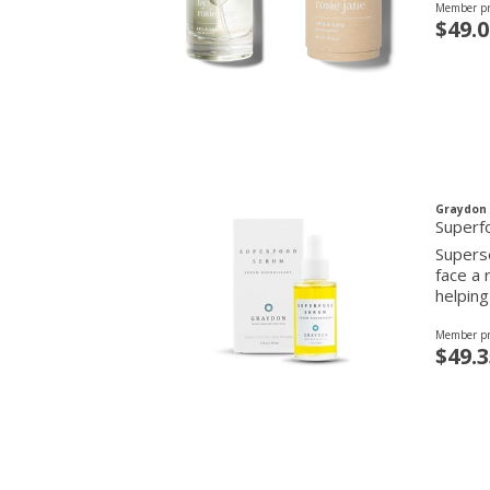
Member pr
$49.0
Graydon 
Superf
Superse
face a 
helping
Member pr
$49.3