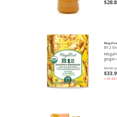
$28.8
MegaFoo
B12 En
MegaFo
ginger 
Member pr
$33.9
+ $5.00