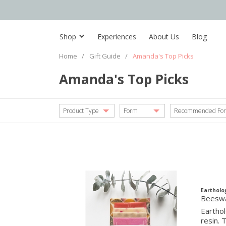
Shop
Experiences
About Us
Blog
Home
/
Gift Guide
/
Amanda's Top Picks
Amanda's Top Picks
Product Type
Form
Recommended For
Eartholo
Beeswa
Earthol
resin. 