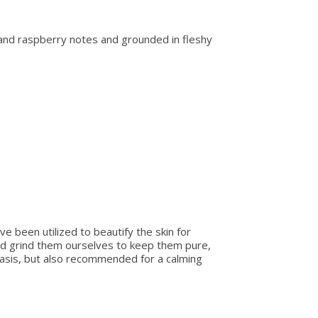
y and raspberry notes and grounded in fleshy
e been utilized to beautify the skin for
nd grind them ourselves to keep them pure,
riasis, but also recommended for a calming