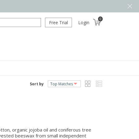
0
Free Trial
Login
Sort by
on, organic jojoba oil and coniferous tree
arvested beeswax from small independent