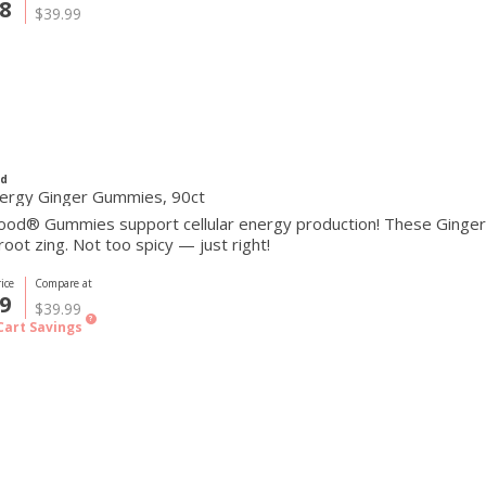
8
$39.99
d
ergy Ginger Gummies, 90ct
od® Gummies support cellular energy production! These Ginger
root zing. Not too spicy — just right!
ice
Compare at
9
$39.99
?
Cart Savings