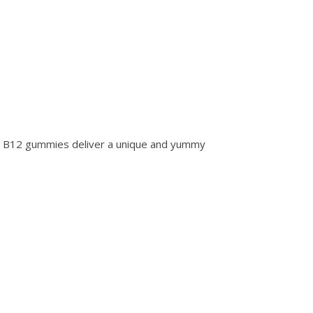
 B12 gummies deliver a unique and yummy