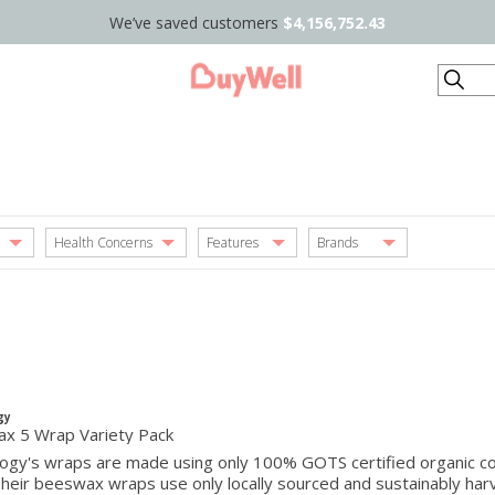
We’ve saved customers
$4,156,752.43
Search
Health Concerns
Features
Brands
gy
x 5 Wrap Variety Pack
ogy's wraps are made using only 100% GOTS certified organic cott
Their beeswax wraps use only locally sourced and sustainably h