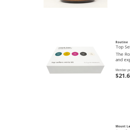
Routine
Top Sel
The Rou
and exp
Member pr
$21.6
Mount La