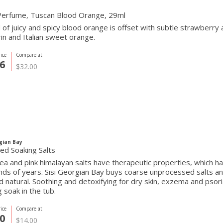
Perfume, Tuscan Blood Orange, 29ml
 of juicy and spicy blood orange is offset with subtle strawberr
n and Italian sweet orange.
ice
Compare at
6
$32.00
gian Bay
ed Soaking Salts
a and pink himalayan salts have therapeutic properties, which hav
ds of years. Sisi Georgian Bay buys coarse unprocessed salts a
nd natural. Soothing and detoxifying for dry skin, exzema and pso
g soak in the tub.
ice
Compare at
0
$14.00