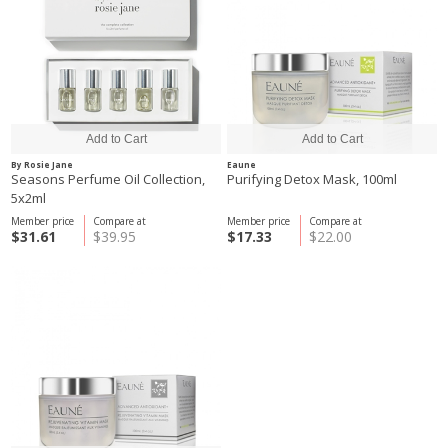
By Rosie Jane
Eaune
Seasons Perfume Oil Collection,
Purifying Detox Mask, 100ml
5x2ml
Member price
Compare at
Member price
Compare at
$31.61
$39.95
$17.33
$22.00