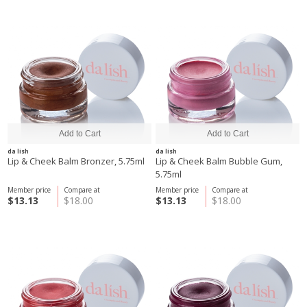
da lish
da lish
Lip & Cheek Balm Bronzer, 5.75ml
Lip & Cheek Balm Bubble Gum,
5.75ml
Member price
Compare at
Member price
Compare at
$13.13
$18.00
$13.13
$18.00