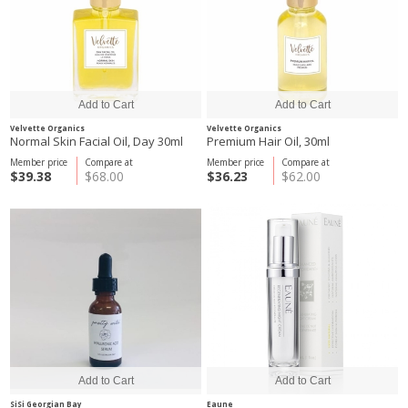
Velvette Organics
Velvette Organics
Normal Skin Facial Oil, Day 30ml
Premium Hair Oil, 30ml
Member price
Compare at
Member price
Compare at
$39.38
$68.00
$36.23
$62.00
SiSi Georgian Bay
Eaune