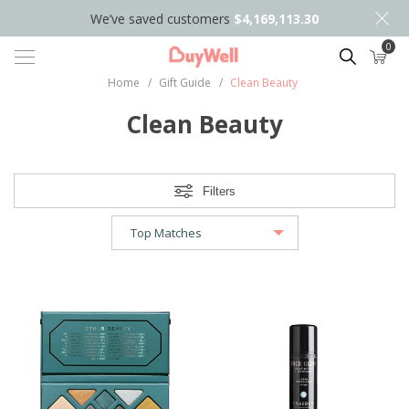
We’ve saved customers
$4,169,113.30
0
Search
Home
/
Gift Guide
/
Clean Beauty
Clean Beauty
Filters