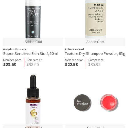
Graydon Skincare
Alder New York
Super Sensitive Skin Stuff, 50ml
Texture Dry Shampoo Powder, 85g
Member price
Compare at
Member price
Compare at
$23.63
$38.00
$22.58
$35.95