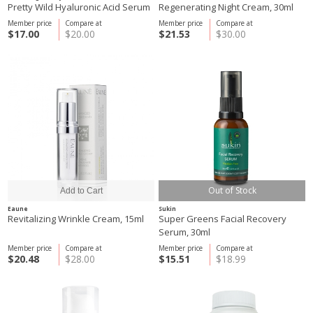
Pretty Wild Hyaluronic Acid Serum
Regenerating Night Cream, 30ml
Member price
Compare at
Member price
Compare at
$17.00
$20.00
$21.53
$30.00
Out of Stock
Eaune
Sukin
Revitalizing Wrinkle Cream, 15ml
Super Greens Facial Recovery
Serum, 30ml
Member price
Compare at
Member price
Compare at
$20.48
$28.00
$15.51
$18.99