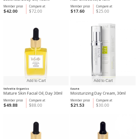
Member price
Compare at
Member price
Compare at
$42.00
$72.00
$17.60
$25.00
Velvette Organics
Eaune
Mature Skin Facial Oil, Day 30ml
Moisturizing Day Cream, 30ml
Member price
Compare at
Member price
Compare at
$49.88
$88.00
$21.53
$30.00