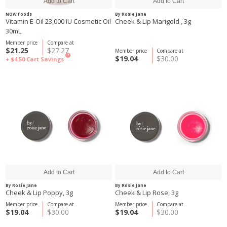
NOW Foods
By Rosie Jane
Vitamin E-Oil 23,000 IU Cosmetic Oil
Cheek & Lip Marigold , 3g
30mL
Member price
Compare at
$21.25
$27.27
Member price
Compare at
?
$19.04
$30.00
+ $4.50
Cart Savings
By Rosie Jane
By Rosie Jane
Cheek & Lip Poppy, 3g
Cheek & Lip Rose, 3g
Member price
Compare at
Member price
Compare at
$19.04
$30.00
$19.04
$30.00