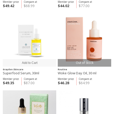
Member price
Compare at
Member price
Compare at
$49.42
$68.99
$44.02
$77.00
Out of Stock
Graydon Skincare
Routine
Superfood Serum, 30ml
Woke Glow Day Oil, 30 ml
Member price
Compare at
Member price
Compare at
$49.35
$87.00
$46.28
$64.99