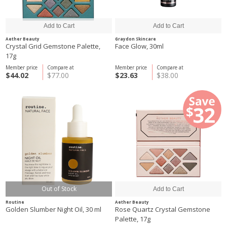
Aether Beauty
Graydon Skincare
Crystal Grid Gemstone Palette,
Face Glow, 30ml
17g
Member price
Compare at
Member price
Compare at
$44.02
$77.00
$23.63
$38.00
Out of Stock
Routine
Aether Beauty
Golden Slumber Night Oil, 30 ml
Rose Quartz Crystal Gemstone
Palette, 17g