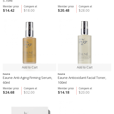
5.75ml
Member price
Compare at
Member price
Compare at
$14.42
$18.00
$20.48
$28.00
Eaune
Eaune
Eaune Anti-Aging Firming Serum,
Eaune Antioxidant Facial Toner,
60ml
100ml
Member price
Compare at
Member price
Compare at
$24.68
$32.00
$14.18
$20.00