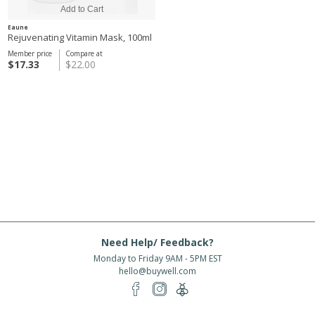
Eaune
Rejuvenating Vitamin Mask, 100ml
Member price
Compare at
$17.33
$22.00
Need Help/ Feedback?
Monday to Friday 9AM - 5PM EST
hello@buywell.com