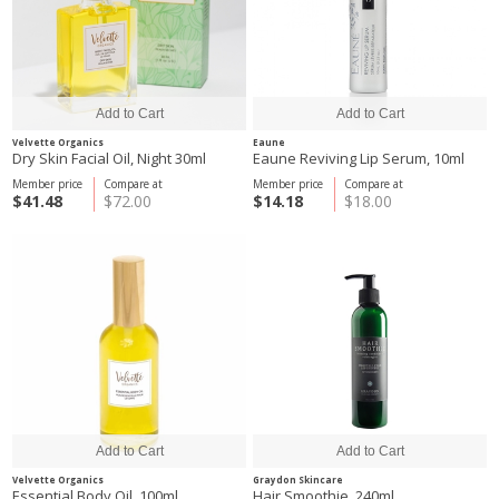
Velvette Organics
Eaune
Dry Skin Facial Oil, Night 30ml
Eaune Reviving Lip Serum, 10ml
Member price
Compare at
Member price
Compare at
$41.48
$72.00
$14.18
$18.00
Velvette Organics
Graydon Skincare
Essential Body Oil, 100ml
Hair Smoothie, 240ml