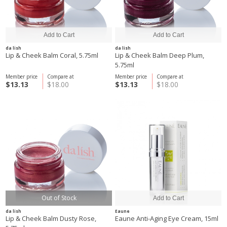
da lish
da lish
Lip & Cheek Balm Coral, 5.75ml
Lip & Cheek Balm Deep Plum,
5.75ml
Member price
Compare at
Member price
Compare at
$13.13
$18.00
$13.13
$18.00
Out of Stock
da lish
Eaune
Lip & Cheek Balm Dusty Rose,
Eaune Anti-Aging Eye Cream, 15ml