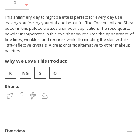
This shimmery day to night palette is perfect for every day use,
leaving you feeling youthful and beautiful. The Coconut oil and Shea
butter in this palette creates a smooth application. The rose quartz
powder incorporated in this eye-shadow reduces the appearance of
fine lines, wrinkles, and redness while illuminating the skin with its
light-reflective crystals. A great organic alternative to other makeup
palettes.
Why We Love This Product
Share:
Overview