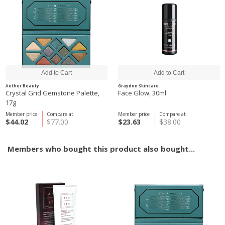
Aether Beauty
Graydon Skincare
Crystal Grid Gemstone Palette,
Face Glow, 30ml
17g
Member price
Compare at
Member price
Compare at
$44.02
$77.00
$23.63
$38.00
Members who bought this product also bought...