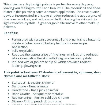
This shimmery day to night palette is perfect for every day use,
leaving you feeling youthful and beautiful. The coconut oil and shea
butter in this palette creates a smooth application. The rose quartz
powder incorporated in this eye-shadow reduces the appearance of
fine lines, wrinkles, and redness while illuminating the skin with its
light-reflective crystals. A great organic alternative to other makeup
palettes.
Benefits:
Formulated with organic coconut oil and organic shea butter to
create an uber smooth buttery texture for one swipe
application
Fully recyclable
Reduces the appearance of fine lines, wrinkles and redness
while illuminating the skin with its light-reflective crystals.
Infused with organic rose hip oil which provides radiant
looking, glowing skin
This palette features 12 shades in ultra-matte, shimmer, duo-
chrome and metallic finishes:
Startdust – Light pink shimmer
Sandtone – Neutral matte
Heartstone – Rose pink shimmer
Rose Quartz – Antique rose metallic
Reawakening – Pink to gold duo-chrome
Divine – Pink to peach duo-chrome