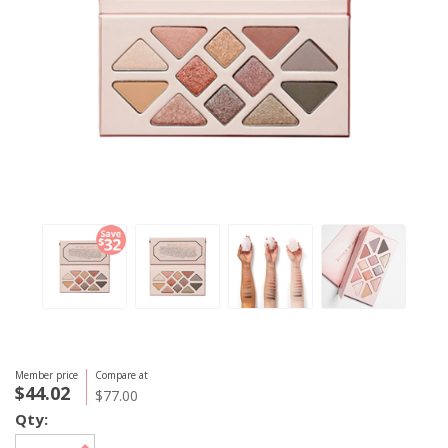
Member price
Compare at
$44.02
$77.00
Qty: