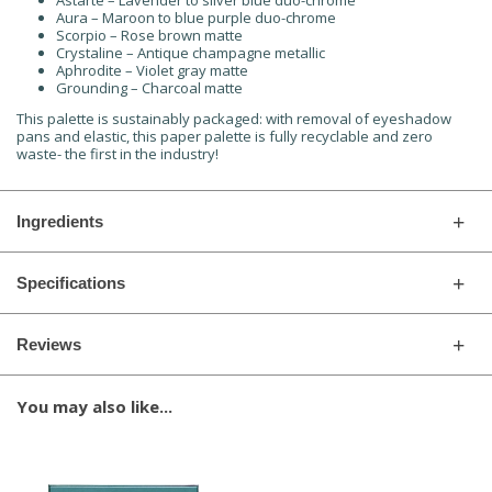
Astarte – Lavender to silver blue duo-chrome
Aura – Maroon to blue purple duo-chrome
Scorpio – Rose brown matte
Crystaline – Antique champagne metallic
Aphrodite – Violet gray matte
Grounding – Charcoal matte
This palette is sustainably packaged: with removal of eyeshadow
pans and elastic, this paper palette is fully recyclable and zero
waste- the first in the industry!
Ingredients
Specifications
Reviews
You may also like...