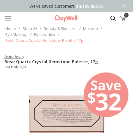
We’ve saved customers
$4,169,850.75
0
Search
Home
/
Shop All
/
Beauty & Skincare
/
Makeup
/
Eye Makeup
/
Eyeshadow
/
Rose Quartz Crystal Gemstone Palette, 17g
Aether Beauty
Rose Quartz Crystal Gemstone Palette, 17g
SKU:
ABRQ01