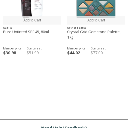
Ava Isa
Aether Beauty
Pure Untinted SPF 45, 80ml
Crystal Grid Gemstone Palette,
17g
Member price
Compare at
Member price
Compare at
$30.98
$51.99
$44.02
$77.00
Need Help/ Feedback?