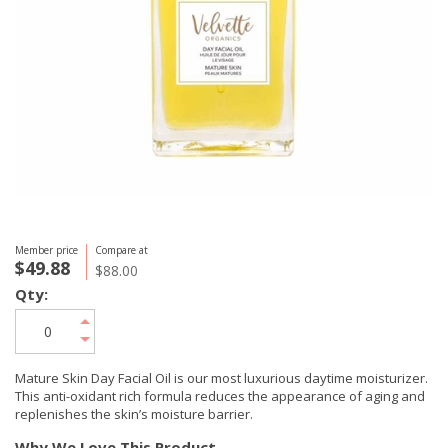
Member price
Compare at
$49.88
$88.00
Qty:
Mature Skin Day Facial Oil is our most luxurious daytime moisturizer.
This anti-oxidant rich formula reduces the appearance of aging and
replenishes the skin’s moisture barrier.
Why We Love This Product