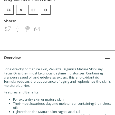
Share:
Overview
For extra-dry or mature skin, Velvette Organics Mature Skin Day
Facial Oil is their most luxurious daytime moisturizer. Containing
cranberry seed oil and edelweiss extract, this anti-oxidant rich
formula reduces the appearance of aging and replenishes the skin’s
moisture barrier.
Features and Benefits:
For extra-dry skin or mature skin
Their most luxurious daytime moisturizer containing the richest
oils
Lighter than the Mature Skin Night Facial Oil