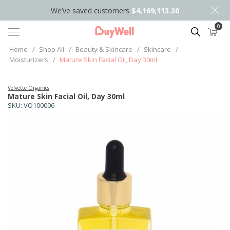
We’ve saved customers
$4,169,113.30
0
Search
Home
/
Shop All
/
Beauty & Skincare
/
Skincare
/
Moisturizers
/
Mature Skin Facial Oil, Day 30ml
Velvette Organics
Mature Skin Facial Oil, Day 30ml
SKU:
VO100006