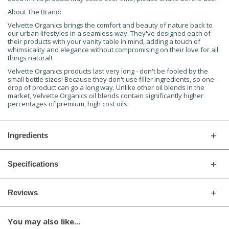
About The Brand:
Velvette Organics brings the comfort and beauty of nature back to
our urban lifestyles in a seamless way. They've designed each of
their products with your vanity table in mind, adding a touch of
whimsicality and elegance without compromising on their love for all
things natural!
Velvette Organics products last very long - don't be fooled by the
small bottle sizes! Because they don't use filler ingredients, so one
drop of product can go a long way. Unlike other oil blends in the
market, Velvette Organics oil blends contain significantly higher
percentages of premium, high cost oils.
Ingredients
Specifications
Reviews
You may also like...