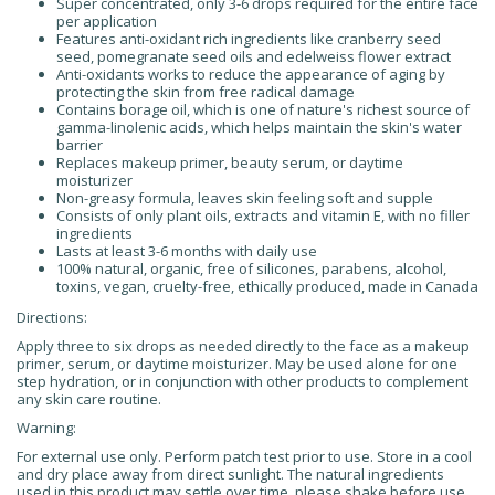
Super concentrated, only 3-6 drops required for the entire face
per application
Features anti-oxidant rich ingredients like cranberry seed
seed, pomegranate seed oils and edelweiss flower extract
Anti-oxidants works to reduce the appearance of aging by
protecting the skin from free radical damage
Contains borage oil, which is one of nature's richest source of
gamma-linolenic acids, which helps maintain the skin's water
barrier
Replaces makeup primer, beauty serum, or daytime
moisturizer
Non-greasy formula, leaves skin feeling soft and supple
Consists of only plant oils, extracts and vitamin E, with no filler
ingredients
Lasts at least 3-6 months with daily use
100% natural, organic, free of silicones, parabens, alcohol,
toxins, vegan, cruelty-free, ethically produced, made in Canada
Directions:
Apply three to six drops as needed directly to the face as a makeup
primer, serum, or daytime moisturizer. May be used alone for one
step hydration, or in conjunction with other products to complement
any skin care routine.
Warning:
For external use only. Perform patch test prior to use. Store in a cool
and dry place away from direct sunlight. The natural ingredients
used in this product may settle over time, please shake before use.