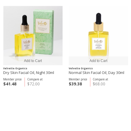
Velvette Organics
Velvette Organics
Dry Skin Facial Oil, Night 30ml
Normal Skin Facial Oil, Day 30ml
Member price
Compare at
Member price
Compare at
$41.48
$72.00
$39.38
$68.00