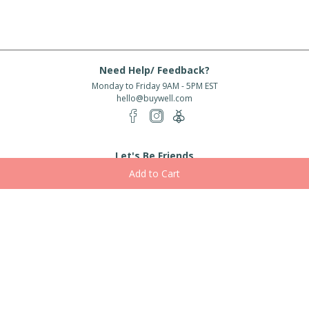
Need Help/ Feedback?
Monday to Friday 9AM - 5PM EST
hello@buywell.com
Let's Be Friends
Enter email
Subscribe
Subscribe for exclusive offers, new arrivals and more!
About Us
Shipping
Services
Rewards
Partner With Us
|
|
|
|
© 2026 BuyWell.com
Terms of service
Privacy Policy
Disclaimer
Built with ❤ in Toronto, ON. Live Well Buy Well® is a registered trade mark
of BuyWell Corp, used
under license.