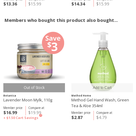
$13.36
$15.99
$14.34
$15.99
Members who bought this product also bought...
Out of Stock
Botanica
Method Home
Lavender Moon Mylk, 110g
Method Gel Hand Wash, Green
Tea & Aloe 354ml
Member price
Compare at
$16.99
$19.99
Member price
Compare at
?
$2.87
$4.79
+ $1.50
Cart Savings