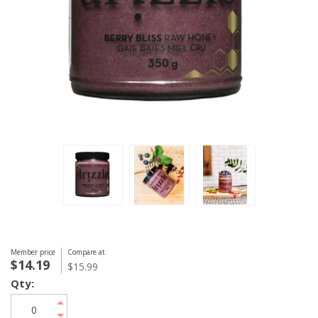
Member price
Compare at
$14.19
$15.99
Qty: