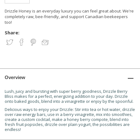
Drizzle Honey is an everyday luxury you can feel great about. We're
completely raw, bee-friendly, and support Canadian beekeepers
too!
Share:
Overview
Lush, juicy and bursting with super berry goodness, Drizzle Berry
Bliss makes for a perfect, energizing addition to your day. Drizzle
onto baked goods, blend into a vinaigrette or enjoy by the spoonful.
Delicious ways to enjoy your Drizzle:
Stir into tea or hot water, drizzle
over raw energy bars, use in a berry vinagrette, mix into smoothies,
create a custom cocktail, make a honey berry compote, blend into
fresh fruit popsicles, drizzle over plain yogurt, the possibilities are
endless!