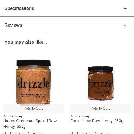
Specifications
Reviews
You may also like...
Drizzle Honey
Drizzle Honey
Honey Cinnamon Spiced Raw
Cacao Luxe Raw Honey, 350g
Honey, 350g
Member price
Compare at
Member price
Compare at