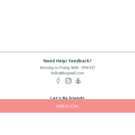
Need Help/ Feedback?
Monday to Friday 9AM - 5PM EST
hello@buywell.com
Let's Be Friends
Enter email
Subscribe
Subscribe for exclusive offers, new arrivals and more!
About Us
Shipping
Services
Rewards
Partner With Us
|
|
|
|