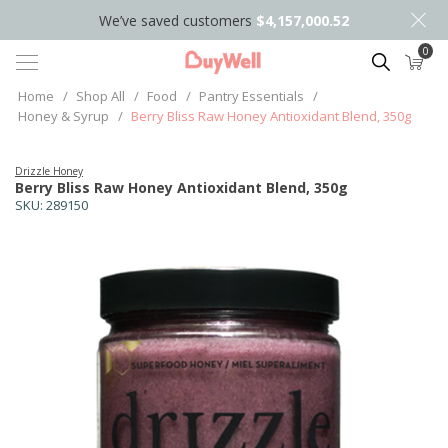
We’ve saved customers
$4,157,000.52
0
Search
Home
/
Shop All
/
Food
/
Pantry Essentials
/
Honey & Syrup
/
Berry Bliss Raw Honey Antioxidant Blend, 350g
Drizzle Honey
Berry Bliss Raw Honey Antioxidant Blend, 350g
SKU:
289150