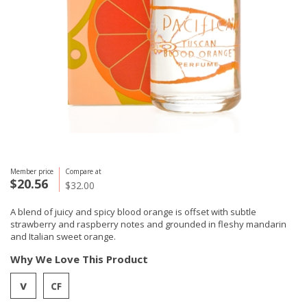
Member price
Compare at
$20.56
$32.00
A blend of juicy and spicy blood orange is offset with subtle
strawberry and raspberry notes and grounded in fleshy mandarin
and Italian sweet orange.
Why We Love This Product