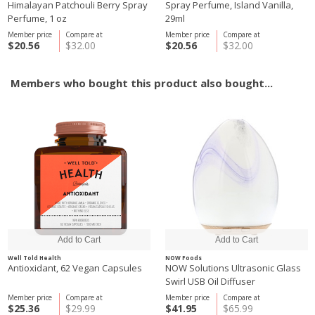
Himalayan Patchouli Berry Spray
Spray Perfume, Island Vanilla,
Perfume, 1 oz
29ml
Member price
Compare at
Member price
Compare at
$20.56
$32.00
$20.56
$32.00
Members who bought this product also bought...
Well Told Health
NOW Foods
Antioxidant, 62 Vegan Capsules
NOW Solutions Ultrasonic Glass
Swirl USB Oil Diffuser
Member price
Compare at
Member price
Compare at
$25.36
$29.99
$41.95
$65.99