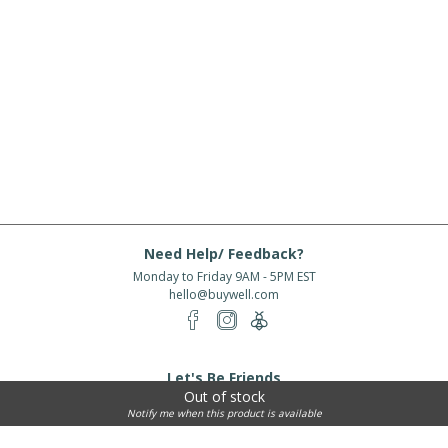
Need Help/ Feedback?
Monday to Friday 9AM - 5PM EST
hello@buywell.com
Let's Be Friends
Out of stock
Enter email
Subscribe
Notify me when this product is available
Subscribe for exclusive offers, new arrivals and more!