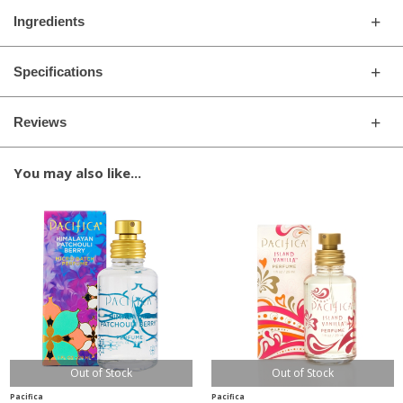
Ingredients
Specifications
Reviews
You may also like...
Out of Stock
Out of Stock
Pacifica
Pacifica