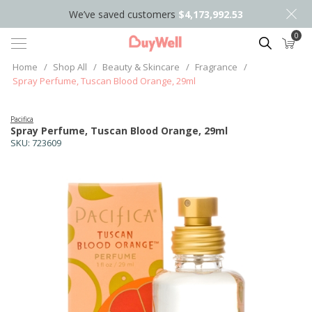
We’ve saved customers
$4,173,992.53
0
Search
Home
/
Shop All
/
Beauty & Skincare
/
Fragrance
/
Spray Perfume, Tuscan Blood Orange, 29ml
Pacifica
Spray Perfume, Tuscan Blood Orange, 29ml
SKU:
723609