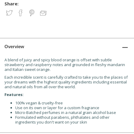
Share:
Overview
A blend of juicy and spicy blood orange is offset with subtle
strawberry and raspberry notes and grounded in fleshy mandarin
and Italian sweet orange.
Each incredible scent is carefully crafted to take you to the places of
your dreams with the highest quality ingredients including essential
and natural oils from all over the world.
Features:
100% vegan & cruelty-free
Use on its own or layer for a custom fragrance
Micro-Batched perfumes in a natural grain alcohol base
Formulated without parabens, phthalates and other
ingredients you don't want on your skin