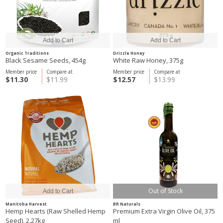
Organic Traditions
Drizzle Honey
Black Sesame Seeds, 454g
White Raw Honey, 375g
Member price
Compare at
Member price
Compare at
$11.30
$11.99
$12.57
$13.99
Out of Stock
Manitoba Harvest
BR Naturals
Hemp Hearts (Raw Shelled Hemp
Premium Extra Virgin Olive Oil, 375
Seed), 2.27kg
ml