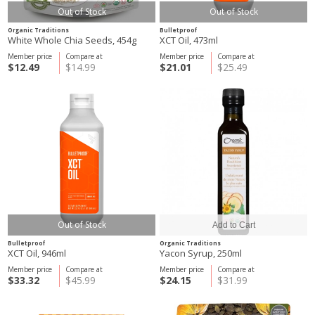
Out of Stock
Out of Stock
Organic Traditions
Bulletproof
White Whole Chia Seeds, 454g
XCT Oil, 473ml
Member price
Compare at
Member price
Compare at
$12.49
$14.99
$21.01
$25.49
Out of Stock
Bulletproof
Organic Traditions
XCT Oil, 946ml
Yacon Syrup, 250ml
Member price
Compare at
Member price
Compare at
$33.32
$45.99
$24.15
$31.99