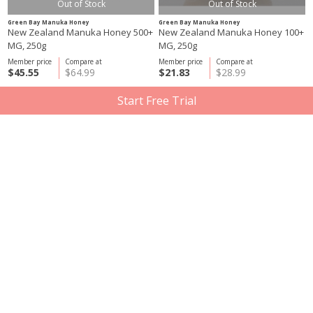
Out of Stock
Out of Stock
Green Bay Manuka Honey
Green Bay Manuka Honey
New Zealand Manuka Honey 500+
New Zealand Manuka Honey 100+
MG, 250g
MG, 250g
Member price
Compare at
Member price
Compare at
$45.55
$64.99
$21.83
$28.99
Start Free Trial
Out of Stock
Out of Stock
Green Bay Manuka Honey
Three Farmers
New Zealand Manuka Honey 250+
Crunchy Little Lentils, Sea Salt &
MG, 250 g
Vinegar 12x50g
Member price
Compare at
Member price
Compare at
$33.93
$47.99
$20.93
$27.48