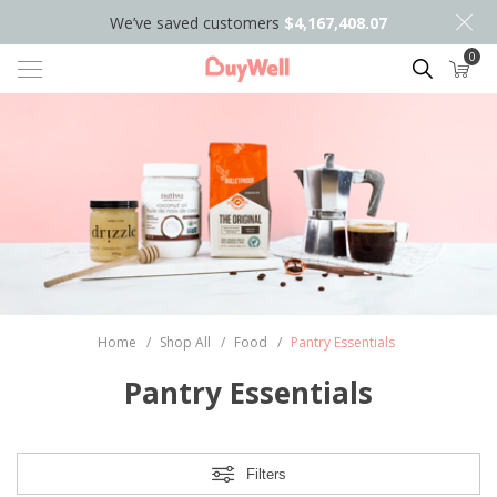
We’ve saved customers
$4,167,408.07
0
Search
Home
/
Shop All
/
Food
/
Pantry Essentials
Pantry Essentials
Filters