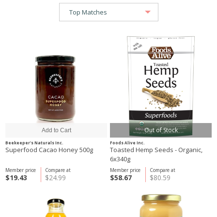
Out of Stock
Beekeeper's Naturals Inc.
Foods Alive Inc.
Superfood Cacao Honey 500g
Toasted Hemp Seeds - Organic,
6x340g
Member price
Compare at
Member price
Compare at
$19.43
$24.99
$58.67
$80.59