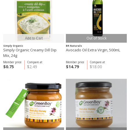
Out of Stock
Simply Organic
BR Naturals
Simply Organic Creamy Dill Dip
Avocado Oil Extra Virgin, 500mL
Mix, 24g
Member price
Compare at
Member price
Compare at
$0.75
$2.49
$14.79
$18.00