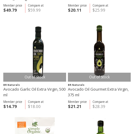
Member price
Compare at
Member price
Compare at
$49.79
$59.99
$20.11
$25.99
Out of Stock
Out of Stock
BR Naturals
BR Naturals
Avocado Garlic Oil Extra Virgin, 500
Avocado Oil Gourmet Extra Virgin,
ml
375 ml
Member price
Compare at
Member price
Compare at
$14.79
$18.00
$21.21
$28.39