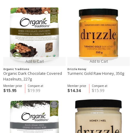
Organic Traditions
Drizzle Honey
Organic Dark Chocolate Covered
Turmeric Gold Raw Honey, 350g
Hazelnuts, 227g
Member price
Compare at
Member price
Compare at
$15.95
$19.99
$14.34
$15.99