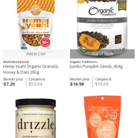
Out of Stock
Manitoba Harvest
Organic Traditions
Hemp Yeah! Organic Granola,
Jumbo Pumpkin Seeds, 454g
Honey & Oats 283g
Member price
Compare at
Member price
Compare at
$7.20
$53.94
$16.98
$18.99