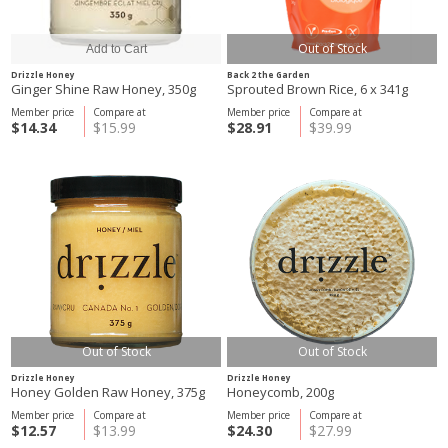
Out of Stock
Drizzle Honey
Back 2 the Garden
Ginger Shine Raw Honey, 350g
Sprouted Brown Rice, 6 x 341g
Member price
Compare at
Member price
Compare at
$14.34
$15.99
$28.91
$39.99
Out of Stock
Out of Stock
Drizzle Honey
Drizzle Honey
Honey Golden Raw Honey, 375g
Honeycomb, 200g
Member price
Compare at
Member price
Compare at
$12.57
$13.99
$24.30
$27.99