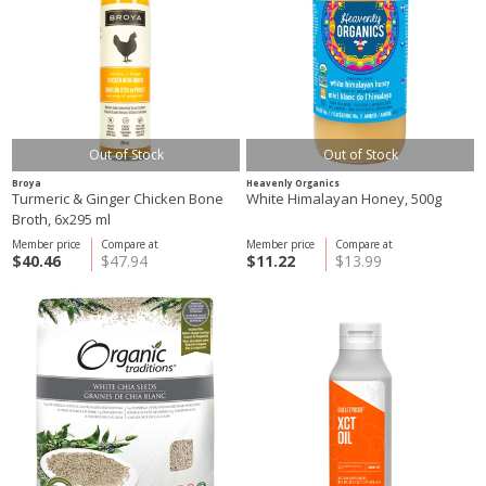
Out of Stock
Out of Stock
Broya
Heavenly Organics
Turmeric & Ginger Chicken Bone
White Himalayan Honey, 500g
Broth, 6x295 ml
Member price
Compare at
Member price
Compare at
$40.46
$47.94
$11.22
$13.99