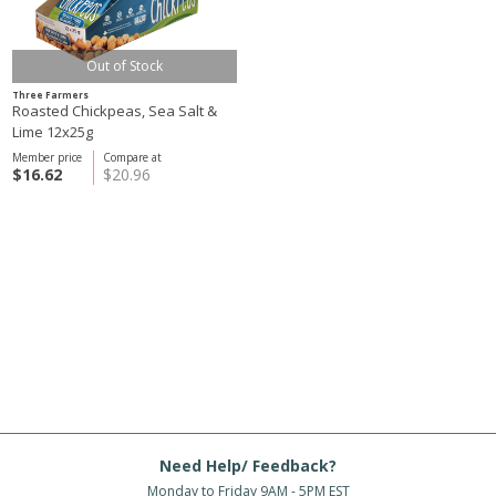
Out of Stock
Three Farmers
Roasted Chickpeas, Sea Salt &
Lime 12x25g
Member price
Compare at
$16.62
$20.96
Need Help/ Feedback?
Monday to Friday 9AM - 5PM EST