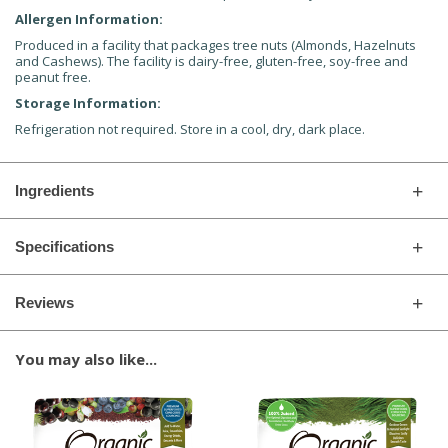
Allergen Information:
Produced in a facility that packages tree nuts (Almonds, Hazelnuts
and Cashews). The facility is dairy-free, gluten-free, soy-free and
peanut free.
Storage Information:
Refrigeration not required. Store in a cool, dry, dark place.
Ingredients
Specifications
Reviews
You may also like...