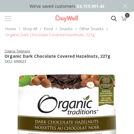
We’ve saved customers
$4,159,901.43
0
Search
Home
/
Shop All
/
Food
/
Snacks
/
Other Snacks
/
Organic Dark Chocolate Covered Hazelnuts, 227g
Organic Traditions
Organic Dark Chocolate Covered Hazelnuts, 227g
SKU:
690023