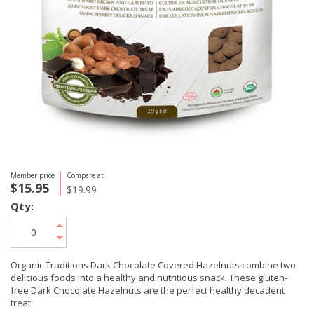
Member price
Compare at
$15.95
$19.99
Qty:
Organic Traditions Dark Chocolate Covered Hazelnuts combine two
delicious foods into a healthy and nutritious snack. These gluten-
free Dark Chocolate Hazelnuts are the perfect healthy decadent
treat.