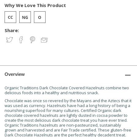
Why We Love This Product
Share:
Overview
Organic Traditions Dark Chocolate Covered Hazelnuts combine two
delicious foods into a healthy and nutritious snack.
Chocolate was once so revered by the Mayans and the Aztecs that it
was used as currency. Hazelnuts have had a long history of being a
nourishing superfood for many cultures. Certified Organic dark
chocolate covered hazelnuts are lightly dusted in cocoa powder to
create the most delicious dark chocolate treat you have ever tried.
Organic Traditions hazelnuts are non-pasteurized, sustainably
grown and harvested and are Fair Trade certified. These gluten-free
Dark Chocolate Hazelnuts are the perfect healthy decadent treat.