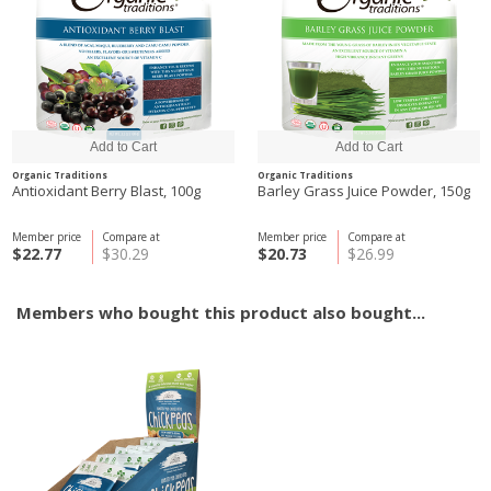
Organic Traditions
Organic Traditions
Antioxidant Berry Blast, 100g
Barley Grass Juice Powder, 150g
Member price
Compare at
Member price
Compare at
$22.77
$30.29
$20.73
$26.99
Members who bought this product also bought...