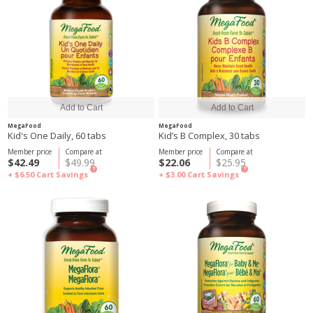
MegaFood
MegaFood
Kid's One Daily, 60 tabs
Kid’s B Complex, 30 tabs
Member price
Compare at
Member price
Compare at
$42.49
$49.99
$22.06
$25.95
?
?
+ $6.50
Cart Savings
+ $3.00
Cart Savings