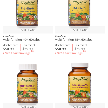
MegaFood
MegaFood
Multi for Men 40+, 60 tabs
Multi for Men 55+, 60 tabs
Member price
Compare at
Member price
Compare at
$50.99
$59.99
$50.99
$59.99
?
?
+ $7.50
Cart Savings
+ $7.50
Cart Savings