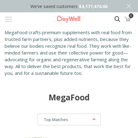
We’ve saved customers
$4,177,474.66
0
Search
MegaFood
crafts premium supplements with real food from
trusted farm partners, plus added nutrients, because they
believe our bodies recognize real food. They
work with like-
minded farmers and use their collective power for good—
advocating for organic and regenerative farming along the
way. All to deliver the best products, that work the best for
you, and for a sustainable future too.
MegaFood