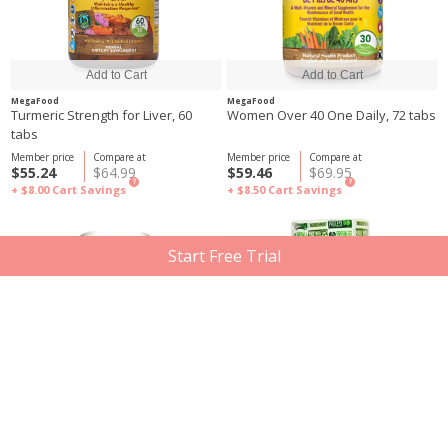
MegaFood
MegaFood
Turmeric Strength for Liver, 60
Women Over 40 One Daily, 72 tabs
tabs
Member price
Compare at
Member price
Compare at
$55.24
$64.99
$59.46
$69.95
?
?
+ $8.00
Cart Savings
+ $8.50
Cart Savings
Start Free Trial
MegaFood
MegaFood