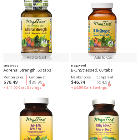
MegaFood
MegaFood
Adrenal Strength, 60 tabs
B-UnStressed, 60 tabs
Member price
Compare at
Member price
Compare at
$76.49
$89.99
$46.74
$54.99
?
?
+ $11.00
Cart Savings
+ $6.50
Cart Savings