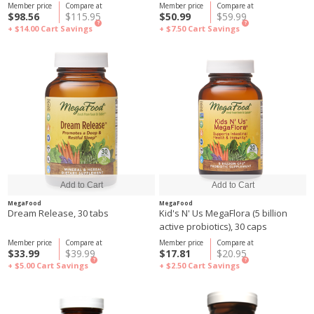
Member price
Compare at
Member price
Compare at
$98.56
$115.95
$50.99
$59.99
?
?
+ $14.00
Cart Savings
+ $7.50
Cart Savings
MegaFood
MegaFood
Dream Release, 30 tabs
Kid's N' Us MegaFlora (5 billion
active probiotics), 30 caps
Member price
Compare at
Member price
Compare at
$33.99
$39.99
$17.81
$20.95
?
?
+ $5.00
Cart Savings
+ $2.50
Cart Savings