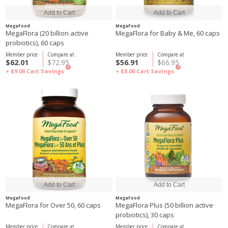
MegaFood
MegaFood
MegaFlora (20 billion active
MegaFlora for Baby & Me, 60 caps
probiotics), 60 caps
Member price
Compare at
Member price
Compare at
$62.01
$72.95
$56.91
$66.95
?
?
+ $9.00
Cart Savings
+ $8.00
Cart Savings
MegaFood
MegaFood
MegaFlora for Over 50, 60 caps
MegaFlora Plus (50 billion active
probiotics), 30 caps
Member price
Compare at
Member price
Compare at