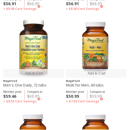
$56.91
$66.95
$56.91
$66.95
?
?
+ $8.00
Cart Savings
+ $8.00
Cart Savings
MegaFood
MegaFood
Men's One Daily, 72 tabs
Multi for Men, 60 tabs
Member price
Compare at
Member price
Compare at
$59.46
$69.95
$50.99
$59.99
?
?
+ $8.50
Cart Savings
+ $7.50
Cart Savings