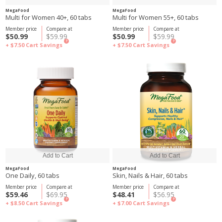
MegaFood
MegaFood
Multi for Women 40+, 60 tabs
Multi for Women 55+, 60 tabs
Member price
Compare at
Member price
Compare at
$50.99
$59.99
$50.99
$59.99
?
?
+ $7.50
Cart Savings
+ $7.50
Cart Savings
MegaFood
MegaFood
One Daily, 60 tabs
Skin, Nails & Hair, 60 tabs
Member price
Compare at
Member price
Compare at
$59.46
$69.95
$48.41
$56.95
?
?
+ $8.50
Cart Savings
+ $7.00
Cart Savings