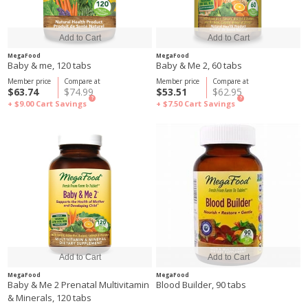
MegaFood
MegaFood
Baby & me, 120 tabs
Baby & Me 2, 60 tabs
Member price
Compare at
Member price
Compare at
$63.74
$74.99
$53.51
$62.95
?
?
+ $9.00
Cart Savings
+ $7.50
Cart Savings
MegaFood
MegaFood
Baby & Me 2 Prenatal Multivitamin
Blood Builder, 90 tabs
& Minerals, 120 tabs