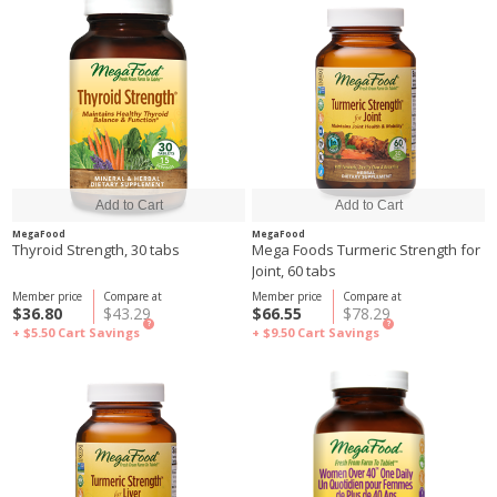
MegaFood
MegaFood
Thyroid Strength, 30 tabs
Mega Foods Turmeric Strength for
Joint, 60 tabs
Member price
Compare at
Member price
Compare at
$36.80
$43.29
$66.55
$78.29
?
?
+ $5.50
Cart Savings
+ $9.50
Cart Savings