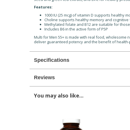
Features:
1000 IU (25 mcg) of vitamin D supports healthy 
Choline supports healthy memory and cognitive 
Methylated folate and B12 are suitable for thos
Includes B6 in the active form of P5P
Multi for Men 55+ is made with real food, wholesome nu
deliver guaranteed potency and the benefit of health-
Specifications
Reviews
You may also like...