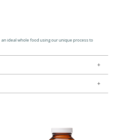
h an ideal whole food using our unique process to