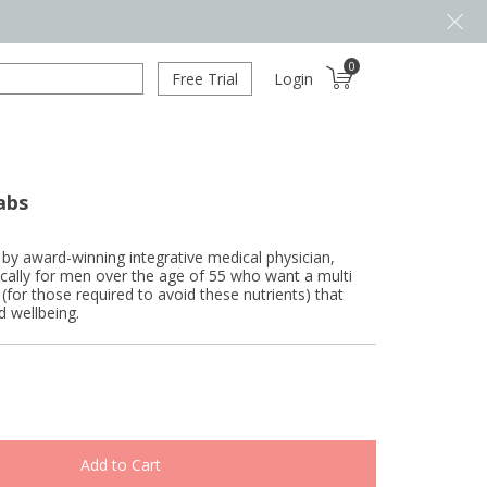
0
Free Trial
Login
abs
 by award-winning integrative medical physician,
cally for men over the age of 55 who want a multi
 (for those required to avoid these nutrients) that
d wellbeing.