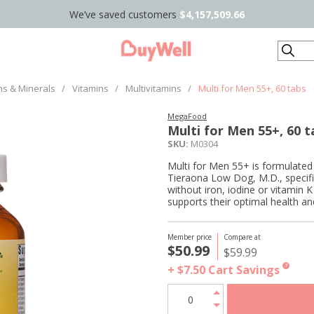
We’ve saved customers
$4,157,509.66
Search
ns & Minerals
/
Vitamins
/
Multivitamins
/
Multi for Men 55+, 60 tabs
MegaFood
Multi for Men 55+, 60 t
SKU:
M0304
Multi for Men 55+ is formulated
Tieraona Low Dog, M.D., specifi
without iron, iodine or vitamin K
supports their optimal health an
Member price
Compare at
$50.99
$59.99
+ $7.50
Cart Savings
?