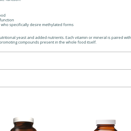
mood
function
e who specifically desire methylated forms
tritional yeast and added nutrients. Each vitamin or mineral is paired wit
promoting compounds present in the whole food itself.