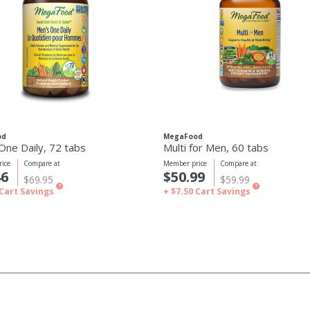
od
MegaFood
One Daily, 72 tabs
Multi for Men, 60 tabs
ice
Compare at
Member price
Compare at
46
$50.99
$69.95
$59.99
?
?
Cart Savings
+ $7.50
Cart Savings