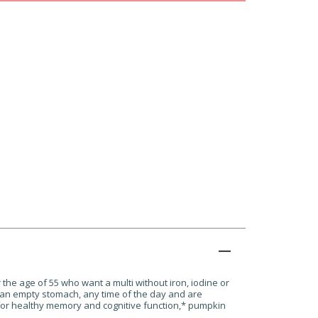
the age of 55 who want a multi without iron, iodine or
 an empty stomach, any time of the day and are
for healthy memory and cognitive function,
*
pumpkin