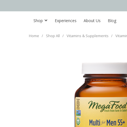
Shop
Experiences
About Us
Blog
Home
/
Shop All
/
Vitamins & Supplements
/
Vitami