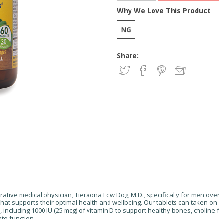
Why We Love This Product
Share:
ative medical physician, Tieraona Low Dog, M.D., specifically for men over 
 that supports their optimal health and wellbeing.
Our tablets can taken on
™
, including 1000 IU (25 mcg) of vitamin D to support healthy bones,
choline 
te function.