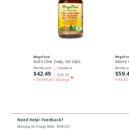
MegaFood
MegaFo
Kid's One Daily, 60 tabs
Men's 
Member price
Compare at
Member pr
$42.49
$59.
$49.99
?
+ $6.50
Cart Savings
+ $8.50
Need Help/ Feedback?
Monday to Friday 9AM - 5PM EST