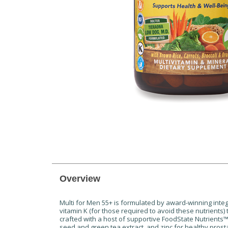
Overview
Multi for Men 55+ is formulated by award-winning integr
vitamin K (for those required to avoid these nutrients)
crafted with a host of supportive FoodState Nutrients
seed and green tea extract, and zinc for healthy prosta