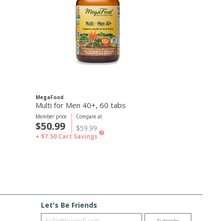
MegaFood
MegaFood
Multi for Men 40+, 60 tabs
Multi for Wo
Member price
Compare at
Member price
C
$50.99
$50.99
$59.99
$
?
+ $7.50
Cart Savings
+ $7.50
Cart S
Let's Be Friends
Enter email