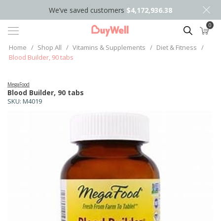
We’ve saved customers
$4,172,936.38
0
Search
Home
/
Shop All
/
Vitamins & Supplements
/
Diet & Fitness
/
Blood Builder, 90 tabs
MegaFood
Blood Builder, 90 tabs
SKU:
M4019