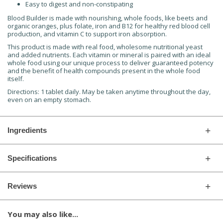
Easy to digest and non-constipating
Blood Builder is made with nourishing, whole foods, like beets and
organic oranges, plus folate, iron and B12 for healthy red blood cell
production, and vitamin C to support iron absorption.
This product is made with real food, wholesome nutritional yeast
and added nutrients. Each vitamin or mineral is paired with an ideal
whole food using our unique process to deliver guaranteed potency
and the benefit of health compounds present in the whole food
itself.
Directions:
1 tablet daily. May be taken anytime throughout the day,
even on an empty stomach.
Ingredients
Specifications
Reviews
You may also like...