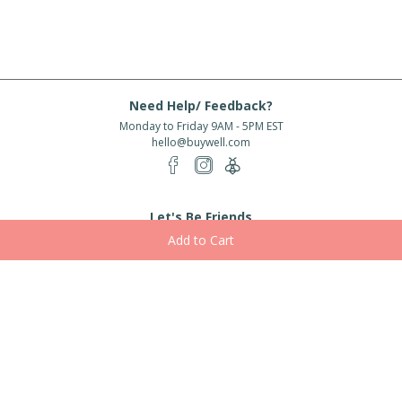
Need Help/ Feedback?
Monday to Friday 9AM - 5PM EST
hello@buywell.com
Let's Be Friends
Enter email
Subscribe
Subscribe for exclusive offers, new arrivals and more!
About Us
Shipping
Services
Rewards
Partner With Us
|
|
|
|
© 2026 BuyWell.com
Terms of service
Privacy Policy
Disclaimer
Built with ❤ in Toronto, ON. Live Well Buy Well® is a registered trade mark
of BuyWell Corp, used
under license.