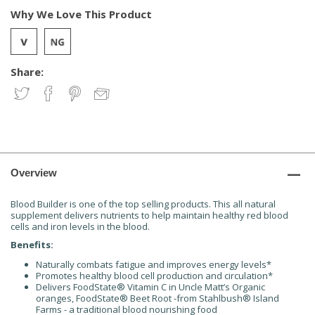
Why We Love This Product
Share:
Overview
Blood Builder is one of the top selling products. This all natural
supplement delivers nutrients to help maintain healthy red blood
cells and iron levels in the blood.
Benefits:
Naturally combats fatigue and improves energy levels*
Promotes healthy blood cell production and circulation*
Delivers FoodState® Vitamin C in Uncle Matt’s Organic
oranges, FoodState® Beet Root -from Stahlbush® Island
Farms - a traditional blood nourishing food