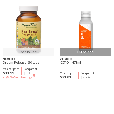
Out of Stock
MegaFood
Bulletproof
Dream Release, 30 tabs
XCT Oil, 473ml
Member price
Compare at
$33.99
$39.99
Member price
Compare at
?
$21.01
$25.49
+ $5.00
Cart Savings