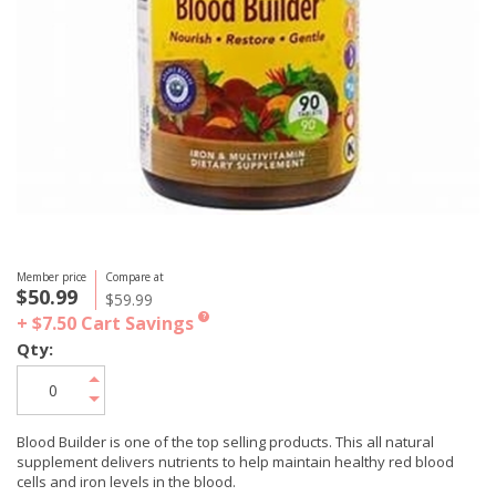
Member price
Compare at
$50.99
$59.99
+ $7.50
Cart Savings
?
Qty:
Blood Builder is one of the top selling products. This all natural
supplement delivers nutrients to help maintain healthy red blood
cells and iron levels in the blood.