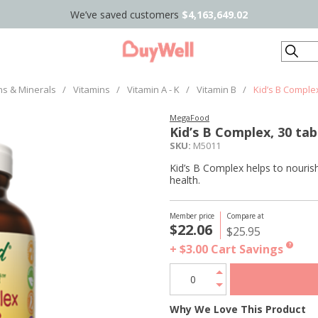
We’ve saved customers
$4,163,649.02
Search
ns & Minerals
/
Vitamins
/
Vitamin A - K
/
Vitamin B
/
Kid’s B Complex
MegaFood
Kid’s B Complex, 30 tab
SKU:
M5011
Kid’s B Complex helps to nouris
health.
Member price
Compare at
$22.06
$25.95
+ $3.00
Cart Savings
?
Why We Love This Product