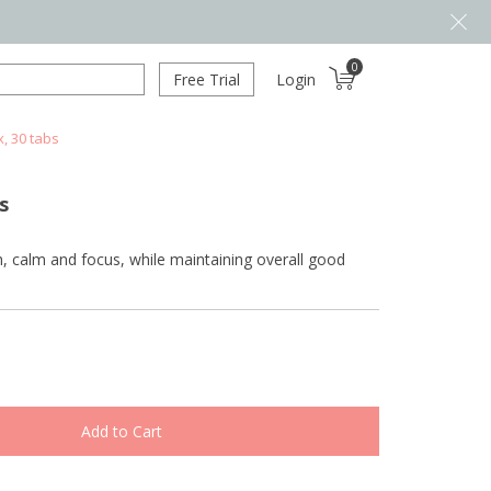
0
Free Trial
Login
, 30 tabs
s
h, calm and focus, while maintaining overall good