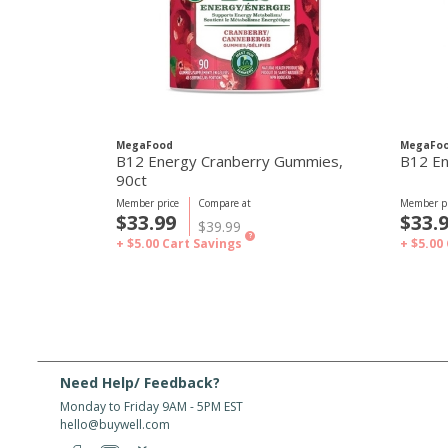
MegaFood
MegaFo
B12 Energy Cranberry Gummies,
B12 En
90ct
Member price
Compare at
Member pr
$33.99
$33.
$39.99
?
+ $5.00
Cart Savings
+ $5.00
Need Help/ Feedback?
Monday to Friday 9AM - 5PM EST
hello@buywell.com