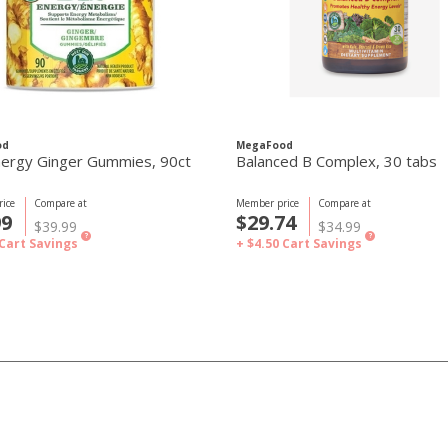
od
MegaFood
ergy Ginger Gummies, 90ct
Balanced B Complex, 30 tabs
ice
Compare at
Member price
Compare at
99
$29.74
$39.99
$34.99
?
?
Cart Savings
+ $4.50
Cart Savings