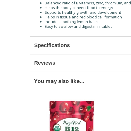
Balanced ratio of B vitamins, zinc, chromium, an
Helps the body convert food to energy
Supports healthy growth and development
Helps in tissue and red blood cell formation
Includes soothing lemon balm
Easy to swallow and digest mini tablet
Specifications
Reviews
You may also like...