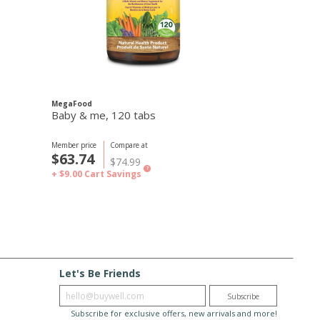
MegaFood
Baby & me, 120 tabs
Member price
Compare at
$63.74
$74.99
?
+ $9.00
Cart Savings
Let's Be Friends
Enter email
Subscribe
Subscribe for exclusive offers, new arrivals and more!