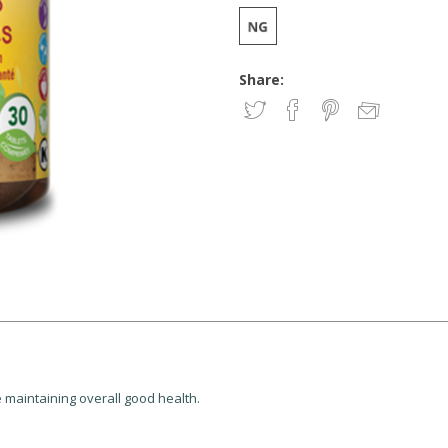
Share:
e maintaining overall good health.