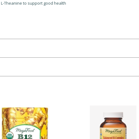
d L-Theanine to support good health