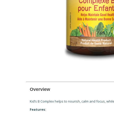
Overview
Kid’s B Complex helps to nourish, calm and focus, whil
Features: