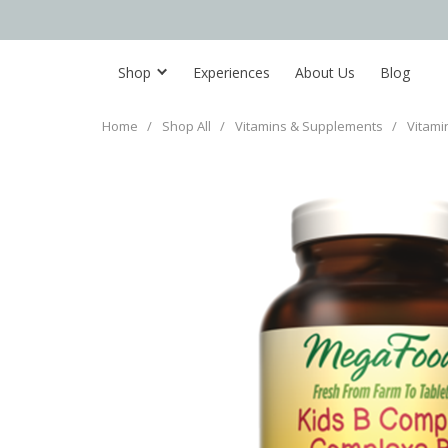
Shop
Experiences
About Us
Blog
Home
/
Shop All
/
Vitamins & Supplements
/
Vitami