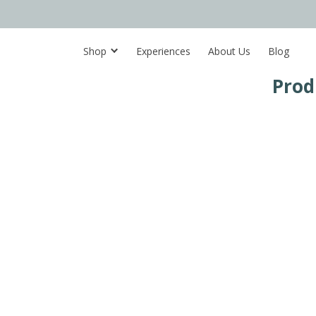
Shop
Experiences
About Us
Blog
Prod