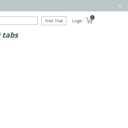
0
Free Trial
Login
 tabs