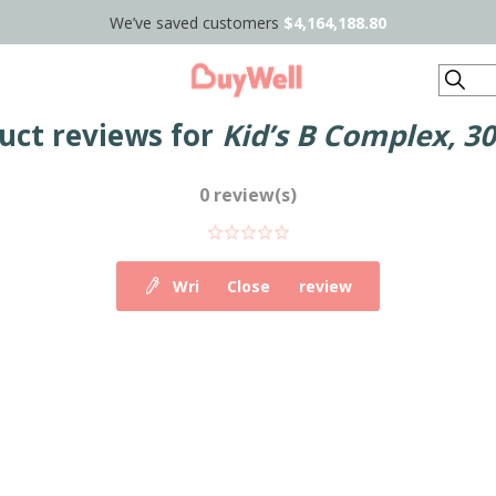
We’ve saved customers
$4,164,188.80
Search
uct reviews for
Kid’s B Complex, 30
0 review(s)
Write your own review
Close