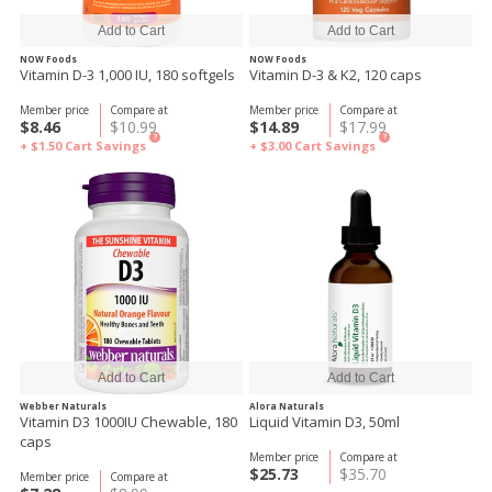
NOW Foods
NOW Foods
Vitamin D-3 1,000 IU, 180 softgels
Vitamin D-3 & K2, 120 caps
Member price
Compare at
Member price
Compare at
$8.46
$10.99
$14.89
$17.99
?
?
+ $1.50
Cart Savings
+ $3.00
Cart Savings
Webber Naturals
Alora Naturals
Vitamin D3 1000IU Chewable, 180
Liquid Vitamin D3, 50ml
caps
Member price
Compare at
$25.73
$35.70
Member price
Compare at