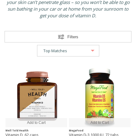
your skin can’t penetrate glass – so you won’t be able to go
sun bathing in your car or at home from your sunroom to
get your dose of vitamin D.
Filters
Well Told Health
MegaFood
Vitamin D, 62 caps
Vitamin D-3 1000 IU, 72 tabs