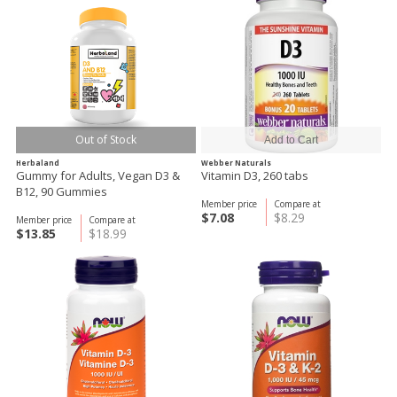
Out of Stock
Herbaland
Webber Naturals
Gummy for Adults, Vegan D3 &
Vitamin D3, 260 tabs
B12, 90 Gummies
Member price
Compare at
$7.08
$8.29
Member price
Compare at
$13.85
$18.99