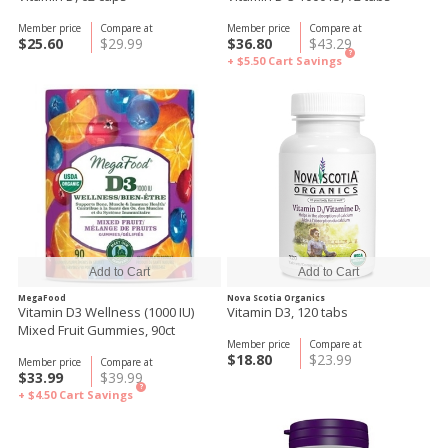
Member price
Compare at
Member price
Compare at
$25.60
$29.99
$36.80
$43.29
?
+ $5.50
Cart Savings
MegaFood
Nova Scotia Organics
Vitamin D3 Wellness (1000 IU)
Vitamin D3, 120 tabs
Mixed Fruit Gummies, 90ct
Member price
Compare at
$18.80
$23.99
Member price
Compare at
$33.99
$39.99
?
+ $4.50
Cart Savings