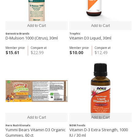
Genestra Brands
Trophic
D-Mulsion 1000 (Citrus), 30ml
Vitamin D3 Liquid, 30ml
Member price
Compare at
Member price
Compare at
$15.61
$22.99
$10.00
$12.49
Hero Nutritionals
NOW Foods
Yummi Bears Vitamin D3 Organic
Vitamin D-3 Extra Strength, 1000
Gummies, 60 ct
IU / 30 ml