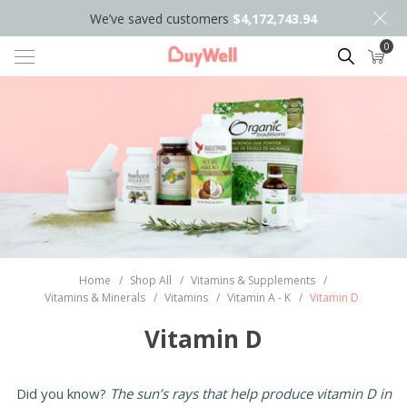
We’ve saved customers
$4,172,743.94
0
Search
Home
/
Shop All
/
Vitamins & Supplements
/
Vitamins & Minerals
/
Vitamins
/
Vitamin A - K
/
Vitamin D
Vitamin D
Did you know?
The sun’s rays that help produce vitamin D in