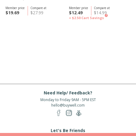
Member price
Compare at
Member price
Compare at
$19.69
$27.99
$12.49
$14.99
?
+ $2.50
Cart Savings
Need Help/ Feedback?
Monday to Friday 9AM - 5PM EST
hello@buywell.com
Let's Be Friends