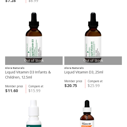
$7.28
$8.99
Out of Stock
Out of Stock
Alora Naturals
Alora Naturals
Liquid Vitamin D3 Infants &
Liquid Vitamin D3, 25ml
Children, 12.5ml
Member price
Compare at
$20.75
$25.99
Member price
Compare at
$11.60
$15.99