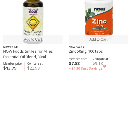
NOW Foods
NOW Foods
NOW Foods Smiles for Miles
Zinc 50mg, 100 tabs
Essential Oil Blend, 30ml
Member price
Compare at
$7.58
$9.18
Member price
Compare at
?
$13.79
$22.99
+ $1.50
Cart Savings