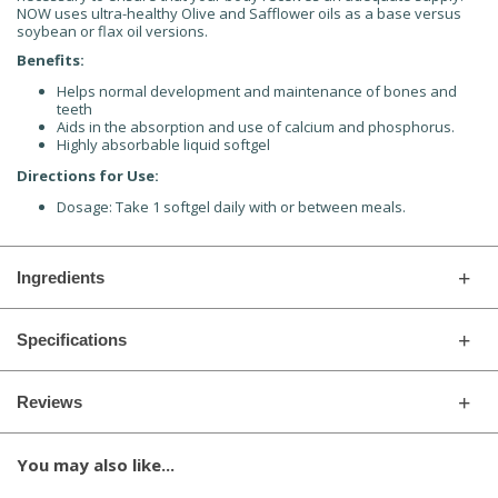
NOW uses ultra-healthy Olive and Safflower oils as a base versus
soybean or flax oil versions.
Benefits:
Helps normal development and maintenance of bones and
teeth
Aids in the absorption and use of calcium and phosphorus.
Highly absorbable liquid softgel
Directions for Use:
Dosage: Take 1 softgel daily with or between meals.
Ingredients
Specifications
Reviews
You may also like...