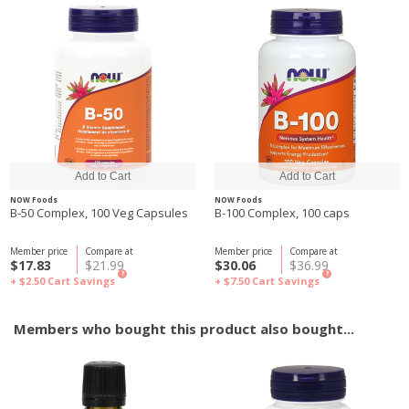
NOW Foods
NOW Foods
B-50 Complex, 100 Veg Capsules
B-100 Complex, 100 caps
Member price
Compare at
Member price
Compare at
$17.83
$21.99
$30.06
$36.99
?
?
+ $2.50
Cart Savings
+ $7.50
Cart Savings
Members who bought this product also bought...