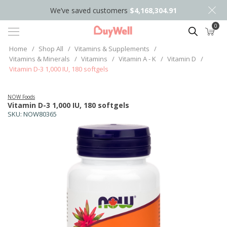
We’ve saved customers
$4,168,304.91
0
Search
Home
/
Shop All
/
Vitamins & Supplements
/
Vitamins & Minerals
/
Vitamins
/
Vitamin A - K
/
Vitamin D
/
Vitamin D-3 1,000 IU, 180 softgels
NOW Foods
Vitamin D-3 1,000 IU, 180 softgels
SKU:
NOW80365