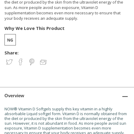
the diet or produced by the skin from the ultraviolet energy of the
sun. As more people avoid sun exposure, Vitamin D
supplementation becomes even more necessary to ensure that
your body receives an adequate supply.
Why We Love This Product
Share:
Overview
NOW® Vitamin D Softgels supply this key vitamin in a highly
absorbable Liquid softgel form. Vitamin D is normally obtained from
the diet or produced by the skin from the ultraviolet energy of the
sun. However, it is not abundant in food. As more people avoid sun
exposure, Vitamin D supplementation becomes even more
necessary to ensure that your body receives an adequate supply.