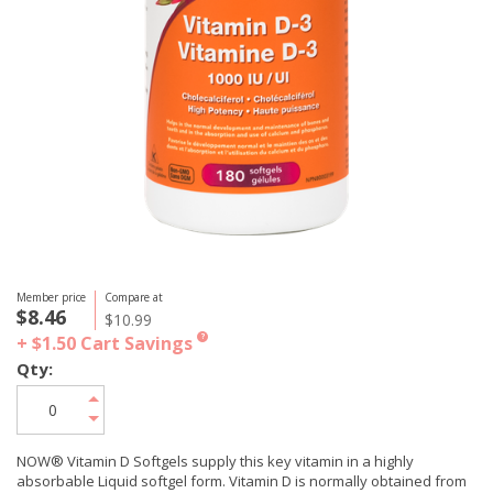
Member price
Compare at
$8.46
$10.99
+ $1.50
Cart Savings
?
Qty:
NOW® Vitamin D Softgels supply this key vitamin in a highly
absorbable Liquid softgel form. Vitamin D is normally obtained from