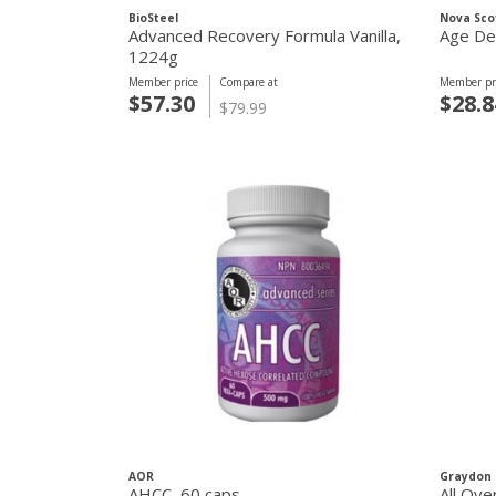
BioSteel
Nova Sco
Advanced Recovery Formula Vanilla,
Age De
1224g
Member price
Compare at
Member pr
$57.30
$28.8
$79.99
AOR
Graydon 
AHCC, 60 caps
All Ove