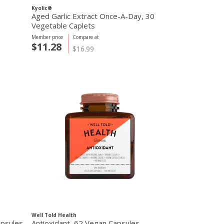
Kyolic®
Aged Garlic Extract Once-A-Day, 30
Vegetable Caplets
Member price
Compare at
$11.28
$16.99
Well Told Health
apsules
Antioxidant, 62 Vegan Capsules