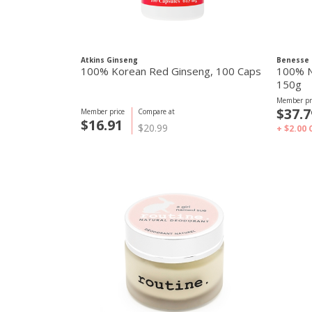
Atkins Ginseng
Benesse 
100% Korean Red Ginseng, 100 Caps
100% N
150g
Member pr
$37.7
Member price
Compare at
$16.91
$20.99
+ $2.00