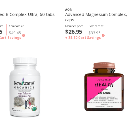
AOR
ed B Complex Ultra, 60 tabs
Advanced Magnesium Complex,
caps
ice
Compare at
Member price
Compare at
5
$26.95
$49.45
$33.95
?
?
Cart Savings
+ $5.50
Cart Savings