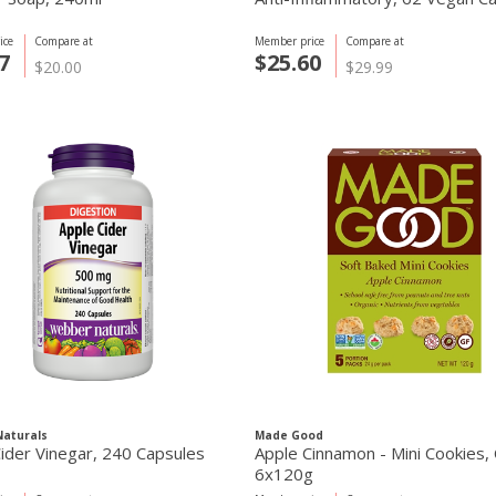
ice
Compare at
Member price
Compare at
7
$25.60
$20.00
$29.99
aturals
Made Good
ider Vinegar, 240 Capsules
Apple Cinnamon - Mini Cookies,
6x120g