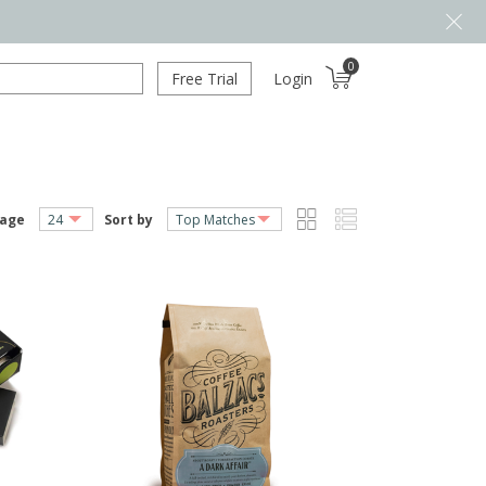
0
Free Trial
Login
page
Sort by