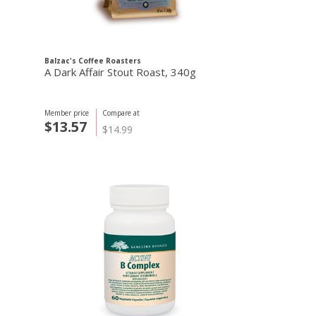
Balzac's Coffee Roasters
A Dark Affair Stout Roast, 340g
Member price
Compare at
$13.57
$14.99