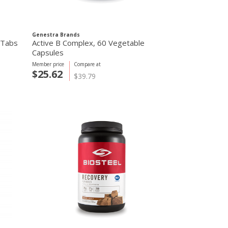
Genestra Brands
 Tabs
Active B Complex, 60 Vegetable
Capsules
Member price
Compare at
$25.62
$39.79