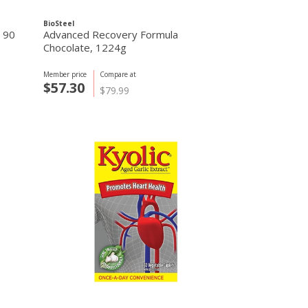
BioSteel
 90
Advanced Recovery Formula
Chocolate, 1224g
Member price
Compare at
$57.30
$79.99