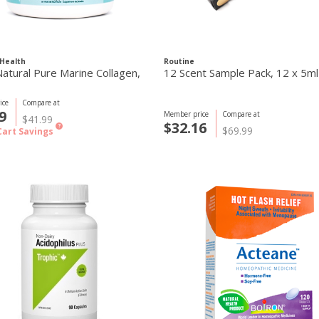
Health
Routine
atural Pure Marine Collagen,
12 Scent Sample Pack, 12 x 5ml
ice
Compare at
9
Member price
Compare at
$41.99
$32.16
?
$69.99
Cart Savings