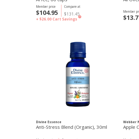
Member price
Compare at
$104.95
Member pr
$131.45
$13.7
?
+ $26.00
Cart Savings
Divine Essence
Webber N
Anti-Stress Blend (Organic), 30ml
Apple C