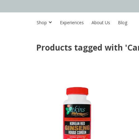
Shop
Experiences
About Us
Blog
Products tagged with 'C