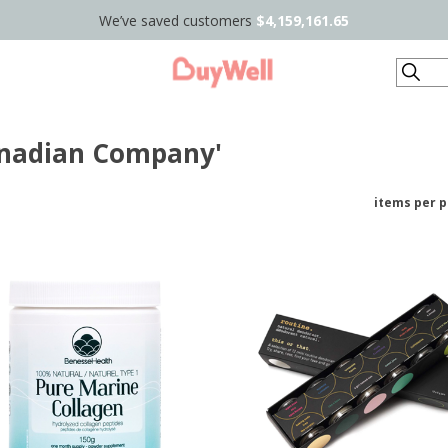
We’ve saved customers
$4,159,161.65
Search
anadian Company'
items per 