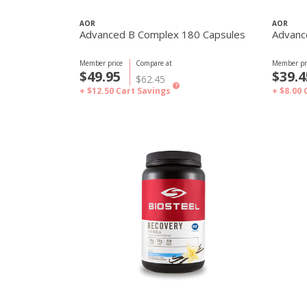
AOR
AOR
Advanced B Complex 180 Capsules
Advanc
Member price
Compare at
Member pr
$49.95
$39.4
$62.45
?
+ $12.50
Cart Savings
+ $8.00