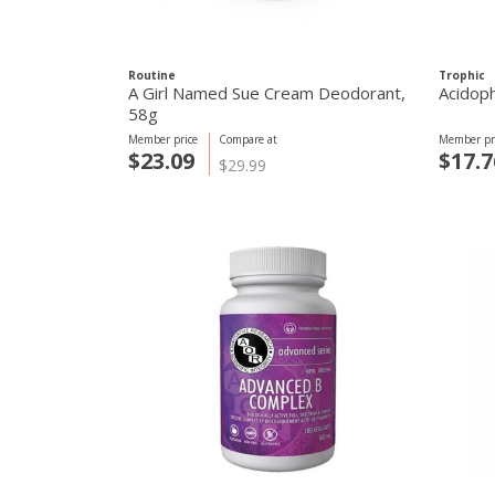
Routine
Trophic
A Girl Named Sue Cream Deodorant,
Acidoph
58g
Member price
Compare at
Member pr
$23.09
$17.7
$29.99