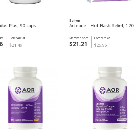
Boiron
ilus Plus, 90 caps
Acteane - Hot Flash Relief, 120
ice
Compare at
Member price
Compare at
6
$21.21
$21.49
$25.96