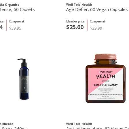
tia Organics
Well Told Health
fense, 60 Caplets
Age Defier, 60 Vegan Capsules
ice
Compare at
Member price
Compare at
4
$25.60
$39.95
$29.99
Skincare
Well Told Health
r Soap, 240ml
Anti-Inflammatory, 62 Vegan C