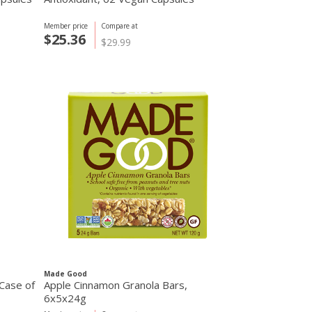
Member price
Compare at
$25.36
$29.99
Made Good
 Case of
Apple Cinnamon Granola Bars,
6x5x24g