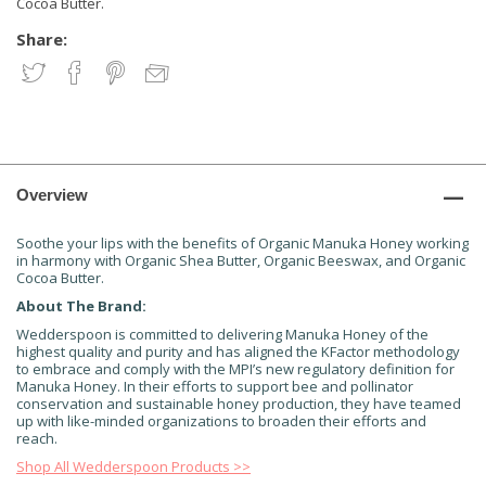
Cocoa Butter.
Share:
Overview
Soothe your lips with the benefits of Organic Manuka Honey working
in harmony with Organic Shea Butter, Organic Beeswax, and Organic
Cocoa Butter.
About The Brand:
Wedderspoon is committed to delivering Manuka Honey of the
highest quality and purity and has aligned the KFactor methodology
to embrace and comply with the MPI’s new regulatory definition for
Manuka Honey. In their efforts to support bee and pollinator
conservation and sustainable honey production, they have teamed
up with like-minded organizations to broaden their efforts and
reach.
Shop All Wedderspoon Products >>