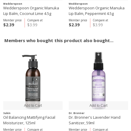
Wedderspoon
Wedderspoon
Wedderspoon Organic Manuka
Wedderspoon Organic Manuka
Lip Balm, Coconut Lime 4.5g
Lip Balm, Peppermint 4.5g
Member price
Compare at
Member price
Compare at
$2.39
$3.99
$2.39
$3.99
Members who bought this product also bought...
Sukin
Dr. Bronner
Oil Balancing Mattifying Facial
Dr. Bronner's Lavender Hand
Moisturizer, 125ml
Sanitizer, 59ml
Member price
Compare at
Member price
Compare at