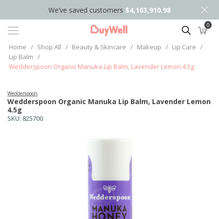
We’ve saved customers
$4,163,910.98
0
Search
Home
/
Shop All
/
Beauty & Skincare
/
Makeup
/
Lip Care
/
Lip Balm
/
Wedderspoon Organic Manuka Lip Balm, Lavender Lemon 4.5g
Wedderspoon
Wedderspoon Organic Manuka Lip Balm, Lavender Lemon
4.5g
SKU:
825700