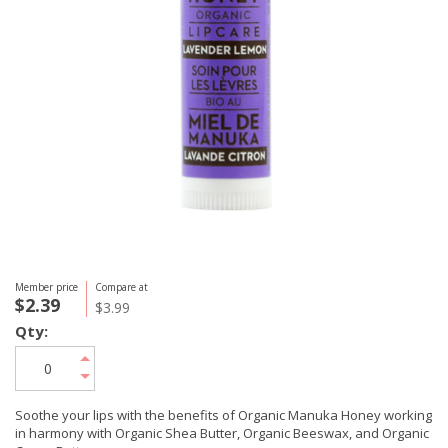
Member price
Compare at
$2.39
$3.99
Qty:
Soothe your lips with the benefits of Organic Manuka Honey working
in harmony with Organic Shea Butter, Organic Beeswax, and Organic