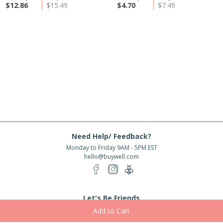
$12.86
$15.49
$4.70
$7.49
Need Help/ Feedback?
Monday to Friday 9AM - 5PM EST
hello@buywell.com
Let's Be Friends
Enter email
Subscribe