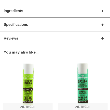
Ingredients
Specifications
Reviews
You may also like...