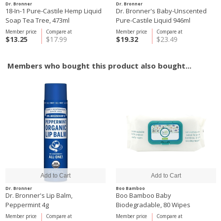
Dr. Bronner
Dr. Bronner
18-In-1 Pure-Castile Hemp Liquid
Dr. Bronner's Baby-Unscented
Soap Tea Tree, 473ml
Pure-Castile Liquid 946ml
Member price
Compare at
Member price
Compare at
$13.25
$17.99
$19.32
$23.49
Members who bought this product also bought...
Dr. Bronner
Boo Bamboo
Dr. Bronner's Lip Balm,
Boo Bamboo Baby
Peppermint 4g
Biodegradable, 80 Wipes
Member price
Compare at
Member price
Compare at