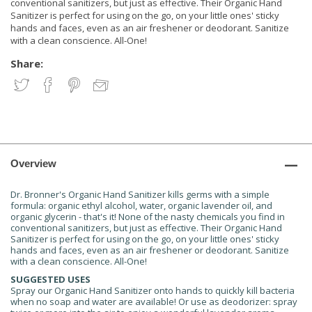
conventional sanitizers, but just as effective. Their Organic Hand
Sanitizer is perfect for using on the go, on your little ones' sticky
hands and faces, even as an air freshener or deodorant. Sanitize
with a clean conscience. All-One!
Share:
Overview
Dr. Bronner's Organic Hand Sanitizer kills germs with a simple
formula: organic ethyl alcohol, water, organic lavender oil, and
organic glycerin - that's it! None of the nasty chemicals you find in
conventional sanitizers, but just as effective. Their Organic Hand
Sanitizer is perfect for using on the go, on your little ones' sticky
hands and faces, even as an air freshener or deodorant. Sanitize
with a clean conscience. All-One!
SUGGESTED USES
Spray our Organic Hand Sanitizer onto hands to quickly kill bacteria
when no soap and water are available! Or use as deodorizer: spray