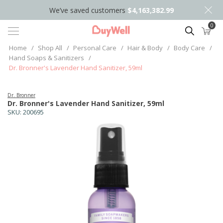
We’ve saved customers
$4,163,382.99
0
Search
Home
/
Shop All
/
Personal Care
/
Hair & Body
/
Body Care
/
Hand Soaps & Sanitizers
/
Dr. Bronner's Lavender Hand Sanitizer, 59ml
Dr. Bronner
Dr. Bronner's Lavender Hand Sanitizer, 59ml
SKU:
200695