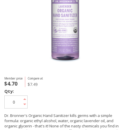
Member price
Compare at
$4.70
$7.49
Qty:
Dr. Bronner's Organic Hand Sanitizer kills germs with a simple
formula: organic ethyl alcohol, water, organic lavender oil, and
organic glycerin - that's it! None of the nasty chemicals you find in