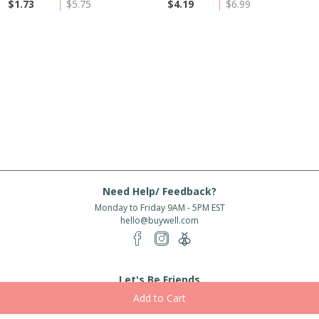
$1.73
$5.75
$4.19
$6.99
Need Help/ Feedback?
Monday to Friday 9AM - 5PM EST
hello@buywell.com
Let's Be Friends
Enter email
Subscribe
Subscribe for exclusive offers, new arrivals and more!