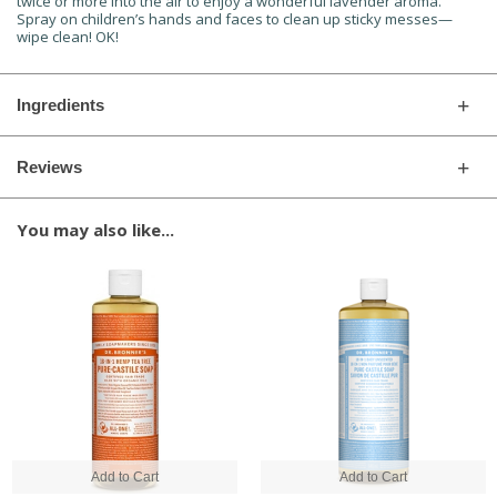
twice or more into the air to enjoy a wonderful lavender aroma.
Spray on children’s hands and faces to clean up sticky messes—
wipe clean! OK!
Ingredients
Reviews
You may also like...