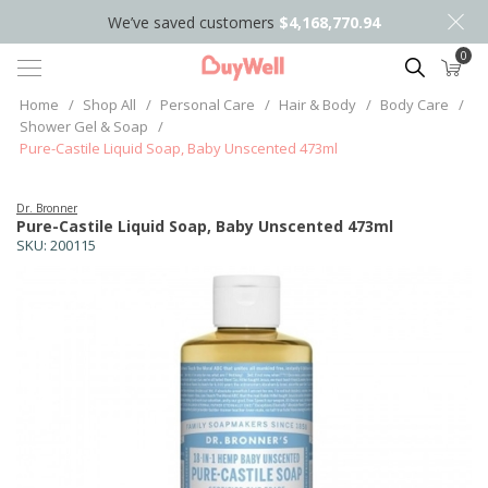
We’ve saved customers
$4,168,770.94
0
Search
Home
/
Shop All
/
Personal Care
/
Hair & Body
/
Body Care
/
Shower Gel & Soap
/
Pure-Castile Liquid Soap, Baby Unscented 473ml
Dr. Bronner
Pure-Castile Liquid Soap, Baby Unscented 473ml
SKU:
200115