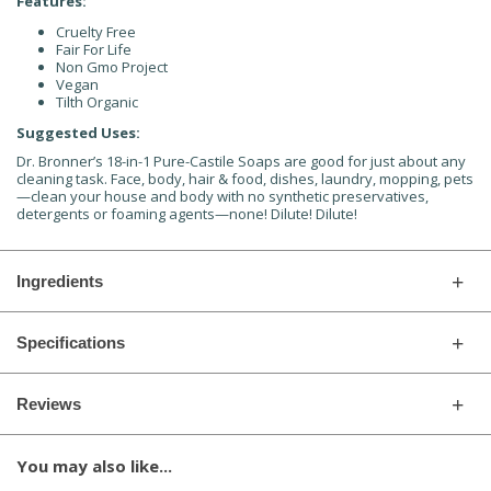
Features:
Cruelty Free
Fair For Life
Non Gmo Project
Vegan
Tilth Organic
Suggested Uses:
Dr. Bronner’s 18-in-1 Pure-Castile Soaps are good for just about any
cleaning task. Face, body, hair & food, dishes, laundry, mopping, pets
—clean your house and body with no synthetic preservatives,
detergents or foaming agents—none! Dilute! Dilute!
Ingredients
Specifications
Reviews
You may also like...