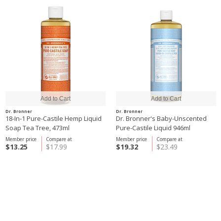
Dr. Bronner
Dr. Bronner
18-In-1 Pure-Castile Hemp Liquid
Dr. Bronner's Baby-Unscented
Soap Tea Tree, 473ml
Pure-Castile Liquid 946ml
Member price
Compare at
Member price
Compare at
$13.25
$17.99
$19.32
$23.49