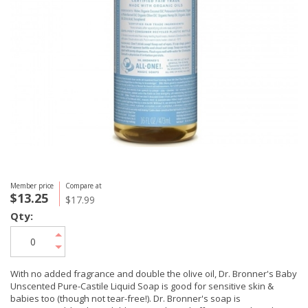
Member price
Compare at
$13.25
$17.99
Qty:
With no added fragrance and double the olive oil, Dr. Bronner's Baby
Unscented Pure-Castile Liquid Soap is good for sensitive skin &
babies too (though not tear-free!). Dr. Bronner's soap is