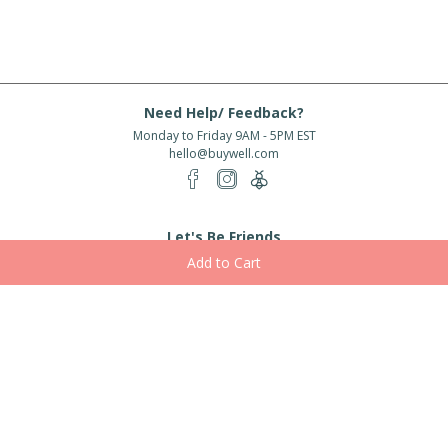
Need Help/ Feedback?
Monday to Friday 9AM - 5PM EST
hello@buywell.com
Let's Be Friends
Enter email
Subscribe
Subscribe for exclusive offers, new arrivals and more!
About Us
Shipping
Services
Rewards
Partner With Us
|
|
|
|
© 2026 BuyWell.com
Terms of service
Privacy Policy
Disclaimer
Built with ❤ in Toronto, ON. Live Well Buy Well® is a registered trade mark
of BuyWell Corp, used
under license.