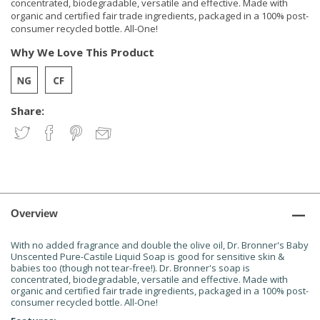
concentrated, biodegradable, versatile and effective. Made with
organic and certified fair trade ingredients, packaged in a 100% post-
consumer recycled bottle. All-One!
Why We Love This Product
Share:
Overview
With no added fragrance and double the olive oil, Dr. Bronner's Baby
Unscented Pure-Castile Liquid Soap is good for sensitive skin &
babies too (though not tear-free!). Dr. Bronner's soap is
concentrated, biodegradable, versatile and effective. Made with
organic and certified fair trade ingredients, packaged in a 100% post-
consumer recycled bottle. All-One!