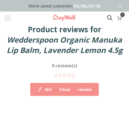
We’ve saved customers
$4,166,127.25
0
Search
Product reviews for
Wedderspoon Organic Manuka
Lip Balm, Lavender Lemon 4.5g
0 review(s)
Write your own review
Close