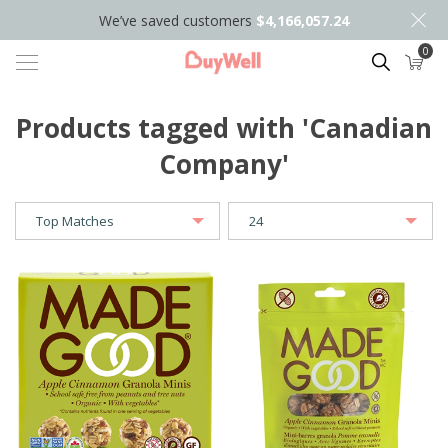
We’ve saved customers
$4,166,057.24
0
Search
Products tagged with 'Canadian
Company'