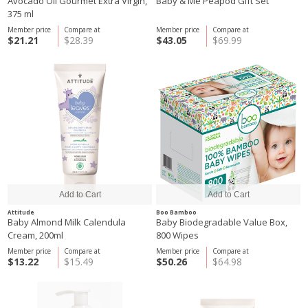
Avocado Oil Gourmet Extra Virgin,
Baby & Me Peapod Gift Set
375 ml
Member price
Compare at
Member price
Compare at
$21.21
$28.39
$43.05
$69.99
Attitude
Boo Bamboo
Baby Almond Milk Calendula
Baby Biodegradable Value Box,
Cream, 200ml
800 Wipes
Member price
Compare at
Member price
Compare at
$13.22
$15.49
$50.26
$64.98