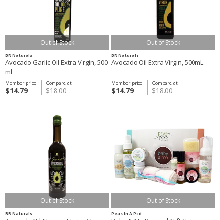
Out of Stock
Out of Stock
BR Naturals
BR Naturals
Avocado Garlic Oil Extra Virgin, 500
Avocado Oil Extra Virgin, 500mL
ml
Member price
Compare at
Member price
Compare at
$14.79
$18.00
$14.79
$18.00
Out of Stock
Out of Stock
BR Naturals
Peas In A Pod