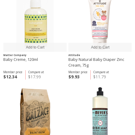
Matter Company
Attitude
Baby Creme, 120ml
Baby Natural Baby Diaper Zinc
Cream, 75g
Member price
Compare at
Member price
Compare at
$12.34
$17.99
$9.93
$11.79