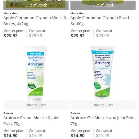
Out of Stock
Out of Stock
Made Good
Made Good
Apple Cinnamon Granola Minis, 6
Apple Cinnamon Granola Pouch,
Boxes, 4x24g
6x100g
Member price
Compare at
Member price
Compare at
$23.92
$29.99
$23.92
$29.99
Boiron
Boiron
Arnicare Cream Muscle & Joint
Arnicare Gel Muscle and Joint Pain,
Pain, 70g
75g
Member price
Compare at
Member price
Compare at
$14.90
$15.49
$14.90
$15.49