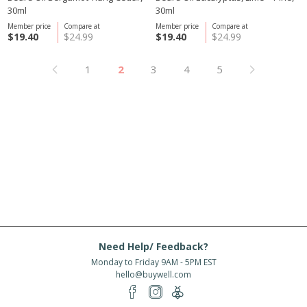
30ml
30ml
Member price
Compare at
Member price
Compare at
$19.40
$24.99
$19.40
$24.99
1
2
3
4
5
Need Help/ Feedback?
Monday to Friday 9AM - 5PM EST
hello@buywell.com