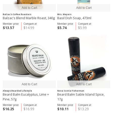
Balzac's Coffee Roasters
Mrs. Meyers
Balzac's Blend Marble Roast, 340g
Basil Dish Soap, 473ml
Member price
Compare at
Member price
Compare at
$13.57
$14.99
$5.74
$5.99
Always Bearded Lifestyle
Nova Scotia Fisherman
Beard Balm Eucalyptus, Lime +
Beard Balm Sable Island Spice,
Pine, 57g
17g
Member price
Compare at
Member price
Compare at
$16.25
$16.99
$10.11
$13.29