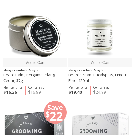
Always Bearded Lifestyle
Always Bearded Lifestyle
Beard Balm, Bergamot Ylang
Beard Cream Eucalyptus, Lime +
Cedar, 57g
Pine, 120ml
Member price
Compare at
Member price
Compare at
$16.26
$16.99
$19.40
$24.99