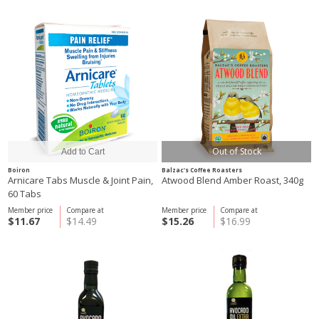
Out of Stock
Boiron
Balzac's Coffee Roasters
Arnicare Tabs Muscle & Joint Pain,
Atwood Blend Amber Roast, 340g
60 Tabs
Member price
Compare at
Member price
Compare at
$11.67
$14.49
$15.26
$16.99