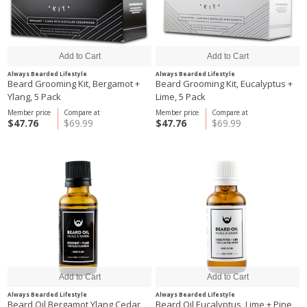
Always Bearded Lifestyle
Always Bearded Lifestyle
Beard Grooming Kit, Bergamot +
Beard Grooming Kit, Eucalyptus +
Ylang, 5 Pack
Lime, 5 Pack
Member price
Compare at
Member price
Compare at
$47.76
$69.99
$47.76
$69.99
Always Bearded Lifestyle
Always Bearded Lifestyle
Beard Oil Bergamot Ylang Cedar,
Beard Oil Eucalyptus, Lime + Pine,