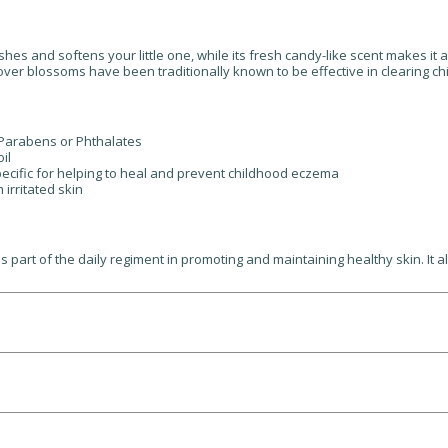
shes and softens your little one, while its fresh candy-like scent makes it 
clover blossoms have been traditionally known to be effective in clearing
, Parabens or Phthalates
il
pecific for helping to heal and prevent childhood eczema
 irritated skin
rt of the daily regiment in promoting and maintaining healthy skin. It als