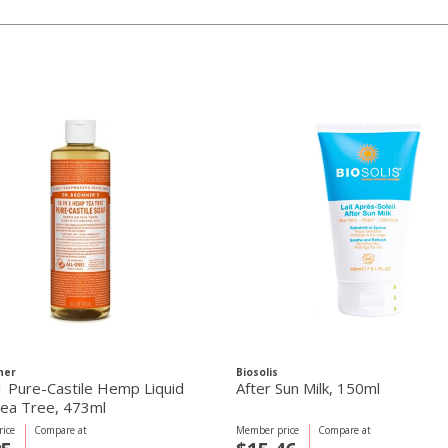
ner
Biosolis
1 Pure-Castile Hemp Liquid
After Sun Milk, 150ml
ea Tree, 473ml
ice
Compare at
Member price
Compare at