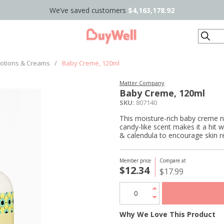
We’ve saved customers
$4,163,178.92
Search
Lotions & Creams
/
Baby Creme, 120ml
Matter Company
Baby Creme, 120ml
SKU:
807140
This moisture-rich baby creme no
candy-like scent makes it a hit 
& calendula to encourage skin re
Member price
Compare at
$12.34
$17.99
Why We Love This Product