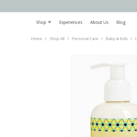
Shop
Experiences
About Us
Blog
Home
/
Shop All
/
Personal Care
/
Baby & Kids
/