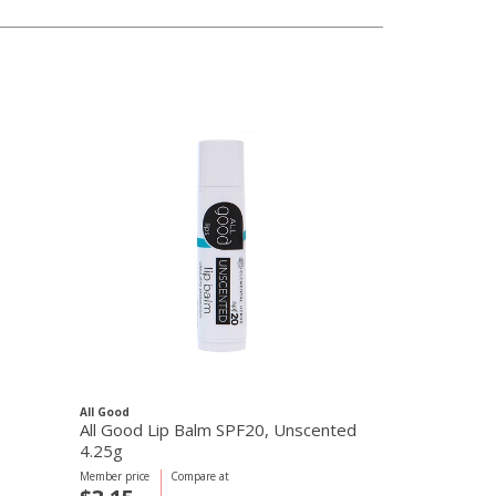
All Good
All Good Lip Balm SPF20, Unscented
4.25g
Member price
Compare at