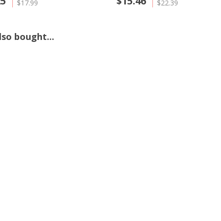
25
$15.46
$17.99
$22.39
so bought...