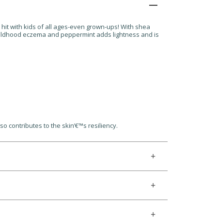
a hit with kids of all ages-even grown-ups! With shea
 childhood eczema and peppermint adds lightness and is
o contributes to the skin’€™s resiliency.