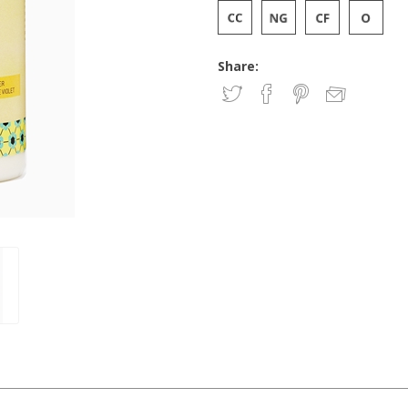
Share: