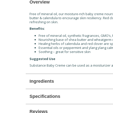
Overview
Free of mineral oil, our moisture-rich baby creme nouri
butter & calendula to encourage skin resiliency. Red 
refreshing on skin.
Benefits:
Free of mineral oil, synthetic fragrances, GMO’s
Nourishing base of shea butter and wheatgerm o
Healing herbs of calendula and red clover are s
Essential oils or peppermint and ylang ylang calm
Soothing – great for sensitive skin
Suggested Use
Substance Baby Creme can be used as a moisturizer as pa
Ingredients
Specifications
Reviews