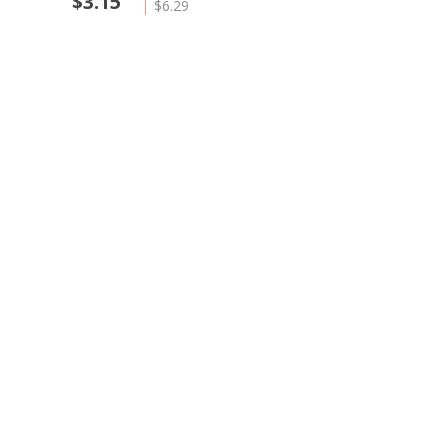
$3.15
$6.29