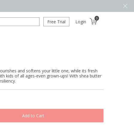
0
Free Trial
Login
urishes and softens your little one, while its fresh
with kids of all ages-even grown-ups! With shea butter
siliency.