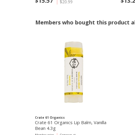
$15.57
$13.
$20.99
Members who bought this product al
Crate 61 Organics
Crate 61 Organics Lip Balm, Vanilla
Bean 4.3g