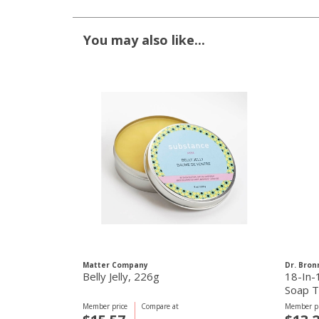
You may also like...
Matter Company
Dr. Bron
Belly Jelly, 226g
18-In-
Soap T
Member price
Compare at
Member pr