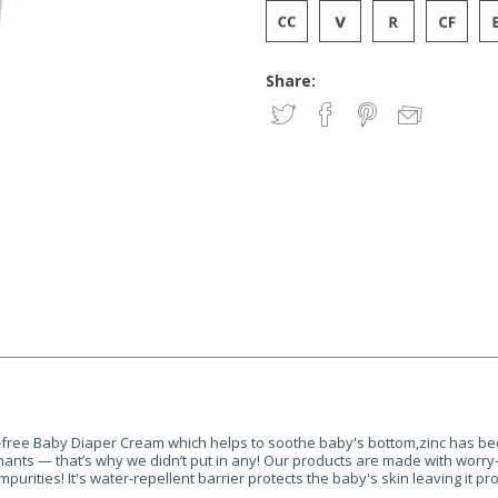
Share:
ce-free Baby Diaper Cream which helps to soothe baby's bottom,zinc has bee
minants — that’s why we didn’t put in any! Our products are made with worry
purities! It's water-repellent barrier protects the baby's skin leaving it