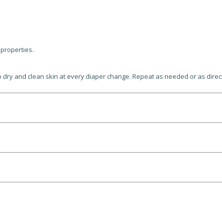
 properties.
 to dry and clean skin at every diaper change. Repeat as needed or as dire