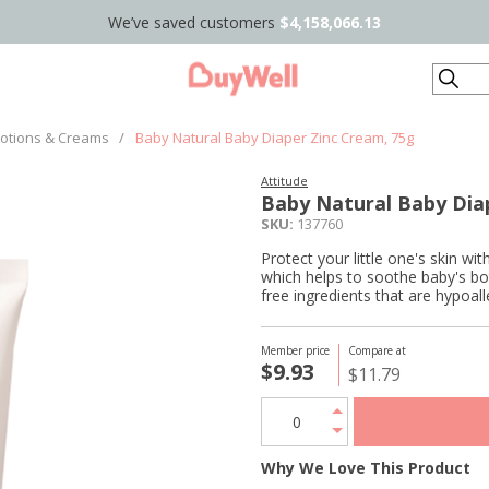
We’ve saved customers
$4,158,066.13
Search
Lotions & Creams
/
Baby Natural Baby Diaper Zinc Cream, 75g
Attitude
Baby Natural Baby Dia
SKU:
137760
Protect your little one's skin 
which helps to soothe baby's bo
free ingredients that are hypoal
Member price
Compare at
$9.93
$11.79
Why We Love This Product