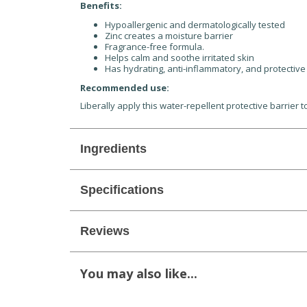
Benefits:
Hypoallergenic and dermatologically tested
Zinc creates a moisture barrier
Fragrance-free formula.
Helps calm and soothe irritated skin
Has hydrating, anti-inflammatory, and protective
Recommended use:
Liberally apply this water-repellent protective barrier
Ingredients
Specifications
Reviews
You may also like...