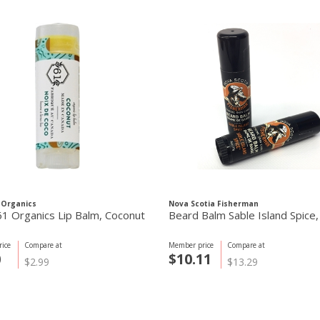
 Organics
Nova Scotia Fisherman
61 Organics Lip Balm, Coconut
Beard Balm Sable Island Spice
ice
Compare at
Member price
Compare at
0
$10.11
$2.99
$13.29