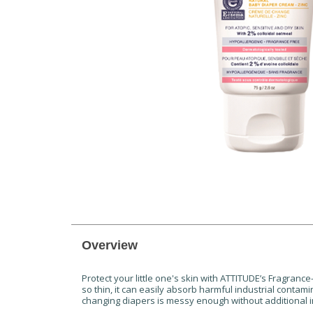
Overview
Protect your little one's skin with ATTITUDE’s Fragran
so thin, it can easily absorb harmful industrial conta
changing diapers is messy enough without additional im