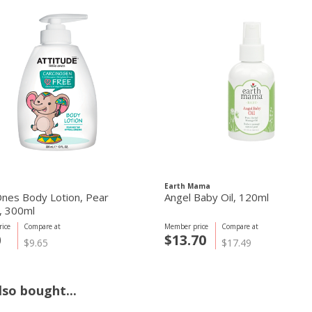
Earth Mama
 Ones Body Lotion, Pear
Angel Baby Oil, 120ml
, 300ml
ice
Compare at
Member price
Compare at
0
$13.70
$9.65
$17.49
so bought...