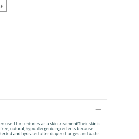
n used for centuries as a skin treatment!Their skin is
-free, natural, hypoallergenic ingredients because
 protected and hydrated after diaper changes and baths.