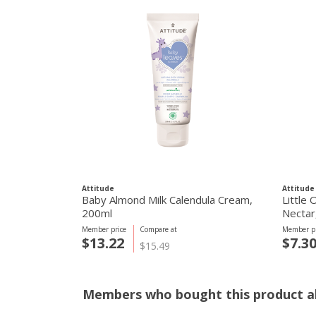
Attitude
Attitude
Baby Almond Milk Calendula Cream,
Little
200ml
Nectar
Member price
Compare at
Member pr
$13.22
$7.3
$15.49
Members who bought this product al