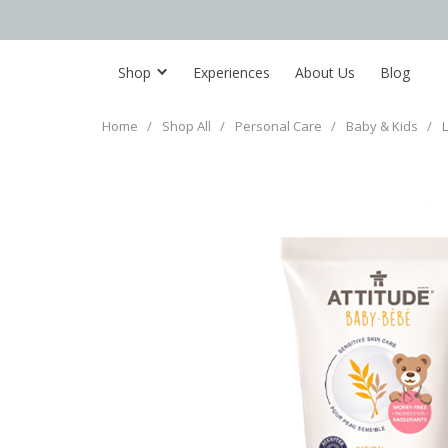
Shop
Experiences
About Us
Blog
Home
/
Shop All
/
Personal Care
/
Baby & Kids
/