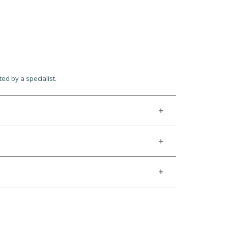
cted by a specialist.