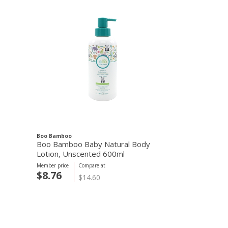
Boo Bamboo
Boo Bamboo Baby Natural Body
Lotion, Unscented 600ml
Member price
Compare at
$8.76
$14.60