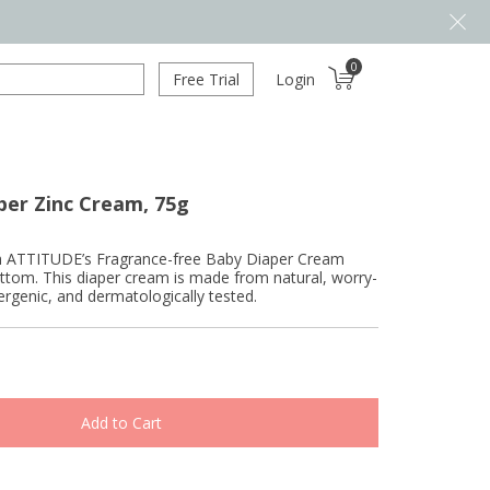
0
Free Trial
Login
per Zinc Cream, 75g
with ATTITUDE’s Fragrance-free Baby Diaper Cream
ttom. This diaper cream is made from natural, worry-
lergenic, and dermatologically tested.