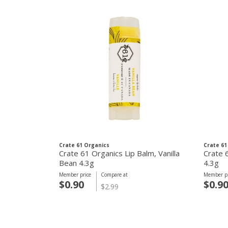
Crate 61 Organics
Crate 61
Crate 61 Organics Lip Balm, Vanilla
Crate 
Bean 4.3g
4.3g
Member price
Compare at
Member pr
$0.90
$0.9
$2.99