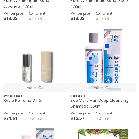
Pure-Castile Liquid Soap,
Pure-Castile Liquid Soap, Rose
Lavender 473ml
473ml
Member price
Compare at
Member price
Compare at
$13.25
$17.99
$13.25
$17.99
By Rosie Jane
Herbal Glo
Rosie Perfume Oil, 5ml
See More Hair Deep Cleansing
Shampoo, 250ml
Member price
Compare at
Member price
Compare at
$31.61
$51.95
$12.57
$21.99