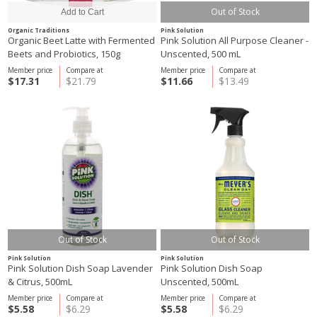
Out of Stock
Organic Traditions
Pink Solution
Organic Beet Latte with Fermented
Pink Solution All Purpose Cleaner -
Beets and Probiotics, 150g
Unscented, 500 mL
Member price
Compare at
Member price
Compare at
$17.31
$21.79
$11.66
$13.49
Out of Stock
Out of Stock
Pink Solution
Pink Solution
Pink Solution Dish Soap Lavender
Pink Solution Dish Soap
& Citrus, 500mL
Unscented, 500mL
Member price
Compare at
Member price
Compare at
$5.58
$6.29
$5.58
$6.29