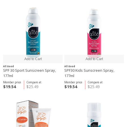
All Good
All Good
SPF 30 Sport Sunscreen Spray,
SPF30 Kids Sunscreen Spray,
177ml
177ml
Member price
Compare at
Member price
Compare at
$19.54
$25.49
$19.54
$25.49