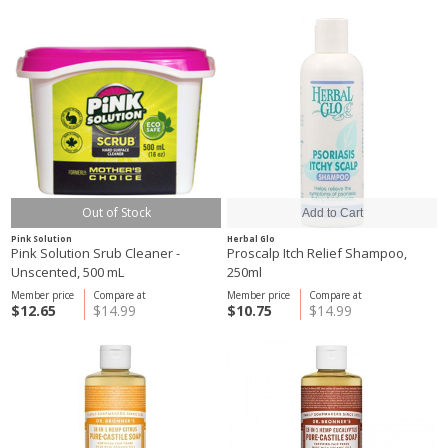
Out of Stock
Pink Solution
Herbal Glo
Pink Solution Srub Cleaner -
Proscalp Itch Relief Shampoo,
Unscented, 500 mL
250ml
Member price
Compare at
Member price
Compare at
$12.65
$14.99
$10.75
$14.99