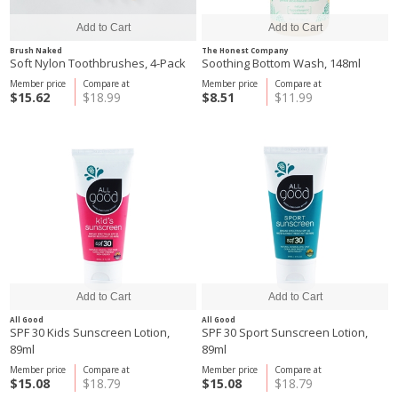
Brush Naked
The Honest Company
Soft Nylon Toothbrushes, 4-Pack
Soothing Bottom Wash, 148ml
Member price
Compare at
Member price
Compare at
$15.62
$18.99
$8.51
$11.99
All Good
All Good
SPF 30 Kids Sunscreen Lotion,
SPF 30 Sport Sunscreen Lotion,
89ml
89ml
Member price
Compare at
Member price
Compare at
$15.08
$18.79
$15.08
$18.79