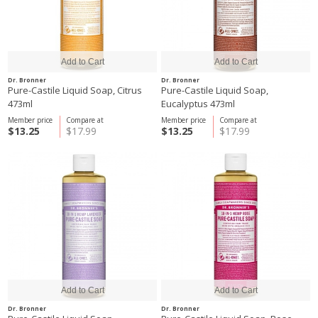
Dr. Bronner
Dr. Bronner
Pure-Castile Liquid Soap, Citrus
Pure-Castile Liquid Soap,
473ml
Eucalyptus 473ml
Member price
Compare at
Member price
Compare at
$13.25
$17.99
$13.25
$17.99
Dr. Bronner
Dr. Bronner