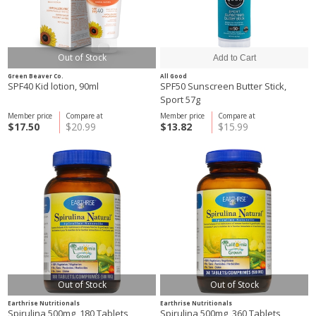
Out of Stock
Green Beaver Co.
All Good
SPF40 Kid lotion, 90ml
SPF50 Sunscreen Butter Stick,
Sport 57g
Member price
Compare at
Member price
Compare at
$17.50
$20.99
$13.82
$15.99
Out of Stock
Out of Stock
Earthrise Nutritionals
Earthrise Nutritionals
Spirulina 500mg, 180 Tablets
Spirulina 500mg, 360 Tablets