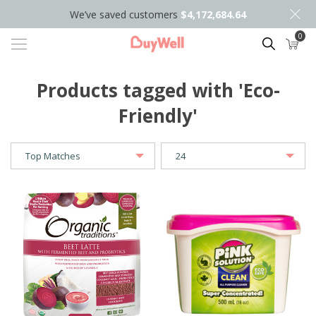
We’ve saved customers
$4,172,684.64
0
Search
Products tagged with 'Eco-
Friendly'