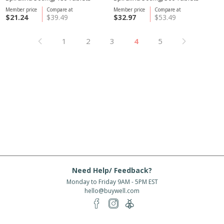
Member price
Compare at
Member price
Compare at
$21.24
$39.49
$32.97
$53.49
1
2
3
4
5
Need Help/ Feedback?
Monday to Friday 9AM - 5PM EST
hello@buywell.com