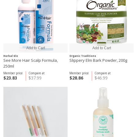
Herbal Glo
Organic Traditions
See More Hair Scalp Formula,
Slippery Elm Bark Powder, 200g
250ml
Member price
Compare at
Member price
Compare at
$23.83
$37.99
$28.86
$46.99