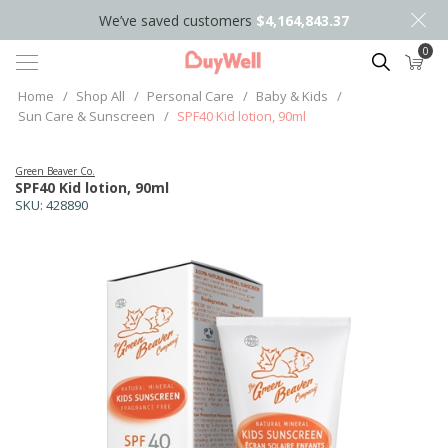
We’ve saved customers
$4,164,843.37
0
Search
Home
/
Shop All
/
Personal Care
/
Baby & Kids
/
Sun Care & Sunscreen
/
SPF40 Kid lotion, 90ml
Green Beaver Co.
SPF40 Kid lotion, 90ml
SKU:
428890