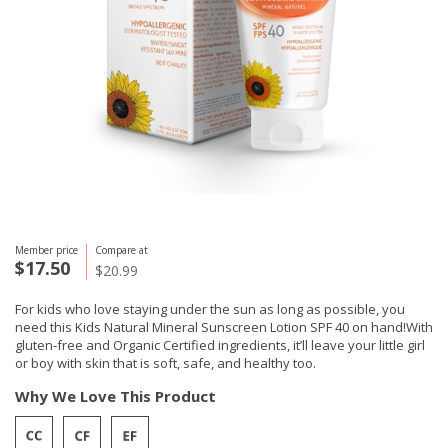
Member price
Compare at
$17.50
$20.99
For kids who love staying under the sun as long as possible, you
need this Kids Natural Mineral Sunscreen Lotion SPF 40 on hand!With
gluten-free and Organic Certified ingredients, it’ll leave your little girl
or boy with skin that is soft, safe, and healthy too.
Why We Love This Product