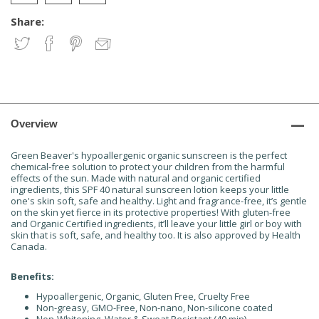
Share:
Overview
Green Beaver's hypoallergenic organic sunscreen is the perfect
chemical-free solution to protect your children from the harmful
effects of the sun. Made with natural and organic certified
ingredients, this SPF 40 natural sunscreen lotion keeps your little
one's skin soft, safe and healthy. Light and fragrance-free, it’s gentle
on the skin yet fierce in its protective properties! With gluten-free
and Organic Certified ingredients, it’ll leave your little girl or boy with
skin that is soft, safe, and healthy too. It is also approved by Health
Canada.
Benefits:
Hypoallergenic, Organic, Gluten Free, Cruelty Free
Non-greasy, GMO-Free, Non-nano, Non-silicone coated