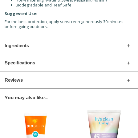
Non-Whitening, Water & Sweat Resistant (40 min)
Biodegradable and Reef Safe
Suggested Use:
For the best protection, apply sunscreen generously 30 minutes
before going outdoors.
Ingredients
Specifications
Reviews
You may also like...