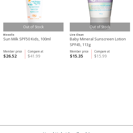
Out of Stock
Out of Stock
Biosolis
Live Clean
Sun Milk SPF50 Kids, 100ml
Baby Mineral Sunscreen Lotion
SPF45, 113g
Member price
Compare at
Member price
Compare at
$26.52
$41.99
$15.35
$15.99