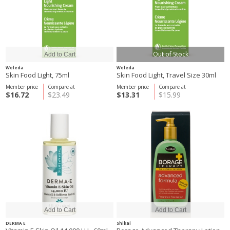
Out of Stock
Weleda
Weleda
Skin Food Light, 75ml
Skin Food Light, Travel Size 30ml
Member price
Compare at
Member price
Compare at
$16.72
$23.49
$13.31
$15.99
DERMA E
Shikai