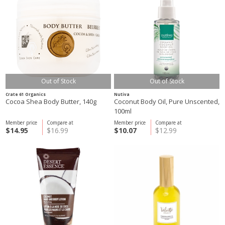
Out of Stock
Out of Stock
Crate 61 Organics
Nutiva
Cocoa Shea Body Butter, 140g
Coconut Body Oil, Pure Unscented,
100ml
Member price
Compare at
Member price
Compare at
$14.95
$16.99
$10.07
$12.99