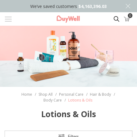
We’ve saved customers
$4,163,396.03
0
Search
Home
/
Shop All
/
Personal Care
/
Hair & Body
/
Body Care
/
Lotions & Oils
Lotions & Oils
Filters