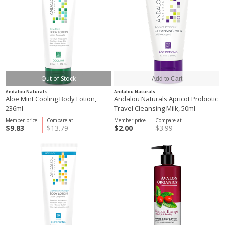
Out of Stock
Andalou Naturals
Andalou Naturals
Aloe Mint Cooling Body Lotion,
Andalou Naturals Apricot Probiotic
236ml
Travel Cleansing Milk, 50ml
Member price
Compare at
Member price
Compare at
$9.83
$13.79
$2.00
$3.99