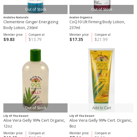
Out of Stock
Out of Stock
Andalou Naturals
Avalon Organics
Clementine Ginger Energizing
CoQ10 Ult Firming Body Lotion,
Body Lotion, 236ml
237ml
Member price
Compare at
Member price
Compare at
$9.83
$13.79
$17.35
$21.99
Out of Stock
Lily Of The Desert
Lily Of The Desert
Aloe Vera Gelly 99% Cert Organic,
Aloe Vera Gelly 99% Cert. Organic,
12oz
8oz
Member price
Compare at
Member price
Compare at