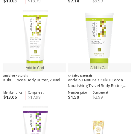
$10.03
$13.79
$7.14
$9.99
Andalou Naturals
Andalou Naturals
Kukui Cocoa Body Butter, 236ml
Andalou Naturals Kukui Cocoa
Nourishing Travel Body Butter,
50ml
Member price
Compare at
Member price
Compare at
$13.06
$17.99
$1.50
$2.99