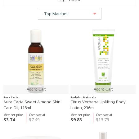
Aura Cacia
Andalou Naturals
Aura Cacia Sweet Almond Skin
Citrus Verbena Uplifting Body
Care Oil, 118ml
Lotion, 236ml
Member price
Compare at
Member price
Compare at
$3.74
$7.49
$9.83
$13.79