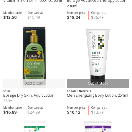
Vitamin E Skin Oil 14,000 I.U., 60ml
Borage Advanced Therapy Lotion,
238ml
Member price
Compare at
Member price
Compare at
$13.50
$15.49
$18.24
$26.49
Out of Stock
Shikai
Andalou Naturals
Borage Dry Skin, Adult Lotion,
Men Energizing Body Lotion, 251ml
238ml
Member price
Compare at
Member price
Compare at
$16.89
$24.99
$10.12
$13.79