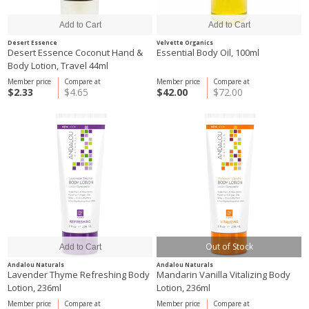
Desert Essence
Velvette Organics
Desert Essence Coconut Hand &
Essential Body Oil, 100ml
Body Lotion, Travel 44ml
Member price
Compare at
Member price
Compare at
$2.33
$4.65
$42.00
$72.00
Out of Stock
Andalou Naturals
Andalou Naturals
Lavender Thyme Refreshing Body
Mandarin Vanilla Vitalizing Body
Lotion, 236ml
Lotion, 236ml
Member price
Compare at
Member price
Compare at