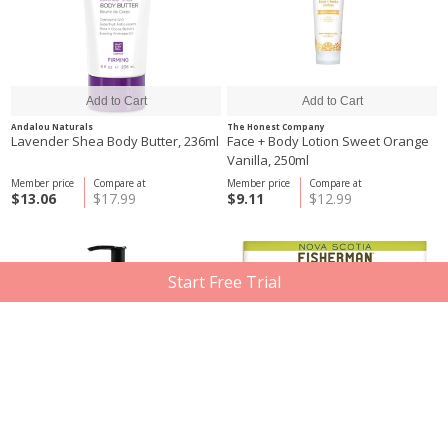
Andalou Naturals
The Honest Company
Lavender Shea Body Butter, 236ml
Face + Body Lotion Sweet Orange
Vanilla, 250ml
Member price
Compare at
Member price
Compare at
$13.06
$17.99
$9.11
$12.99
Start Free Trial