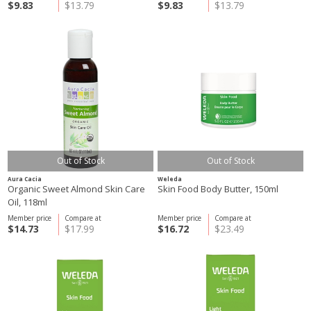
$9.83
$13.79
$9.83
$13.79
Out of Stock
Out of Stock
Aura Cacia
Weleda
Organic Sweet Almond Skin Care
Skin Food Body Butter, 150ml
Oil, 118ml
Member price
Compare at
Member price
Compare at
$14.73
$17.99
$16.72
$23.49