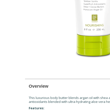
Overview
This luxurious body butter blends argan oil with shea
antioxidants blended with ultra-hydrating aloe vera he
Features: