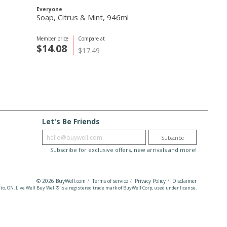
Everyone
Routine
Soap, Citrus & Mint, 946ml
Bonnie N Cl
Deodorant, 
Member price
Compare at
Member price
C
$14.08
$23.09
$17.49
$
Let's Be Friends
Enter email
Subscribe
Subscribe for exclusive offers, new arrivals and more!
© 2026 BuyWell.com
Terms of service
Privacy Policy
Disclaimer
to, ON. Live Well Buy Well® is a registered trade mark
of BuyWell Corp, used under license.