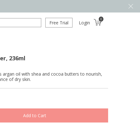
0
Free Trial
Login
er, 236ml
s argan oil with shea and cocoa butters to nourish,
ce of dry skin.