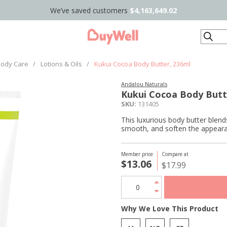
We’ve saved customers
$4,163,649.02
Search
ody Care
/
Lotions & Oils
/
Kukui Cocoa Body Butter, 236ml
Andalou Naturals
Kukui Cocoa Body Butt
SKU:
131405
This luxurious body butter blend
smooth, and soften the appearan
Member price
Compare at
$13.06
$17.99
Why We Love This Product