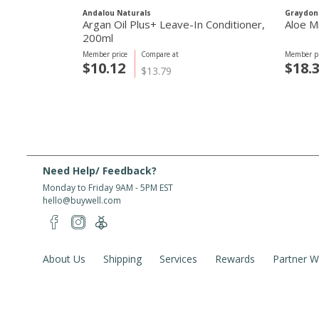
Andalou Naturals
Graydon
Argan Oil Plus+ Leave-In Conditioner,
Aloe M
200ml
Member price
Compare at
Member pr
$10.12
$18.
$13.79
Need Help/ Feedback?
Monday to Friday 9AM - 5PM EST
hello@buywell.com
About Us
Shipping
Services
Rewards
Partner W