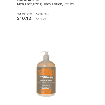
Andalou Naturals
Andalou Natural
y
Men Energizing Body Lotion, 251ml
Aloe Mint Co
Member price
Compare at
Member price
C
$10.12
$9.83
$13.79
$