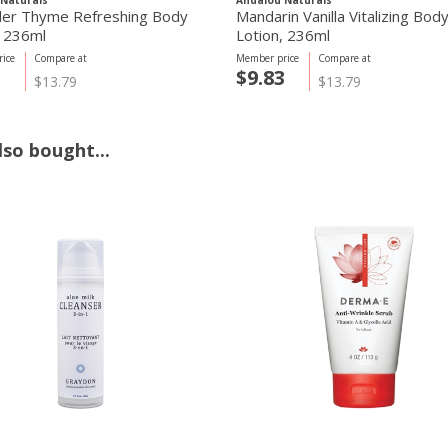
Naturals
Andalou Naturals
er Thyme Refreshing Body
Mandarin Vanilla Vitalizing Bod
, 236ml
Lotion, 236ml
ice
Compare at
Member price
Compare at
3
$9.83
$13.79
$13.79
so bought...