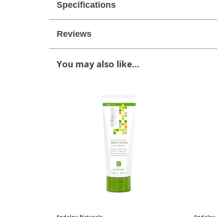
Specifications
Reviews
You may also like...