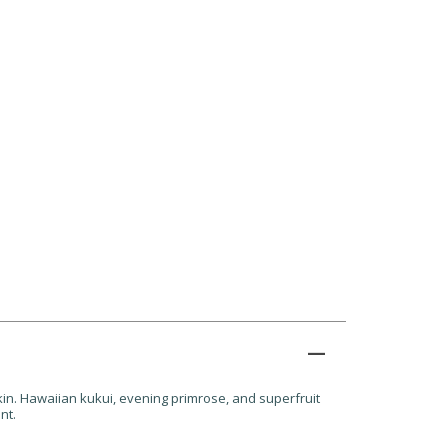
kin. Hawaiian kukui, evening primrose, and superfruit
nt.