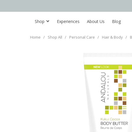
Shop
Experiences
About Us
Blog
Home
/
Shop All
/
Personal Care
/
Hair & Body
/
B