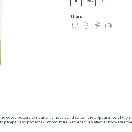
Share:
 and cocoa butters to nourish, smooth, and soften the appearance of dry s
lp pamper and protect skin's moisture barrier for an all-over body treatme