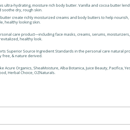
s ultra-hydrating, moisture rich body butter. Vanilla and cocoa butter lend
 soothe dry, rough skin.
utter create richly moisturized creams and body butters to help nourish,
e, healthy looking skin.
rsonal care product—including face masks, creams, serums, moisturizers
evitalized, healthy look.
ts Superior Source Ingredient Standards in the personal care natural prod
y free, & nature derived.
e Acure Organics, SheaMoisture, Alba Botanica, Juice Beauty, Pacifica, Yes 
ood, Herbal Choice, OZNaturals.