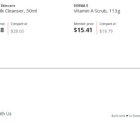
 Skincare
DERMA E
ilk Cleanser, 50ml
Vitamin A Scrub, 113g
ice
Compare at
Member price
Compare at
38
$15.41
$28.00
$19.79
ith Us
Built with ❤ in Toron