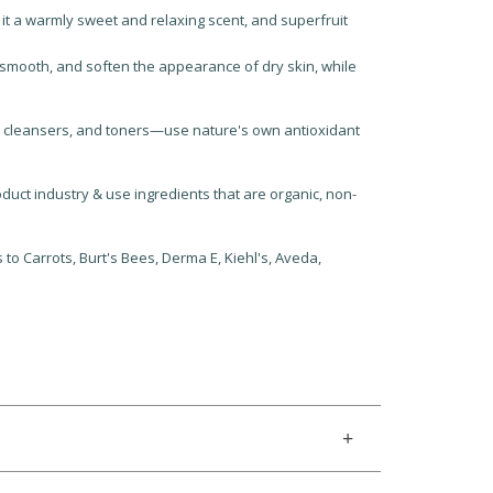
 it a warmly sweet and relaxing scent, and superfruit
 smooth, and soften the appearance of dry skin, while
, cleansers, and toners—use nature's own antioxidant
uct industry & use ingredients that are organic, non-
to Carrots, Burt's Bees, Derma E, Kiehl's, Aveda,