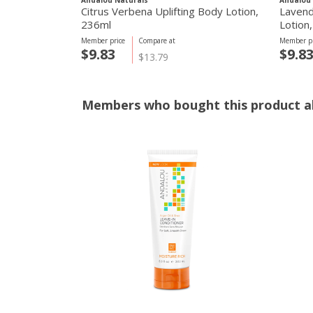
Andalou Naturals
Andalou 
Citrus Verbena Uplifting Body Lotion,
Lavend
236ml
Lotion
Member price
Compare at
Member pr
$9.83
$9.8
$13.79
Members who bought this product al