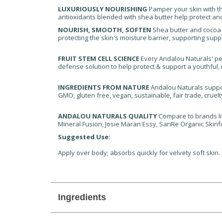
LUXURIOUSLY NOURISHING
Pamper your skin with thi
antioxidants blended with shea butter help protect and
NOURISH, SMOOTH, SOFTEN
Shea butter and cocoa b
protecting the skin's moisture barrier, supporting suppl
FRUIT STEM CELL SCIENCE
Every Andalou Naturals' pe
defense solution to help protect & support a youthful, r
INGREDIENTS FROM NATURE
Andalou Naturals suppor
GMO, gluten free, vegan, sustainable, fair trade, cruelt
ANDALOU NATURALS QUALITY
Compare to brands lik
Mineral Fusion, Josie Maran Essy, SanRe Organic Skinf
Suggested Use:
Apply over body; absorbs quickly for velvety soft skin.
Ingredients